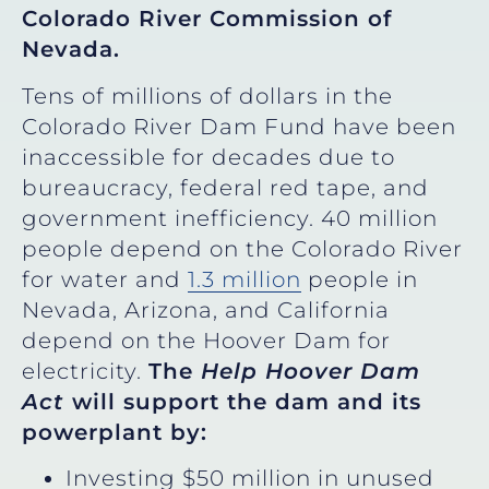
Colorado River Commission of
Nevada.
Tens of millions of dollars in the
Colorado River Dam Fund have been
inaccessible for decades due to
bureaucracy, federal red tape, and
government inefficiency. 40 million
people depend on the Colorado River
for water and
1.3 million
people in
Nevada, Arizona, and California
depend on the Hoover Dam for
electricity.
The
Help Hoover Dam
Act
will support the dam and its
powerplant by:
Investing $50 million in unused