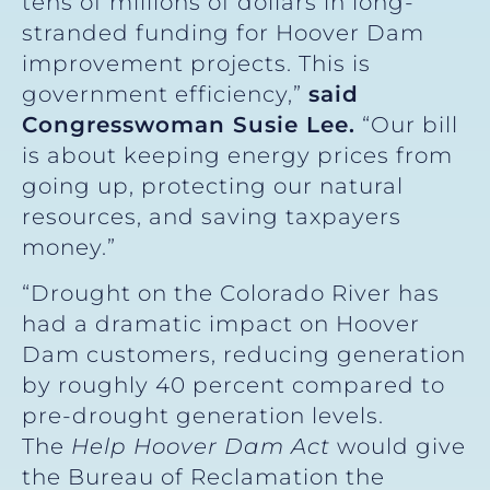
tens of millions of dollars in long-
stranded funding for Hoover Dam
improvement projects. This is
government efficiency,”
said
Congresswoman Susie Lee.
“Our bill
is about keeping energy prices from
going up, protecting our natural
resources, and saving taxpayers
money.”
“Drought on the Colorado River has
had a dramatic impact on Hoover
Dam customers, reducing generation
by roughly 40 percent compared to
pre-drought generation levels.
The
Help Hoover Dam Act
would give
the Bureau of Reclamation the