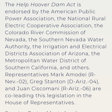
The
Help Hoover Dam Act
is
endorsed by the American Public
Power Association, the National Rural
Electric Cooperative Association, the
Colorado River Commission of
Nevada, the Southern Nevada Water
Authority, the Irrigation and Electrical
Districts Association of Arizona, the
Metropolitan Water District of
Southern California, and others.
Representatives Mark Amodei (R-
Nev.-02), Greg Stanton (D-Ariz.-04),
and Juan Ciscomani (R-Ariz.-06) are
co-leading this legislation in the
House of Representatives.