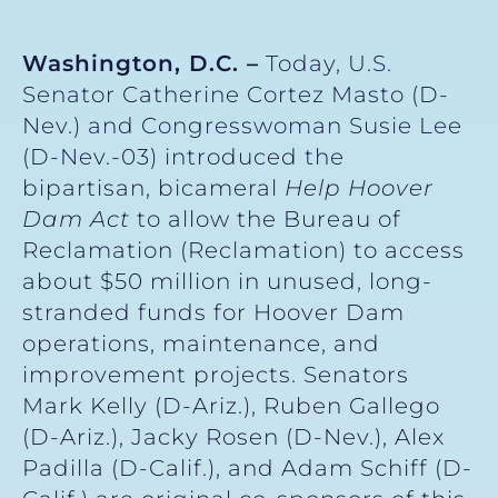
Washington, D.C. –
Today, U.S.
Senator Catherine Cortez Masto (D-
Nev.) and Congresswoman Susie Lee
(D-Nev.-03) introduced the
bipartisan, bicameral
Help Hoover
Dam Act
to allow the Bureau of
Reclamation (Reclamation) to access
about $50 million in unused, long-
stranded funds for Hoover Dam
operations, maintenance, and
improvement projects. Senators
Mark Kelly (D-Ariz.), Ruben Gallego
(D-Ariz.), Jacky Rosen (D-Nev.), Alex
Padilla (D-Calif.), and Adam Schiff (D-