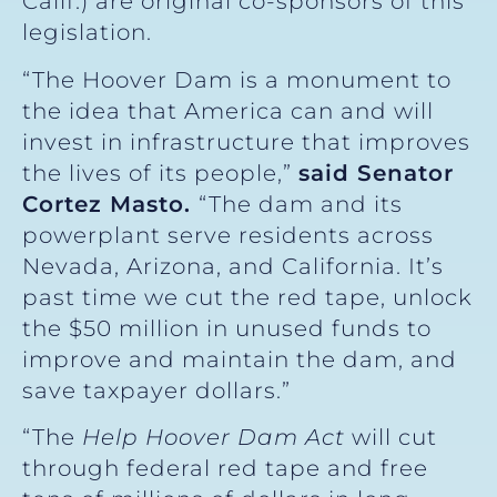
Calif.) are original co-sponsors of this
legislation.
“The Hoover Dam is a monument to
the idea that America can and will
invest in infrastructure that improves
the lives of its people,”
said Senator
Cortez Masto.
“The dam and its
powerplant serve residents across
Nevada, Arizona, and California. It’s
past time we cut the red tape, unlock
the $50 million in unused funds to
improve and maintain the dam, and
save taxpayer dollars.”
“The
Help Hoover Dam Act
will cut
through federal red tape and free