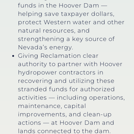
funds in the Hoover Dam —
helping save taxpayer dollars,
protect Western water and other
natural resources, and
strengthening a key source of
Nevada’s energy.
Giving Reclamation clear
authority to partner with Hoover
hydropower contractors in
recovering and utilizing these
stranded funds for authorized
activities — including operations,
maintenance, capital
improvements, and clean-up
actions — at Hoover Dam and
lands connected to the dam.