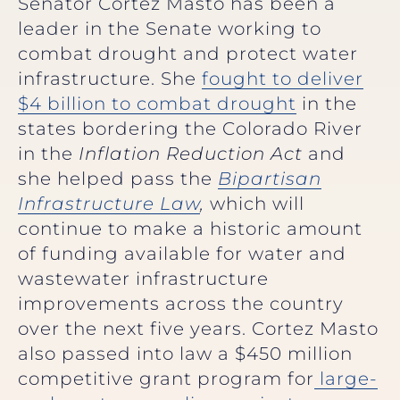
Senator Cortez Masto has been a
leader in the Senate working to
combat drought and protect water
infrastructure. She
fought to deliver
$4 billion to combat drought
in the
states bordering the Colorado River
in the
Inflation Reduction Act
and
she helped pass the
Bipartisan
Infrastructure Law
,
which will
continue to make a historic amount
of funding available for water and
wastewater infrastructure
improvements across the country
over the next five years. Cortez Masto
also passed into law a $450 million
competitive grant program for
large-