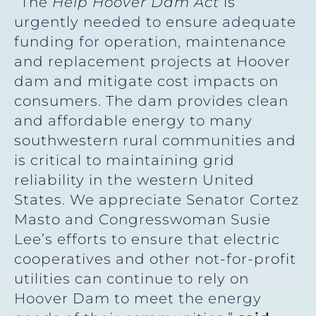
“The
Help Hoover Dam Act
is
urgently needed to ensure adequate
funding for operation, maintenance
and replacement projects at Hoover
dam and mitigate cost impacts on
consumers. The dam provides clean
and affordable energy to many
southwestern rural communities and
is critical to maintaining grid
reliability in the western United
States. We appreciate Senator Cortez
Masto and Congresswoman Susie
Lee’s efforts to ensure that electric
cooperatives and other not-for-profit
utilities can continue to rely on
Hoover Dam to meet the energy