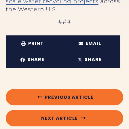
scale water recycling projects
across
the Western U.S.
###
PRINT
EMAIL
SHARE
SHARE
PREVIOUS ARTICLE
NEXT ARTICLE