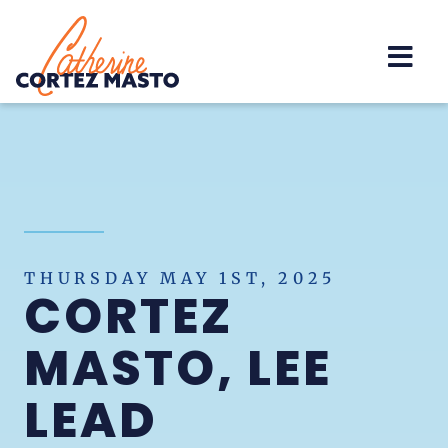
Home
THURSDAY MAY 1ST, 2025
CORTEZ
MASTO, LEE
LEAD