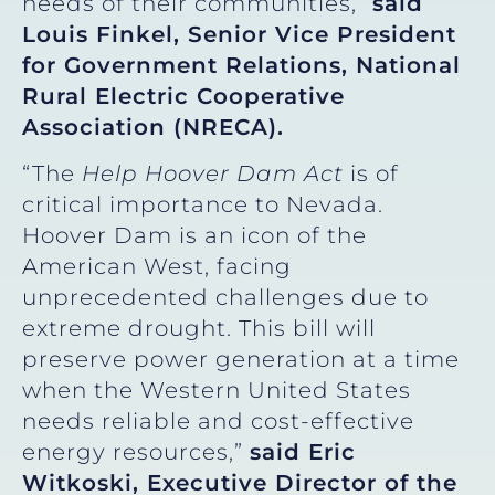
needs of their communities,”
said
Louis Finkel, Senior Vice President
for Government Relations, National
Rural Electric Cooperative
Association (NRECA).
“The
Help Hoover Dam Act
is of
critical importance to Nevada.
Hoover Dam is an icon of the
American West, facing
unprecedented challenges due to
extreme drought. This bill will
preserve power generation at a time
when the Western United States
needs reliable and cost-effective
energy resources,”
said Eric
Witkoski, Executive Director of the