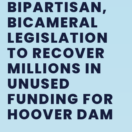
BIPARTISAN,
BICAMERAL
LEGISLATION
TO RECOVER
MILLIONS IN
UNUSED
FUNDING FOR
HOOVER DAM