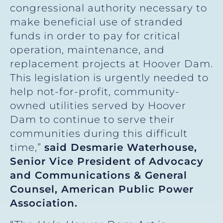
congressional authority necessary to
make beneficial use of stranded
funds in order to pay for critical
operation, maintenance, and
replacement projects at Hoover Dam.
This legislation is urgently needed to
help not-for-profit, community-
owned utilities served by Hoover
Dam to continue to serve their
communities during this difficult
time,”
said Desmarie Waterhouse,
Senior Vice President of Advocacy
and Communications & General
Counsel, American Public Power
Association.