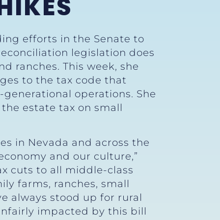
HIKES
ing efforts in the Senate to
reconciliation legislation does
and ranches. This week, she
ges to the tax code that
-generational operations. She
 the estate tax on small
es in Nevada and across the
 economy and our culture,”
tax cuts to all middle-class
ly farms, ranches, small
 always stood up for rural
fairly impacted by this bill