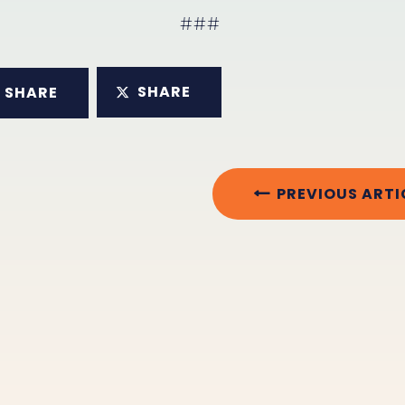
###
SHARE
SHARE
PREVIOUS ARTI