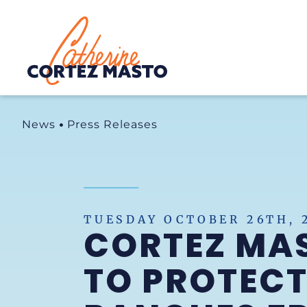
Home
News
Press Releases
TUESDAY OCTOBER 26TH, 
CORTEZ MAS
TO PROTECT