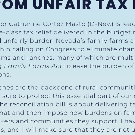
OM UNFAIR TAX 
or Catherine Cortez Masto (D-Nev.) is lead
-class tax relief delivered in the budget 
ll unfairly burden Nevada’s family farms 
ship calling on Congress to eliminate chan
rms and ranches, many of which are multi
g Family Farms Act
to ease the burden of
ons.
hes are the backbone of rural communiti
sure to protect this essential part of our
The reconciliation bill is about delivering 
that and then impose new burdens on fami
ers and communities they support. I have
 and I will make sure that they are not un