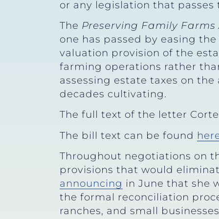
or any legislation that passes 
The
Preserving Family Farms 
one has passed by easing the 
valuation provision of the est
farming operations rather th
assessing estate taxes on the 
decades cultivating.
The full text of the letter Co
The bill text can be found
her
Throughout negotiations on t
provisions that would elimina
announcing
in June that she 
the formal reconciliation pro
ranches, and small businesses