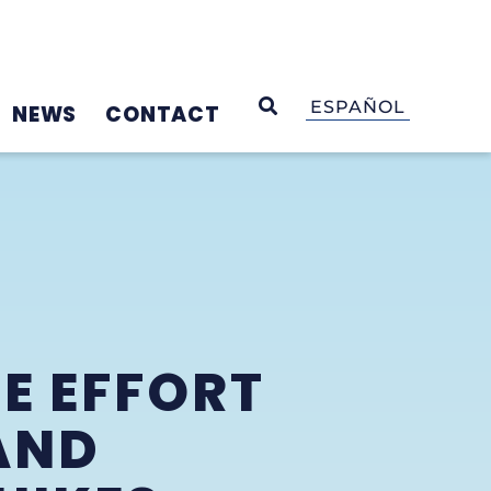
OPEN SEARCH
ESPAÑOL
NEWS
CONTACT
E EFFORT
AND