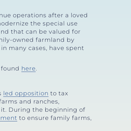
ue operations after a loved
modernize the special use
and that can be valued for
amily-owned farmland by
, in many cases, have spent
e found
here
.
s
led opposition
to tax
 farms and ranches,
it. During the beginning of
ment
to ensure family farms,