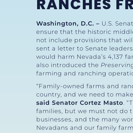
RANCHES FR
Washington, D.C. –
U.S. Senat
ensure that the historic middle
not include provisions that wi
sent a letter to Senate leader
would harm Nevada’s 4,137 fa
also introduced the
Preservin
farming and ranching operati
“Family-owned farms and ranc
country, and we need to make 
said Senator Cortez Masto
. “
families, but we must not do 
businesses, and the many work
Nevadans and our family farms,