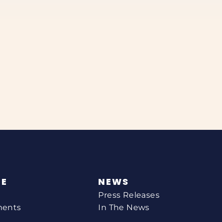
NE
NEWS
Press Releases
ments
In The News