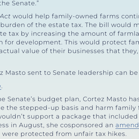
the Senate.”
Act
would help family-owned farms contin
burden of the estate tax. The bill would 
ate tax by increasing the amount of farml
an for development. This would protect f
actual value of their businesses that they
rtez Masto sent to Senate leadership can b
e
.
he Senate’s budget plan, Cortez Masto ha
te the stepped-up basis and harm family
wouldn’t support a package that included 
cess in August, she cosponsored an
amend
 were protected from unfair tax hikes.