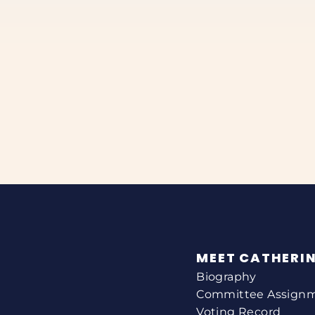
MEET CATHERI
Biography
Committee Assign
Voting Record