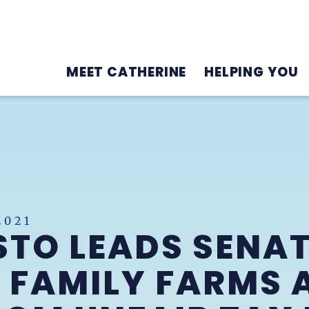
MEET CATHERINE
HELPING YOU
2021
TO LEADS SENAT
 FAMILY FARMS 