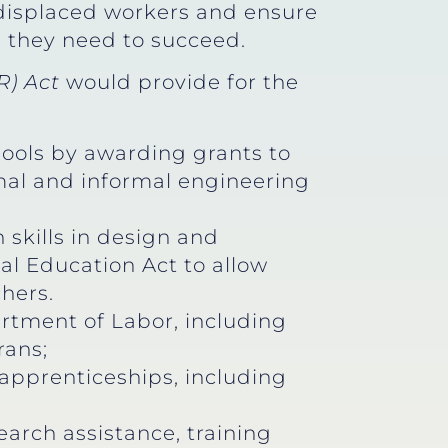
p displaced workers and ensure
s they need to succeed.
) Act
would provide for the
ools by awarding grants to
mal and informal engineering
skills in design and
l Education Act to allow
hers.
rtment of Labor, including
rans;
apprenticeships, including
arch assistance, training