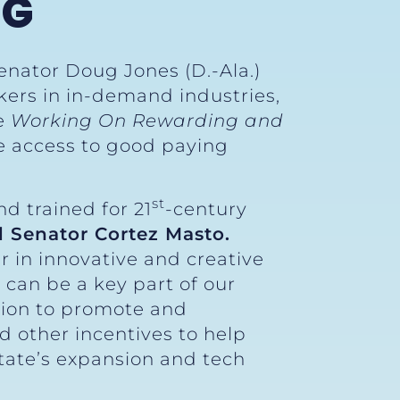
NG
enator Doug Jones (D.-Ala.)
kers in in-demand industries,
he
Working On Rewarding and
e access to good paying
st
d trained for 21
-century
d Senator Cortez Masto.
r in innovative and creative
 can be a key part of our
tion to promote and
 other incentives to help
tate’s expansion and tech