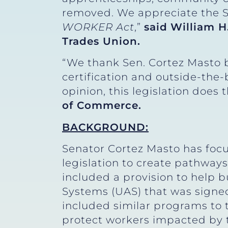
removed. We appreciate the Se
WORKER Act
,”
said
William H
Trades Union.
“We thank Sen. Cortez Masto b
certification and outside-the-
opinion, this legislation does 
of Commerce.
BACKGROUND:
Senator Cortez Masto has focu
legislation to create pathways
included a provision to help
Systems (UAS) that was signed
included similar programs to t
protect workers impacted by 