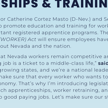
SHIPS & TRAINI
tor Catherine Cortez Masto (D-Nev.) and S
to promote education and training for wor
rtant registered apprentice programs. T
 (WORKER) Act
will ensure employees hav
ghout Nevada and the nation.
at Nevada workers remain competitive an
ob is a ticket to a middle-class life,”
sai
growing states, and we’re a national leade
 make sure that every worker who wants to
nomy. That’s why I’m introducing legisla
h apprenticeships, worker retraining, and
p good paying jobs. Let’s make sure our s