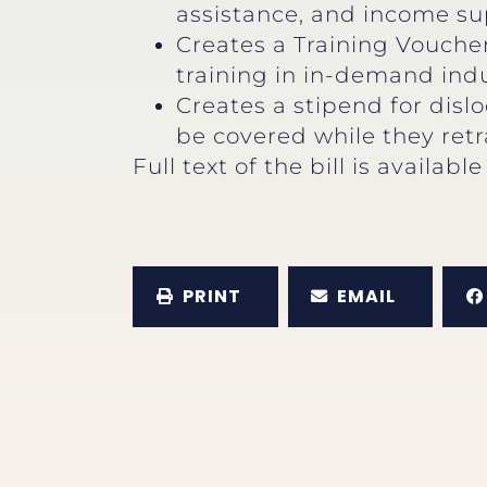
assistance, and income su
Creates a Training Vouche
training in in-demand indu
Creates a stipend for disl
be covered while they retr
Full text of the bill is availabl
PRINT
EMAIL