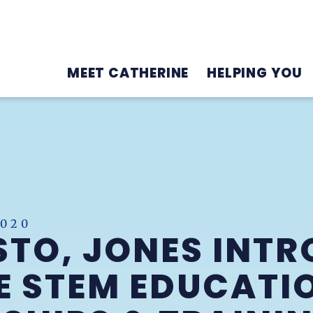
MEET CATHERINE
HELPING YOU
2020
TO, JONES INTR
 STEM EDUCATI