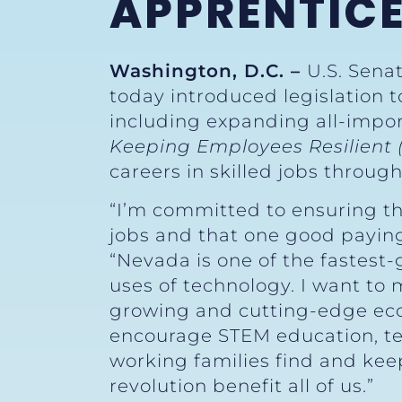
APPRENTICE
Washington, D.C. –
U.S. Sena
today introduced legislation 
including expanding all-impo
Keeping Employees Resilient
careers in skilled jobs throu
“I’m committed to ensuring th
jobs and that one good paying j
“Nevada is one of the fastest-
uses of technology. I want to
growing and cutting-edge eco
encourage STEM education, tec
working families find and kee
revolution benefit all of us.”