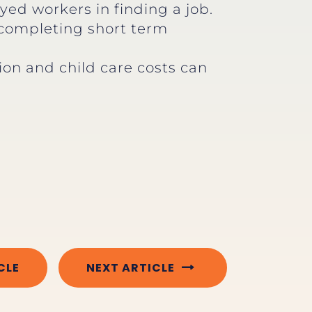
ed workers in finding a job.
 completing short term
ion and child care costs can
CLE
NEXT ARTICLE