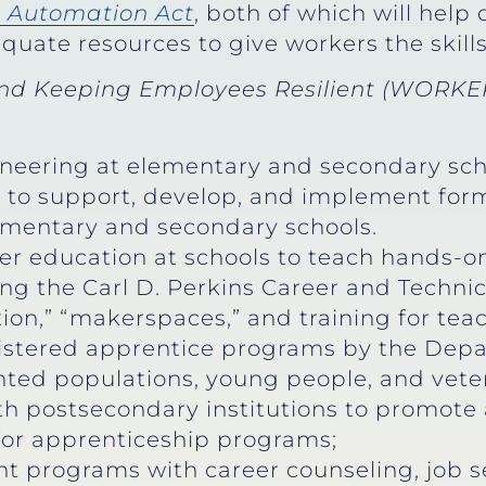
r Automation Act
, both of which will hel
quate resources to give workers the skill
d Keeping Employees Resilient (WORKER
neering at elementary and secondary sch
s to support, develop, and implement for
ementary and secondary schools.
 education at schools to teach hands-on 
 the Carl D. Perkins Career and Technica
on,” “makerspaces,” and training for teac
istered apprentice programs by the Depa
ted populations, young people, and vete
th postsecondary institutions to promote 
for apprenticeship programs;
programs with career counseling, job se