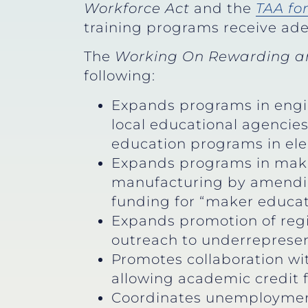
Workforce Act
and the
TAA fo
training programs receive ade
The
Working On Rewarding an
following:
Expands programs in engi
local educational agencie
education programs in el
Expands programs in maker
manufacturing by amending
funding for “maker educati
Expands promotion of reg
outreach to underrepresen
Promotes collaboration wi
allowing academic credit 
Coordinates unemployment 