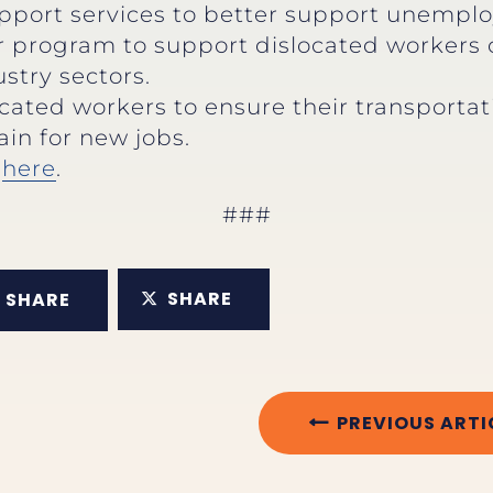
pport services to better support unemploy
r program to support dislocated workers
stry sectors.
ocated workers to ensure their transportat
ain for new jobs.
e
here
.
###
SHARE
SHARE
PREVIOUS ARTI