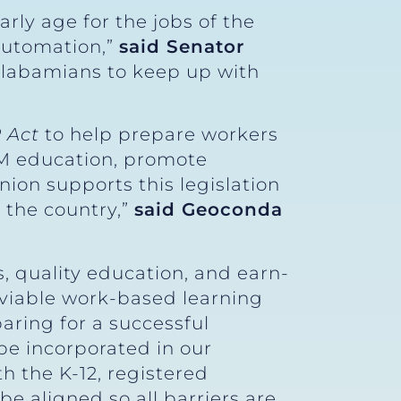
rly age for the jobs of the
automation,”
said Senator
 Alabamians to keep up with
 Act
to help prepare workers
EM education, promote
nion supports this legislation
 the country,”
said Geoconda
.
, quality education, and earn-
 viable work-based learning
aring for a successful
e incorporated in our
th the K-12, registered
e aligned so all barriers are