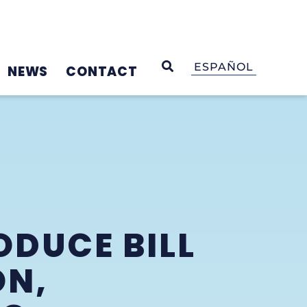
OPEN SEARCH
ESPAÑOL
NEWS
CONTACT
ODUCE BILL
ON,