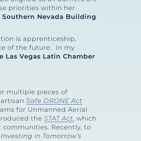
 priorities within her
r, Southern Nevada Building
ion is apprenticeship,
ce of the future. In my
he Las Vegas Latin Chamber
r multiple pieces of
partisan
Safe DRONE Act
grams for Unmanned Aerial
ntroduced the
STAT Act
,
which
t communities. Recently, to
e
Investing in Tomorrow’s