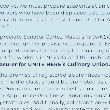
evolve, we must prepare students at an ea
 workers who have been displaced due to 
islation invests in the skills needed for
ds.”
ppreciate Senator Cortez Masto’s
WORKER
er through her provisions to expand ST
 opportunities for training, the Culinary U
fight for workers in Nevada and throughout
easurer for UNITE HERE’s Culinary Union
he promise of registered apprenticeships
the middle class, should be promoted as a
 Programs are a proven first step in prep
for Apprentice Readiness Programs must b
strategies. Additionally, collaboration wi
lleges, and our university systems must b