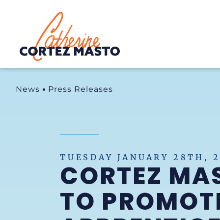
Home
News
Press Releases
TUESDAY JANUARY 28TH, 
CORTEZ MAS
TO PROMOTE