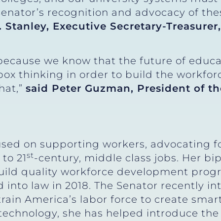
nator’s recognition and advocacy of these
. Stanley, Executive Secretary-Treasure
ecause we know that the future of educat
box thinking in order to build the workfor
that,”
said Peter Guzman, President of t
sed on supporting workers, advocating fo
st
 to 21
-century, middle class jobs. Her bi
 build quality workforce development pro
 into law in 2018. The Senator recently i
rain America’s labor force to create smar
technology, she has helped introduce th