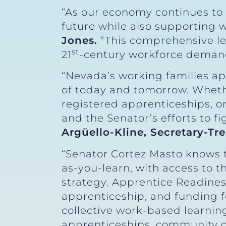
“As our economy continues to 
future while also supporting
Jones.
“This comprehensive leg
st
21
-century workforce deman
“Nevada’s working families a
of today and tomorrow. Wheth
registered apprenticeships, or
and the Senator’s efforts to 
Argüello-Kline, Secretary-Tr
“Senator Cortez Masto knows t
as-you-learn, with access to 
strategy. Apprentice Readiness
apprenticeship, and funding 
collective work-based learning 
apprenticeships, community co