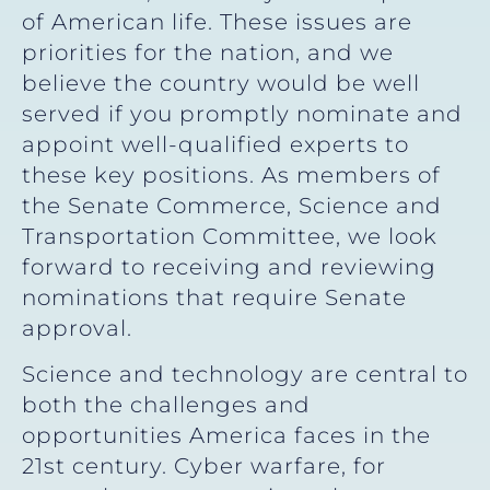
of American life. These issues are
priorities for the nation, and we
believe the country would be well
served if you promptly nominate and
appoint well-qualified experts to
these key positions. As members of
the Senate Commerce, Science and
Transportation Committee, we look
forward to receiving and reviewing
nominations that require Senate
approval.
Science and technology are central to
both the challenges and
opportunities America faces in the
21st century. Cyber warfare, for