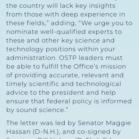
the country will lack key insights
from those with deep experience in
these fields,” adding, “We urge you to
nominate well-qualified experts to
these and other key science and
technology positions within your
administration. OSTP leaders must
be able to fulfill the Office’s mission
of providing accurate, relevant and
timely scientific and technological
advice to the president and help
ensure that federal policy is informed
by sound science.”
The letter was led by Senator Maggie
Hassan (D-N.H.), and co-signed by