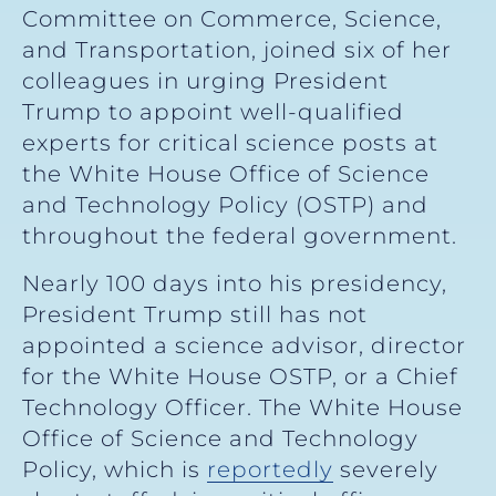
Committee on Commerce, Science,
and Transportation, joined six of her
colleagues in urging President
Trump to appoint well-qualified
experts for critical science posts at
the White House Office of Science
and Technology Policy (OSTP) and
throughout the federal government.
Nearly 100 days into his presidency,
President Trump still has not
appointed a science advisor, director
for the White House OSTP, or a Chief
Technology Officer. The White House
Office of Science and Technology
Policy, which is
reportedly
severely