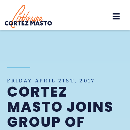
Home
FRIDAY APRIL 21ST, 2017
CORTEZ
MASTO JOINS
GROUP OF