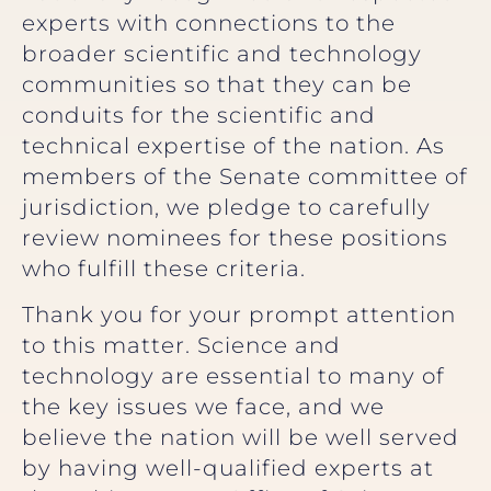
experts with connections to the
broader scientific and technology
communities so that they can be
conduits for the scientific and
technical expertise of the nation. As
members of the Senate committee of
jurisdiction, we pledge to carefully
review nominees for these positions
who fulfill these criteria.
Thank you for your prompt attention
to this matter. Science and
technology are essential to many of
the key issues we face, and we
believe the nation will be well served
by having well-qualified experts at