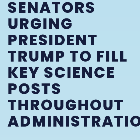
SENATORS
URGING
PRESIDENT
TRUMP TO FILL
KEY SCIENCE
POSTS
THROUGHOUT
ADMINISTRATI