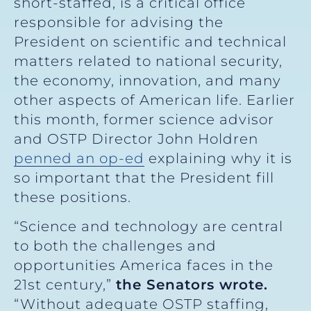
short-staffed, is a critical office
responsible for advising the
President on scientific and technical
matters related to national security,
the economy, innovation, and many
other aspects of American life. Earlier
this month, former science advisor
and OSTP Director John Holdren
penned an op-ed
explaining why it is
so important that the President fill
these positions.
“Science and technology are central
to both the challenges and
opportunities America faces in the
21st century,”
the Senators wrote.
“Without adequate OSTP staffing,