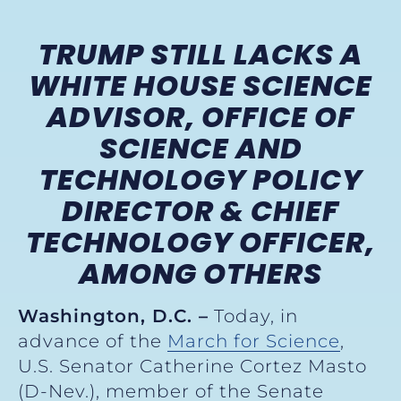
TRUMP STILL LACKS A
WHITE HOUSE SCIENCE
ADVISOR, OFFICE OF
SCIENCE AND
TECHNOLOGY POLICY
DIRECTOR & CHIEF
TECHNOLOGY OFFICER,
AMONG OTHERS
Washington, D.C. –
Today, in
advance of the
March for Science
,
U.S. Senator Catherine Cortez Masto
(D-Nev.), member of the Senate