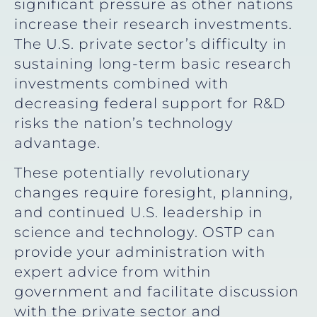
significant pressure as other nations
increase their research investments.
The U.S. private sector’s difficulty in
sustaining long-term basic research
investments combined with
decreasing federal support for R&D
risks the nation’s technology
advantage.
These potentially revolutionary
changes require foresight, planning,
and continued U.S. leadership in
science and technology. OSTP can
provide your administration with
expert advice from within
government and facilitate discussion
with the private sector and