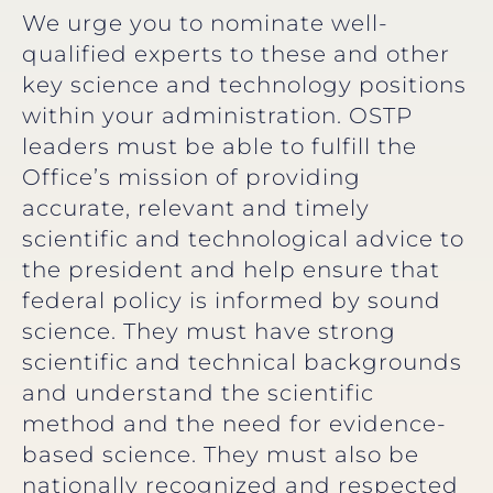
We urge you to nominate well-
qualified experts to these and other
key science and technology positions
within your administration. OSTP
leaders must be able to fulfill the
Office’s mission of providing
accurate, relevant and timely
scientific and technological advice to
the president and help ensure that
federal policy is informed by sound
science. They must have strong
scientific and technical backgrounds
and understand the scientific
method and the need for evidence-
based science. They must also be
nationally recognized and respected