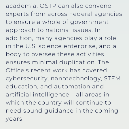
academia. OSTP can also convene
experts from across Federal agencies
to ensure a whole of government
approach to national issues. In
addition, many agencies play a role
in the U.S. science enterprise, and a
body to oversee these activities
ensures minimal duplication. The
Office’s recent work has covered
cybersecurity, nanotechnology, STEM
education, and automation and
artificial intelligence – all areas in
which the country will continue to
need sound guidance in the coming
years.