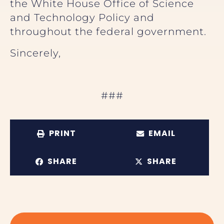
the White House Office of Science
and Technology Policy and
throughout the federal government.
Sincerely,
###
PRINT
EMAIL
SHARE
SHARE