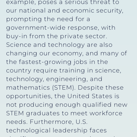
example, poses a serious threat to
our national and economic security,
prompting the need for a
government-wide response, with
buy-in from the private sector.
Science and technology are also
changing our economy, and many of
the fastest-growing jobs in the
country require training in science,
technology, engineering, and
mathematics (STEM). Despite these
opportunities, the United States is
not producing enough qualified new
STEM graduates to meet workforce
needs. Furthermore, U.S.
technological leadership faces