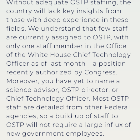
Without adequate OSTP staffing, the
country will lack key insights from
those with deep experience in these
fields. We understand that few staff
are currently assigned to OSTP, with
only one staff member in the Office
of the White House Chief Technology
Officer as of last month – a position
recently authorized by Congress.
Moreover, you have yet to name a
science advisor, OSTP director, or
Chief Technology Officer. Most OSTP
staff are detailed from other Federal
agencies, so a build up of staff to
OSTP will not require a large influx of
new government employees.