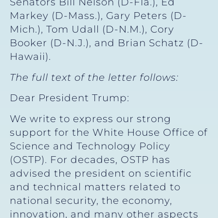
Senators Bill Nelson (D-Fla.), Ed
Markey (D-Mass.), Gary Peters (D-
Mich.), Tom Udall (D-N.M.), Cory
Booker (D-N.J.), and Brian Schatz (D-
Hawaii).
The full text of the letter follows:
Dear President Trump:
We write to express our strong
support for the White House Office of
Science and Technology Policy
(OSTP). For decades, OSTP has
advised the president on scientific
and technical matters related to
national security, the economy,
innovation, and many other aspects