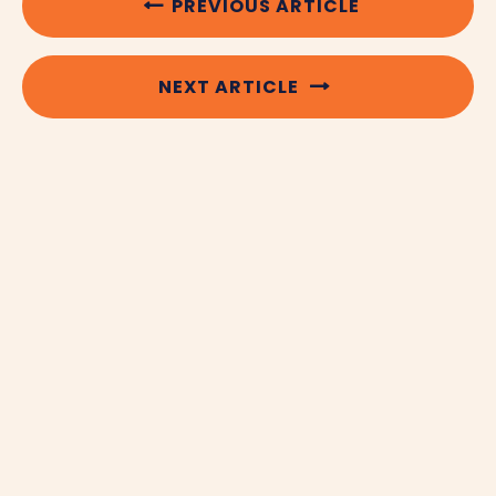
PREVIOUS ARTICLE
NEXT ARTICLE