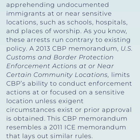
apprehending undocumented
immigrants at or near sensitive
locations, such as schools, hospitals,
and places of worship. As you know,
these arrests run contrary to existing
policy. A 2013 CBP memorandum,
U.S.
Customs and Border Protection
Enforcement Actions at or Near
Certain Community Locations,
limits
CBP’s ability to conduct enforcement
actions at or focused on a sensitive
location unless exigent
circumstances exist or prior approval
is obtained.
This CBP memorandum
resembles a 2011 ICE memorandum
that lays out similar rules.