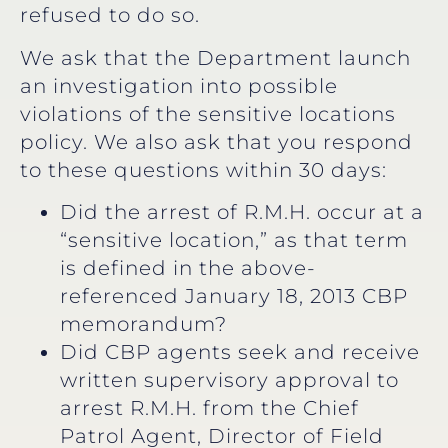
refused to do so.
We ask that the Department launch
an investigation into possible
violations of the sensitive locations
policy. We also ask that you respond
to these questions within 30 days:
Did the arrest of R.M.H. occur at a
“sensitive location,” as that term
is defined in the above-
referenced January 18, 2013 CBP
memorandum?
Did CBP agents seek and receive
written supervisory approval to
arrest R.M.H. from the Chief
Patrol Agent, Director of Field