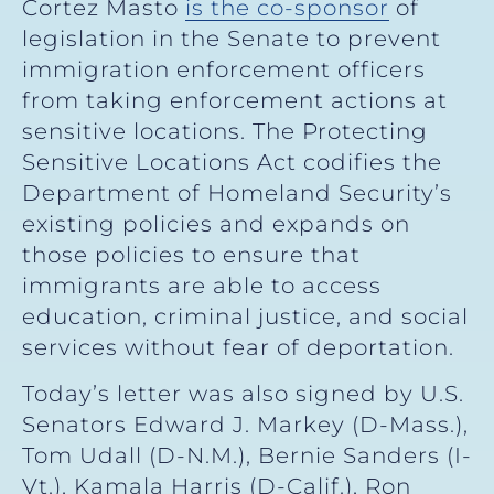
Cortez Masto
is the co-sponsor
of
legislation in the Senate to prevent
immigration enforcement officers
from taking enforcement actions at
sensitive locations. The Protecting
Sensitive Locations Act codifies the
Department of Homeland Security’s
existing policies and expands on
those policies to ensure that
immigrants are able to access
education, criminal justice, and social
services without fear of deportation.
Today’s letter was also signed by U.S.
Senators Edward J. Markey (D-Mass.),
Tom Udall (D-N.M.), Bernie Sanders (I-
Vt.), Kamala Harris (D-Calif.), Ron