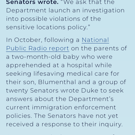
Senators wrote.
“We ask that the
Department launch an investigation
into possible violations of the
sensitive locations policy.”
In October, following a
National
Public Radio report
on the parents of
a two-month-old baby who were
apprehended at a hospital while
seeking lifesaving medical care for
their son, Blumenthal and a group of
twenty Senators wrote Duke to seek
answers about the Department’s
current immigration enforcement
policies. The Senators have not yet
received a response to their inquiry.