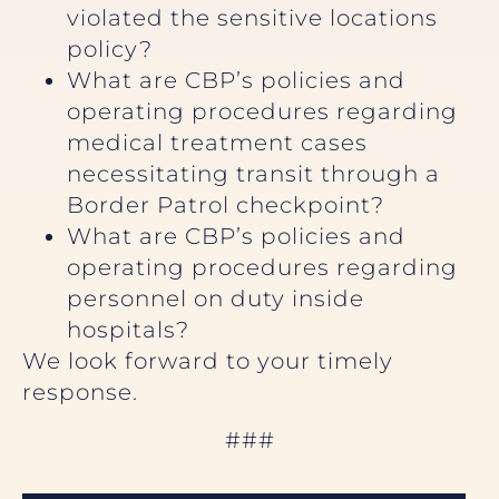
violated the sensitive locations
policy?
What are CBP’s policies and
operating procedures regarding
medical treatment cases
necessitating transit through a
Border Patrol checkpoint?
What are CBP’s policies and
operating procedures regarding
personnel on duty inside
hospitals?
We look forward to your timely
response.
###