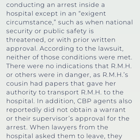
conducting an arrest inside a
hospital except in an “exigent
circumstance,” such as when national
security or public safety is
threatened, or with prior written
approval. According to the lawsuit,
neither of those conditions were met.
There were no indications that R.M.H.
or others were in danger, as R.M.H.’s
cousin had papers that gave her
authority to transport R.M.H. to the
hospital. In addition, CBP agents also
reportedly did not obtain a warrant
or their supervisor’s approval for the
arrest. When lawyers from the
hospital asked them to leave, they