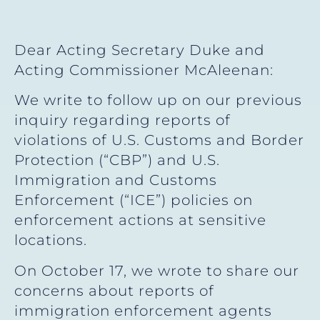
Dear Acting Secretary Duke and
Acting Commissioner McAleenan:
We write to follow up on our previous
inquiry regarding reports of
violations of U.S. Customs and Border
Protection (“CBP”) and U.S.
Immigration and Customs
Enforcement (“ICE”) policies on
enforcement actions at sensitive
locations.
On October 17, we wrote to share our
concerns about reports of
immigration enforcement agents