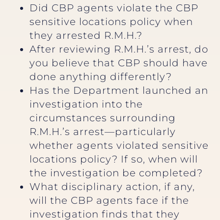
Did CBP agents violate the CBP
sensitive locations policy when
they arrested R.M.H.?
After reviewing R.M.H.’s arrest, do
you believe that CBP should have
done anything differently?
Has the Department launched an
investigation into the
circumstances surrounding
R.M.H.’s arrest—particularly
whether agents violated sensitive
locations policy? If so, when will
the investigation be completed?
What disciplinary action, if any,
will the CBP agents face if the
investigation finds that they