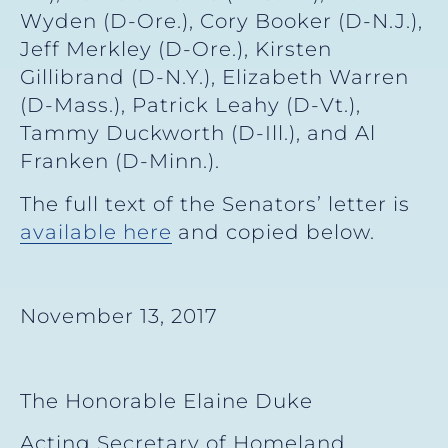
Wyden (D-Ore.), Cory Booker (D-N.J.),
Jeff Merkley (D-Ore.), Kirsten
Gillibrand (D-N.Y.), Elizabeth Warren
(D-Mass.), Patrick Leahy (D-Vt.),
Tammy Duckworth (D-Ill.), and Al
Franken (D-Minn.).
The full text of the Senators’ letter is
available here
and copied below.
November 13, 2017
The Honorable Elaine Duke
Acting Secretary of Homeland