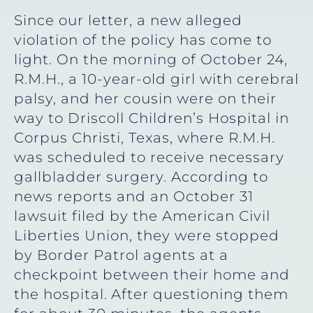
Since our letter, a new alleged
violation of the policy has come to
light. On the morning of October 24,
R.M.H., a 10-year-old girl with cerebral
palsy, and her cousin were on their
way to Driscoll Children’s Hospital in
Corpus Christi, Texas, where R.M.H.
was scheduled to receive necessary
gallbladder surgery. According to
news reports and an October 31
lawsuit filed by the American Civil
Liberties Union, they were stopped
by Border Patrol agents at a
checkpoint between their home and
the hospital.
After questioning them