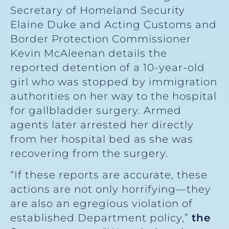
Secretary of Homeland Security
Elaine Duke and Acting Customs and
Border Protection Commissioner
Kevin McAleenan details the
reported detention of a 10-year-old
girl who was stopped by immigration
authorities on her way to the hospital
for gallbladder surgery. Armed
agents later arrested her directly
from her hospital bed as she was
recovering from the surgery.
“If these reports are accurate, these
actions are not only horrifying—they
are also an egregious violation of
established Department policy,”
the