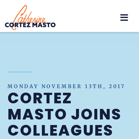
Home
MONDAY NOVEMBER 13TH, 2017
CORTEZ
MASTO JOINS
COLLEAGUES