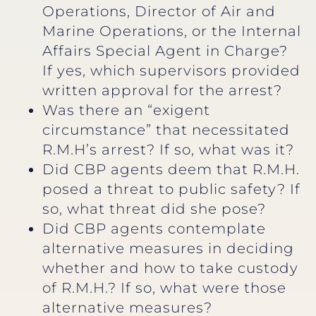
Operations, Director of Air and
Marine Operations, or the Internal
Affairs Special Agent in Charge?
If yes, which supervisors provided
written approval for the arrest?
Was there an “exigent
circumstance” that necessitated
R.M.H’s arrest? If so, what was it?
Did CBP agents deem that R.M.H.
posed a threat to public safety? If
so, what threat did she pose?
Did CBP agents contemplate
alternative measures in deciding
whether and how to take custody
of R.M.H.? If so, what were those
alternative measures?