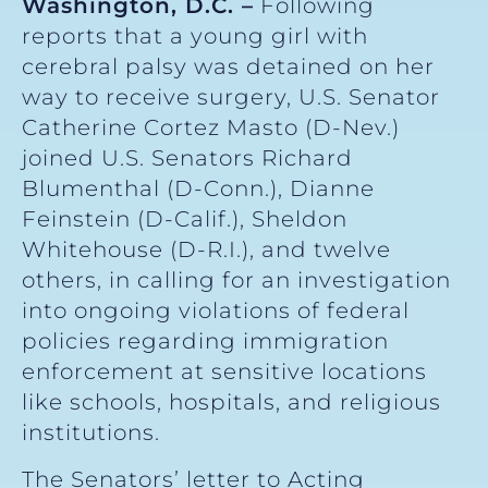
Washington, D.C. –
Following
reports that a young girl with
cerebral palsy was detained on her
way to receive surgery, U.S. Senator
Catherine Cortez Masto (D-Nev.)
joined U.S. Senators Richard
Blumenthal (D-Conn.), Dianne
Feinstein (D-Calif.), Sheldon
Whitehouse (D-R.I.), and twelve
others, in calling for an investigation
into ongoing violations of federal
policies regarding immigration
enforcement at sensitive locations
like schools, hospitals, and religious
institutions.
The Senators’ letter to Acting