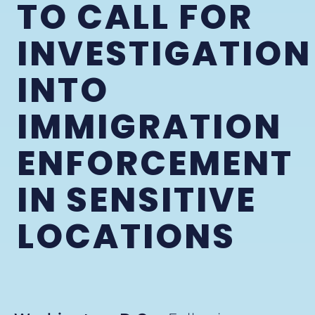
TO CALL FOR
INVESTIGATION
INTO
IMMIGRATION
ENFORCEMENT
IN SENSITIVE
LOCATIONS