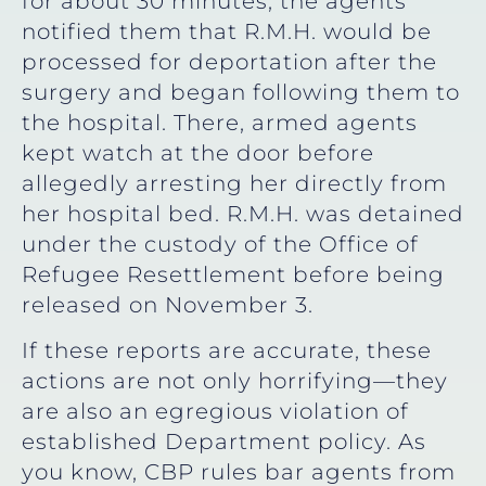
for about 30 minutes, the agents
notified them that R.M.H. would be
processed for deportation after the
surgery and began following them to
the hospital. There, armed agents
kept watch at the door before
allegedly arresting her directly from
her hospital bed. R.M.H. was detained
under the custody of the Office of
Refugee Resettlement before being
released on November 3.
If these reports are accurate, these
actions are not only horrifying—they
are also an egregious violation of
established Department policy. As
you know, CBP rules bar agents from