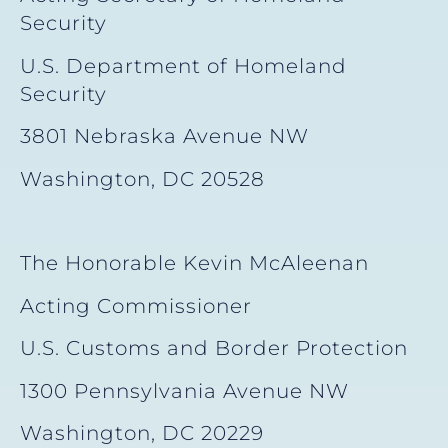
Security
U.S. Department of Homeland
Security
3801 Nebraska Avenue NW
Washington, DC 20528
The Honorable Kevin McAleenan
Acting Commissioner
U.S. Customs and Border Protection
1300 Pennsylvania Avenue NW
Washington, DC 20229