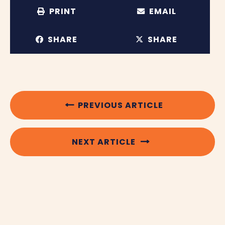
PRINT
EMAIL
SHARE
SHARE
PREVIOUS ARTICLE
NEXT ARTICLE