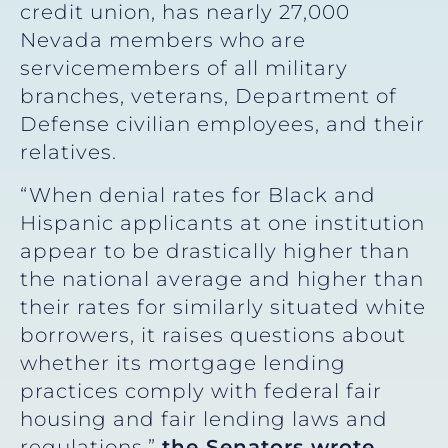
credit union, has nearly 27,000
Nevada members who are
servicemembers of all military
branches, veterans, Department of
Defense civilian employees, and their
relatives.
“When denial rates for Black and
Hispanic applicants at one institution
appear to be drastically higher than
the national average and higher than
their rates for similarly situated white
borrowers, it raises questions about
whether its mortgage lending
practices comply with federal fair
housing and fair lending laws and
regulations,”
the Senators wrote
.