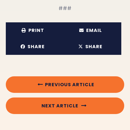
###
PRINT
EMAIL
SHARE
SHARE
PREVIOUS ARTICLE
NEXT ARTICLE