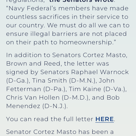
“Navy Federal’s members have made
countless sacrifices in their service to
our country. We must do all we can to
ensure illegal barriers are not placed
on their path to homeownership.”
In addition to Senators Cortez Masto,
Brown and Reed, the letter was
signed by Senators Raphael Warnock
(D-Ga.), Tina Smith (D-M.N.), John
Fetterman (D-Pa.), Tim Kaine (D-Va.),
Chris Van Hollen (D-M.D.), and Bob
Menendez (D-N.J.).
You can read the full letter
HERE
.
Senator Cortez Masto has been a