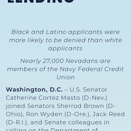
Black and Latino applicants were
more likely to be denied than white
applicants
Nearly 27,000 Nevadans are
members of the Navy Federal Credit
Union
Washington, D.C.
– U.S. Senator
Catherine Cortez Masto (D-Nev.)
joined Senators Sherrod Brown (D-
Ohio), Ron Wyden (D-Ore.), Jack Reed
(D-R.I.), and Senate colleagues in
calling on the Department of