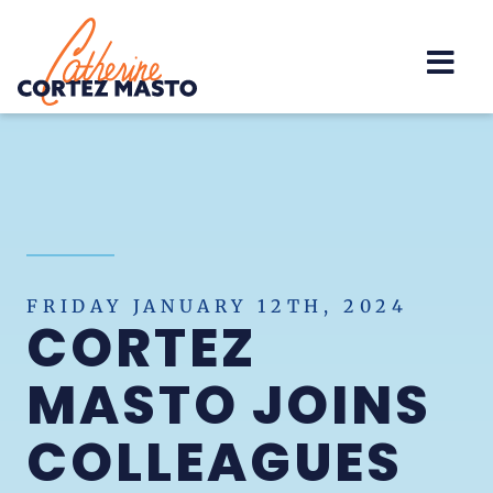
Home
FRIDAY JANUARY 12TH, 2024
CORTEZ
MASTO JOINS
COLLEAGUES