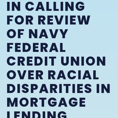
IN CALLING
FOR REVIEW
OF NAVY
FEDERAL
CREDIT UNION
OVER RACIAL
DISPARITIES IN
MORTGAGE
LENDING