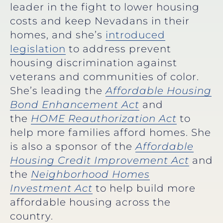
leader in the fight to lower housing
costs and keep Nevadans in their
homes, and she’s
introduced
legislation
to address prevent
housing discrimination against
veterans and communities of color.
She’s leading the
Affordable Housing
Bond Enhancement Act
and
the
HOME Reauthorization Act
to
help more families afford homes. She
is also a sponsor of the
Affordable
Housing Credit Improvement Act
and
the
Neighborhood Homes
Investment Act
to help build more
affordable housing across the
country.