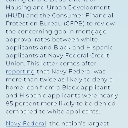
Housing and Urban Development
(HUD) and the Consumer Financial
Protection Bureau (CFPB) to review
the concerning gap in mortgage
approval rates between white
applicants and Black and Hispanic
applicants at Navy Federal Credit
Union. This letter comes after
reporting
that Navy Federal was
more than twice as likely to deny a
home loan from a Black applicant
and Hispanic applicants were nearly
85 percent more likely to be denied
compared to white applicants.
Navy Federal
, the nation’s largest