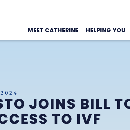
MEET CATHERINE
HELPING YOU
 2024
TO JOINS BILL T
CESS TO IVF