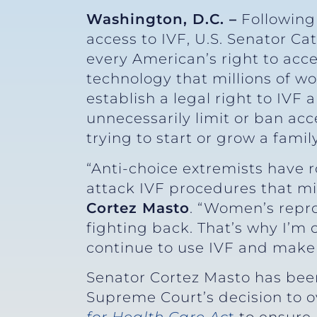
Washington, D.C. –
Following
access to IVF, U.S. Senator Ca
every American’s right to acces
technology that millions of w
establish a legal right to IVF 
unnecessarily limit or ban ac
trying to start or grow a family
“Anti-choice extremists have 
attack IVF procedures that mil
Cortez Masto
. “Women’s repr
fighting back. That’s why I’m
continue to use IVF and make t
Senator Cortez Masto has been
Supreme Court’s decision to 