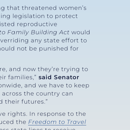
ng that threatened women’s
ing legislation to protect
sisted reproductive
to Family
Building Act
would
verriding any state effort to
hould not be punished for
e, and now they’re trying to
r families,”
said Senator
ionwide, and we have to keep
 across the country can
 their futures.”
 rights. In response to the
duced the
Freedom to Travel