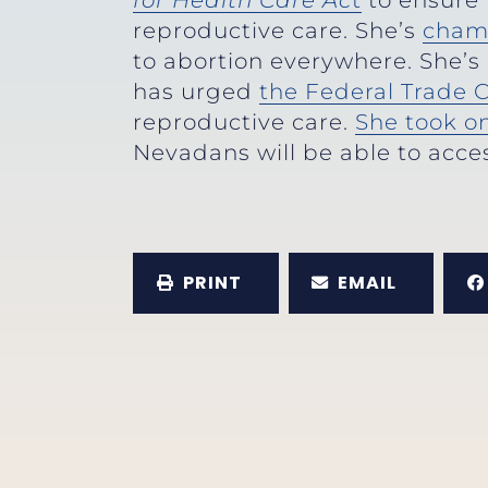
for Health Care Ac
t
to ensure 
reproductive care. She’s
cham
to abortion everywhere. She’s
has urged
the Federal Trade
reproductive care.
She took o
Nevadans will be able to acces
PRINT
EMAIL