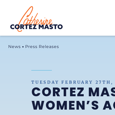
Home
News
Press Releases
TUESDAY FEBRUARY 27TH,
CORTEZ MAS
WOMEN’S AC