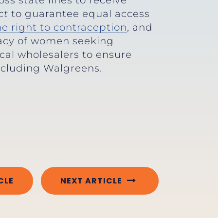
ss state lines to receive
ct
to guarantee equal access
the right to contraception
, and
vacy of women seeking
cal wholesalers to ensure
including Walgreens.
CLE
NEXT ARTICLE