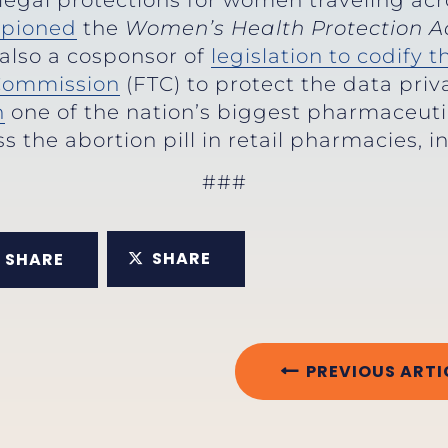
legal protections for women traveling acro
pioned
the
Women’s Health Protection A
 also a cosponsor of
legislation to codify 
 Commission
(FTC) to protect the data pri
n
one of the nation’s biggest pharmaceuti
s the abortion pill in retail pharmacies, 
###
SHARE
SHARE
PREVIOUS ARTI