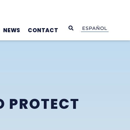
OPEN SEARCH
ESPAÑOL
NEWS
CONTACT
O PROTECT