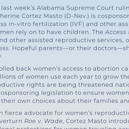
 last week’s Alabama Supreme Court ruli
therine Cortez Masto (D-Nev.) is cosponsor
s in-vitro fertilization (IVF) and other as
omen rely on to have children. The
Access 
and other assisted reproductive services, o
cess. Hopeful parents—or their doctors—s
.
rolled back women’s access to abortion car
lions of women use each year to grow thei
oductive rights are being threatened nat
 cosponsoring legislation to ensure women
heir own choices about their families and
 fierce advocate for women’s reproductive
overturn
Roe v. Wade
, Cortez Masto intro