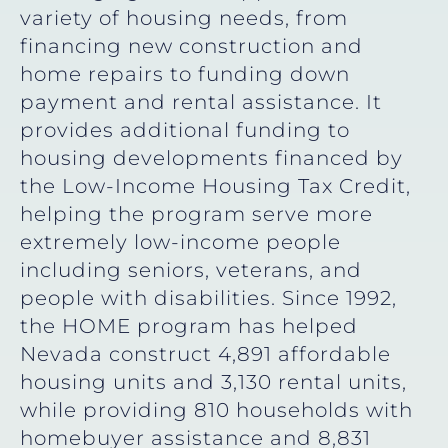
variety of housing needs, from
financing new construction and
home repairs to funding down
payment and rental assistance. It
provides additional funding to
housing developments financed by
the Low-Income Housing Tax Credit,
helping the program serve more
extremely low-income people
including seniors, veterans, and
people with disabilities. Since 1992,
the HOME program has helped
Nevada construct 4,891 affordable
housing units and 3,130 rental units,
while providing 810 households with
homebuyer assistance and 8,831