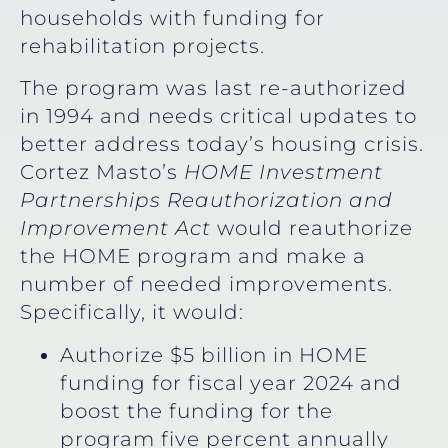
households with funding for
rehabilitation projects.
The program was last re-authorized
in 1994 and needs critical updates to
better address today’s housing crisis.
Cortez Masto’s
HOME Investment
Partnerships Reauthorization and
Improvement Act
would reauthorize
the HOME program and make a
number of needed improvements.
Specifically, it would:
Authorize $5 billion in HOME
funding for fiscal year 2024 and
boost the funding for the
program five percent annually