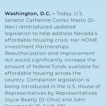
Washington, D.C. –
Today, U.S.
Senator Catherine Cortez Masto (D-
Nev.) reintroduced updated
legislation to help address Nevada’s
affordable housing crisis. Her
HOME
Investment Partnerships
Reauthorization and Improvement
Act
would significantly increase the
amount of federal funds available for
affordable housing across the
country. Companion legislation is
being introduced in the U.S. House of
Representatives by Representatives
Joyce Beatty (D-Ohio) and John