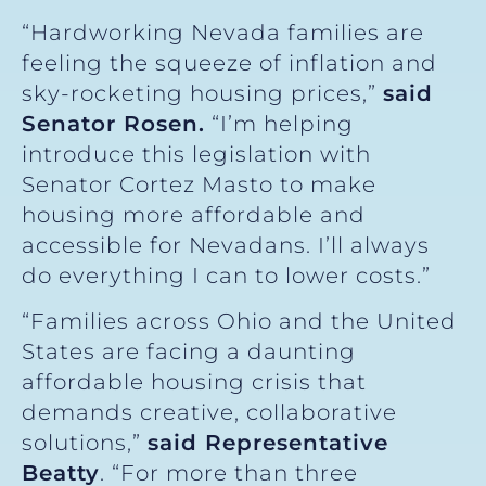
“Hardworking Nevada families are
feeling the squeeze of inflation and
sky-rocketing housing prices,”
said
Senator Rosen.
“I’m helping
introduce this legislation with
Senator Cortez Masto to make
housing more affordable and
accessible for Nevadans. I’ll always
do everything I can to lower costs.”
“Families across Ohio and the United
States are facing a daunting
affordable housing crisis that
demands creative, collaborative
solutions,”
said Representative
Beatty
. “For more than three