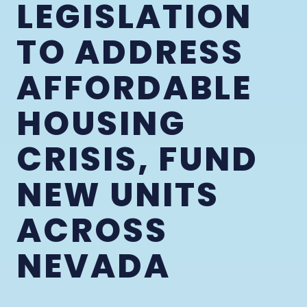
LEGISLATION
TO ADDRESS
AFFORDABLE
HOUSING
CRISIS, FUND
NEW UNITS
ACROSS
NEVADA