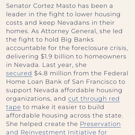
Senator Cortez Masto has been a
leader in the fight to lower housing
costs and keep Nevadans in their
homes. As Attorney General, she led
the fight to hold Big Banks
accountable for the foreclosure crisis,
delivering $1.9 billion to homeowners
in Nevada. Last year, she
secured
$4.8 million from the Federal
Home Loan Bank of San Francisco to
support Nevada affordable housing
organizations, and
cut through red
tape
to make it easier to build
affordable housing across the state.
She helped create the
Preservation
and Reinvestment Initiative for