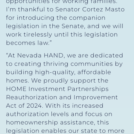
opportunities for working families.
I’m thankful to Senator Cortez Masto
for introducing the companion
legislation in the Senate, and we will
work tirelessly until this legislation
becomes law.”
“At Nevada HAND, we are dedicated
to creating thriving communities by
building high-quality, affordable
homes. We proudly support the
HOME Investment Partnerships
Reauthorization and Improvement
Act of 2024. With its increased
authorization levels and focus on
homeownership assistance, this
legislation enables our state to more