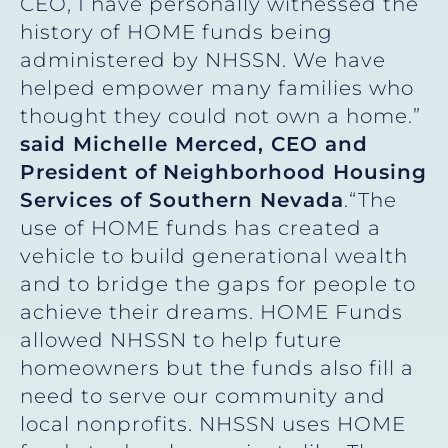
CEO, I have personally witnessed the
history of HOME funds being
administered by NHSSN. We have
helped empower many families who
thought they could not own a home.”
said Michelle Merced, CEO and
President of
Neighborhood Housing
Services of Southern Nevada
.“The
use of HOME funds has created a
vehicle to build generational wealth
and to bridge the gaps for people to
achieve their dreams. HOME Funds
allowed NHSSN to help future
homeowners but the funds also fill a
need to serve our community and
local nonprofits. NHSSN uses HOME