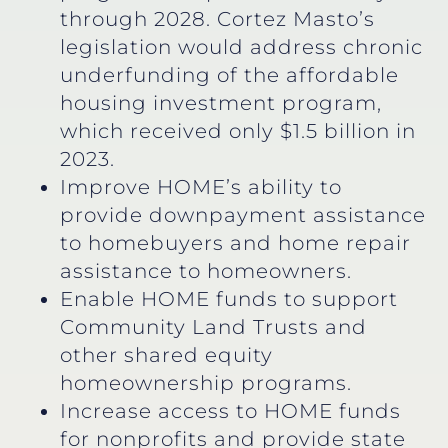
through 2028. Cortez Masto’s
legislation would address chronic
underfunding of the affordable
housing investment program,
which received only $1.5 billion in
2023.
Improve HOME’s ability to
provide downpayment assistance
to homebuyers and home repair
assistance to homeowners.
Enable HOME funds to support
Community Land Trusts and
other shared equity
homeownership programs.
Increase access to HOME funds
for nonprofits and provide state