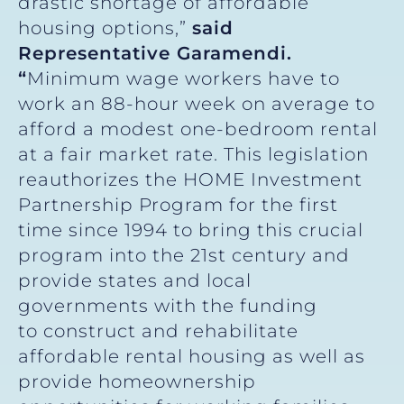
drastic shortage of affordable
housing options,”
said
Representative Garamendi.
“
Minimum wage workers have to
work an 88-hour week on average to
afford a modest one-bedroom rental
at a fair market rate. This legislation
reauthorizes the HOME Investment
Partnership Program for the first
time since 1994 to bring this crucial
program into the 21st century and
provide states and local
governments with the funding
to construct and rehabilitate
affordable rental housing as well as
provide homeownership