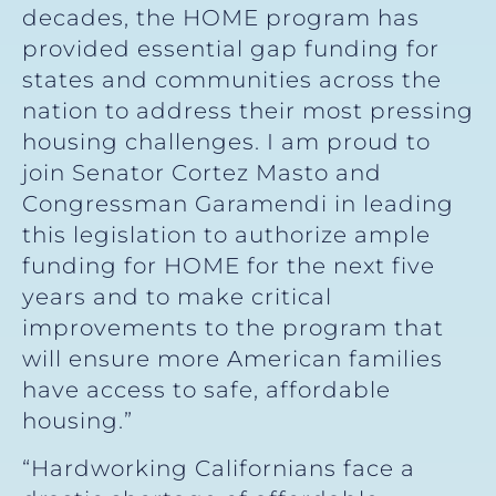
decades, the HOME program has
provided essential gap funding for
states and communities across the
nation to address their most pressing
housing challenges. I am proud to
join Senator Cortez Masto and
Congressman Garamendi in leading
this legislation to authorize ample
funding for HOME for the next five
years and to make critical
improvements to the program that
will ensure more American families
have access to safe, affordable
housing.”
“Hardworking Californians face a