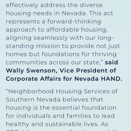
effectively address the diverse
housing needs in Nevada. This act
represents a forward-thinking
approach to affordable housing,
aligning seamlessly with our long-
standing mission to provide not just
homes but foundations for thriving
communities across our state,”
said
Wally Swenson, Vice President of
Corporate Affairs for Nevada HAND.
“Neighborhood Housing Services of
Southern Nevada believes that
housing is the essential foundation
for individuals and families to lead
healthy and sustainable lives. As