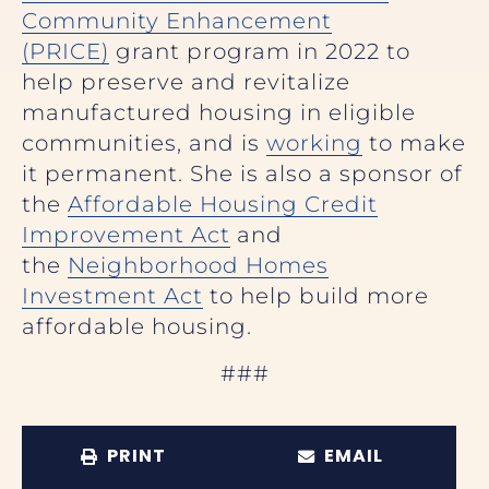
Community Enhancement
(PRICE)
grant program in 2022 to
help preserve and revitalize
manufactured housing in eligible
communities, and is
working
to make
it permanent. She is also a sponsor of
the
Affordable Housing Credit
Improvement Act
and
the
Neighborhood Homes
Investment Act
to help build more
affordable housing.
###
PRINT
EMAIL