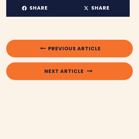
SHARE
SHARE
PREVIOUS ARTICLE
NEXT ARTICLE