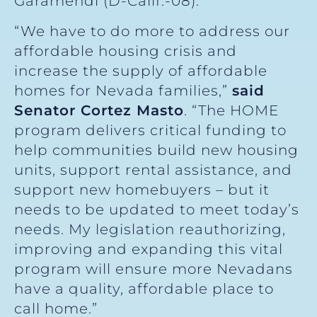
Garamendi (D-Calif.-08).
“We have to do more to address our
affordable housing crisis and
increase the supply of affordable
homes for Nevada families,”
said
Senator Cortez Masto
. “The HOME
program delivers critical funding to
help communities build new housing
units, support rental assistance, and
support new homebuyers – but it
needs to be updated to meet today’s
needs. My legislation reauthorizing,
improving and expanding this vital
program will ensure more Nevadans
have a quality, affordable place to
call home.”