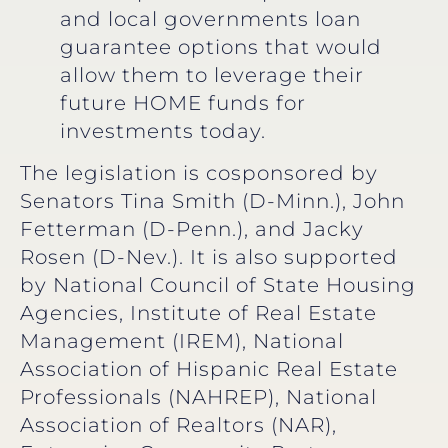
and local governments loan
guarantee options that would
allow them to leverage their
future HOME funds for
investments today.
The legislation is cosponsored by
Senators Tina Smith (D-Minn.), John
Fetterman (D-Penn.), and Jacky
Rosen (D-Nev.). It is also supported
by National Council of State Housing
Agencies, Institute of Real Estate
Management (IREM), National
Association of Hispanic Real Estate
Professionals (NAHREP), National
Association of Realtors (NAR),