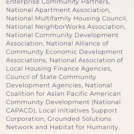
Enterprise Community Partners,
National Apartment Association,
National Multifamily Housing Council,
National NeighborWorks Association,
National Community Development
Association, National Alliance of
Community Economic Development
Associations, National Association of
Local Housing Finance Agencies,
Council of State Community
Development Agencies, National
Coalition for Asian Pacific American
Community Development (National
CAPACD), Local Initiatives Support
Corporation, Grounded Solutions
Network and Habitat for Humanity.