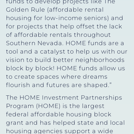
funds to develop projects like The
Golden Rule (affordable rental
housing for low-income seniors) and
for projects that help offset the lack
of affordable rentals throughout
Southern Nevada. HOME funds are a
tool and a catalyst to help us with our
vision to build better neighborhoods
block by block! HOME funds allow us
to create spaces where dreams
flourish and futures are shaped.”
The HOME Investment Partnerships
Program (HOME) is the largest
federal affordable housing block
grant and has helped state and local
housing agencies support a wide