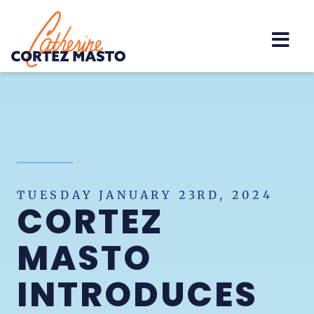
Home
TUESDAY JANUARY 23RD, 2024
CORTEZ
MASTO
INTRODUCES