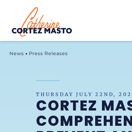
Home
News
Press Releases
THURSDAY JULY 22ND, 202
CORTEZ MA
COMPREHENS