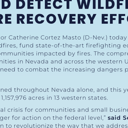
D DETECT WILDFI
RE RECOVERY EF
tor Catherine Cortez Masto (D-Nev.) toda
ldfires, fund state-of-the-art firefighti
 communities impacted by fires. The comp
ities in Nevada and across the western U.S
need to combat the increasing dangers 
urned throughout Nevada alone, and this y
1,157,976 acres in 13 western states.
ial crisis for communities and small busi
r for action on the federal level,”
said S
 to revolutionize the way that we address