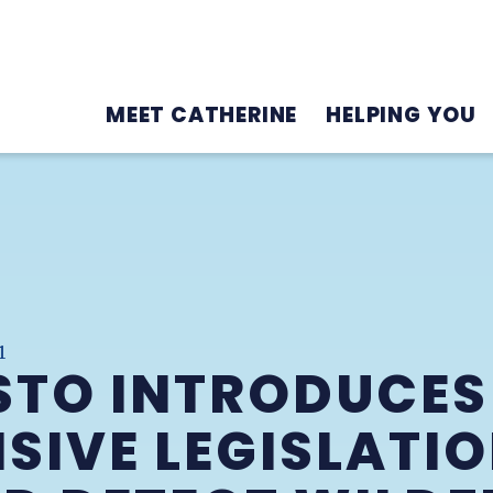
MEET CATHERINE
HELPING YOU
1
STO INTRODUCES
IVE LEGISLATIO