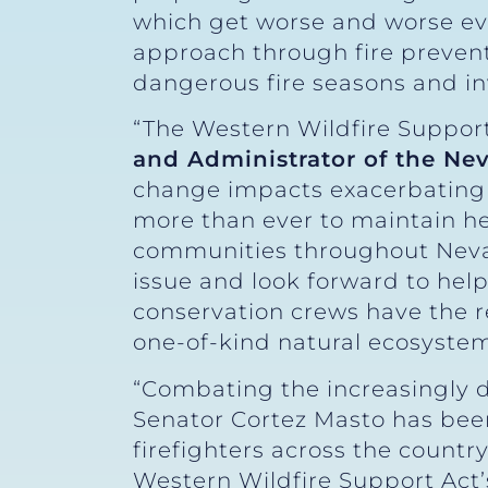
which get worse and worse eve
approach through fire prevent
dangerous fire seasons and inv
“The Western Wildfire Support
and Administrator of the Nev
change impacts exacerbating t
more than ever to maintain hea
communities throughout Nevad
issue and look forward to helpi
conservation crews have the r
one-of-kind natural ecosystems
“Combating the increasingly d
Senator Cortez Masto has been
firefighters across the count
Western Wildfire Support Act’