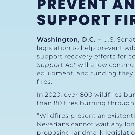
PREVENT AN
SUPPORT FI
Washington, D.C. –
U.S. Sena
legislation to help prevent wi
support recovery efforts for
Support Act
will allow commun
equipment, and funding they 
fires.
In 2020, over 800 wildfires b
than 80 fires burning through 
“Wildfires present an existent
Nevadans cannot wait any longe
proposing landmark legislation