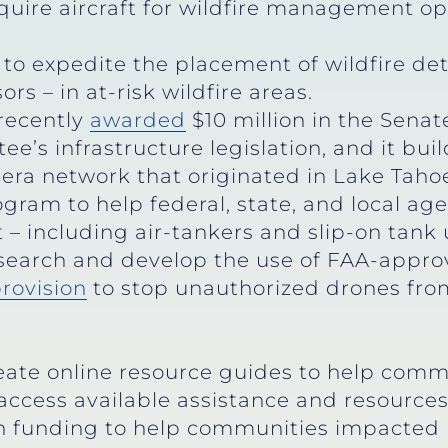
quire aircraft for wildfire management op
to expedite the placement of wildfire de
s – in at-risk wildfire areas.
 recently
awarded
$10 million in the Sena
’s infrastructure legislation, and it bui
ra network that originated in Lake Taho
gram to help federal, state, and local age
– including air-tankers and slip-on tank 
search and develop the use of FAA-approve
rovision
to stop unauthorized drones from 
eate online resource guides to help comm
access available assistance and resource
in funding to help communities impacted 