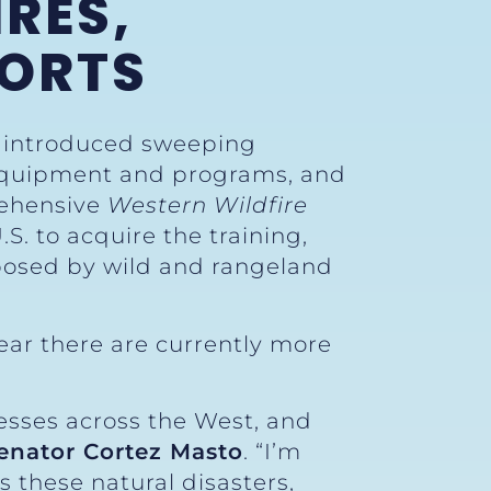
RES,
FORTS
y introduced sweeping
ng equipment and programs, and
rehensive
Western Wildfire
. to acquire the training,
posed by wild and rangeland
ear there are currently more
nesses across the West, and
enator Cortez Masto
. “I’m
 these natural disasters,