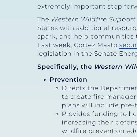
extremely important step forw
The
Western Wildfire Support
States with additional resourc
spark, and help communities t
Last week, Cortez Masto
secu
legislation in the Senate Ene
Specifically, the
Western Wil
Prevention
Directs the Department
to create fire managem
plans will include pre
Provides funding to h
increasing their defen
wildfire prevention e