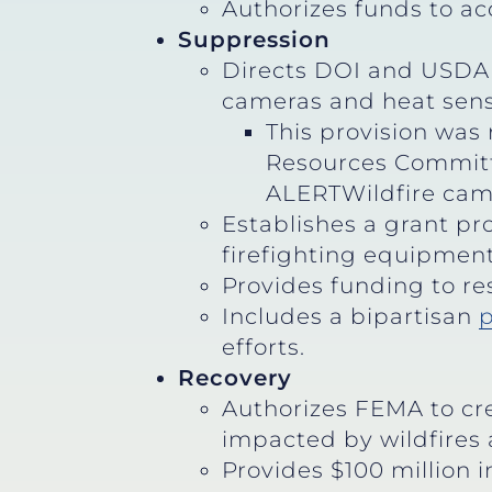
Authorizes funds to ac
Suppression
Directs DOI and USDA 
cameras and heat sensor
This provision was
Resources Committee
ALERTWildfire came
Establishes a grant pro
firefighting equipment 
Provides funding to re
Includes a bipartisan
p
efforts.
Recovery
Authorizes FEMA to cr
impacted by wildfires 
Provides $100 million 