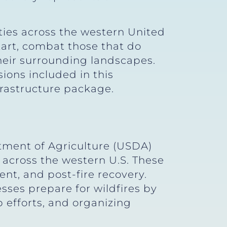
ties across the western United
tart, combat those that do
heir surrounding landscapes.
sions included in this
frastructure package.
rtment of Agriculture (USDA)
 across the western U.S. These
nt, and post-fire recovery.
ses prepare for wildfires by
 efforts, and organizing