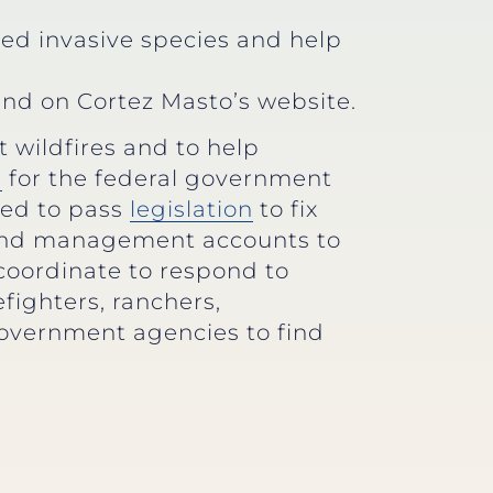
ted invasive species and help
nd on Cortez Masto’s website.
 wildfires and to help
d
for the federal government
ked to pass
legislation
to fix
 land management accounts to
coordinate to respond to
efighters, ranchers,
government agencies to find