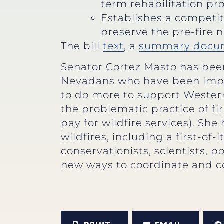
term rehabilitation pro
Establishes a competit
preserve the pre-fire 
The bill
text
, a
summary docu
Senator Cortez Masto has been 
Nevadans who have been impa
to do more to support Western
the problematic practice of 
pay for wildfire services). Sh
wildfires, including a first-of-
conservationists, scientists,
new ways to coordinate and c