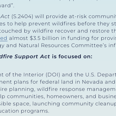
ard”.
 Act
(S.2404) will provide at-risk communi
es to help prevent wildfires before they s
ouched by wildfire recover and restore t
red
almost $3.5 billion in funding for provi
rgy and Natural Resources Committee’s in
dfire Support Act
is focused on:
 of the Interior (DOI) and the U.S. Depa
ent plans for federal land in Nevada and
-fire planning, wildfire response manageme
elp communities, homeowners, and busines
sible space, launching community cleanup
ducation programs.