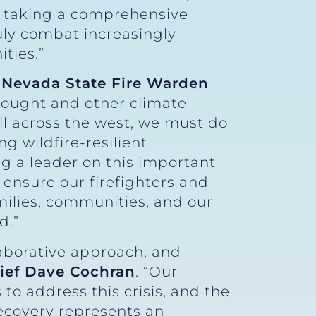
by taking a comprehensive
uly combat increasingly
ties.”
 Nevada State Fire Warden
rought and other climate
ll across the west, we must do
g wildfire-resilient
g a leader on this important
o ensure our firefighters and
ilies, communities, and our
d.”
laborative approach, and
hief Dave Cochran
. “Our
o address this crisis, and the
recovery represents an