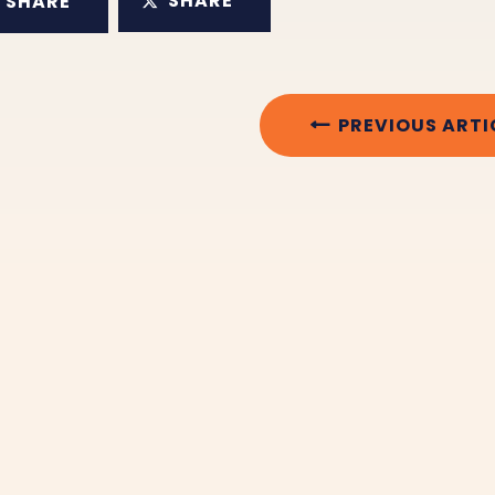
SHARE
SHARE
PREVIOUS ARTI