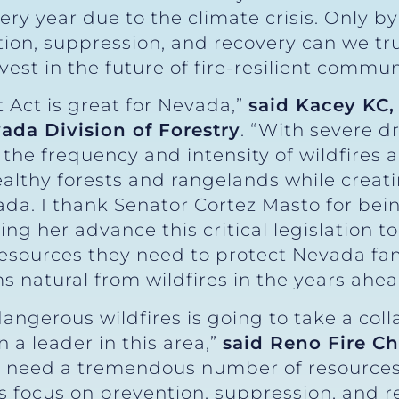
ry year due to the climate crisis. Only 
ion, suppression, and recovery can we tr
est in the future of fire-resilient communi
 Act is great for Nevada,”
said Kacey KC,
ada Division of Forestry
. “With severe d
he frequency and intensity of wildfires a
lthy forests and rangelands while creatin
a. I thank Senator Cortez Masto for bein
ng her advance this critical legislation t
esources they need to protect Nevada fam
 natural from wildfires in the years ahea
angerous wildfires is going to take a col
 a leader in this area,”
said Reno Fire C
ry need a tremendous number of resources t
s focus on prevention, suppression, and 