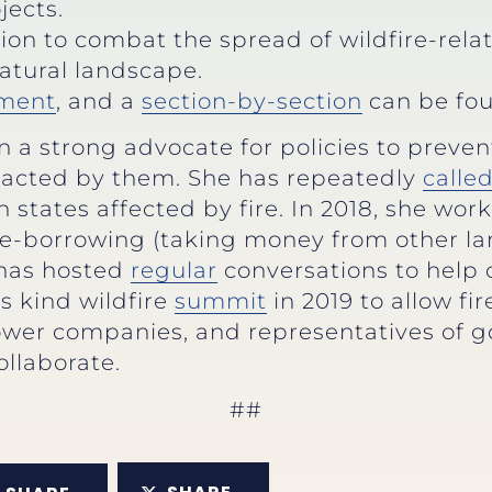
jects.
ion to combat the spread of wildfire-rela
natural landscape.
ment
, and a
section-by-section
can be fou
a strong advocate for policies to prevent
cted by them. She has repeatedly
calle
 states affected by fire. In 2018, she wor
fire-borrowing (taking money from other
e has hosted
regular
conversations to help 
its kind wildfire
summit
in 2019 to allow fir
 power companies, and representatives of 
ollaborate.
##