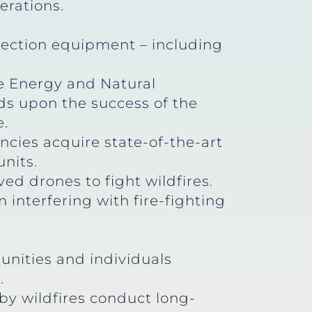
erations.
tection equipment – including
te Energy and Natural
lds upon the success of the
e.
ncies acquire state-of-the-art
units.
d drones to fight wildfires.
interfering with fire-fighting
unities and individuals
s.
by wildfires conduct long-