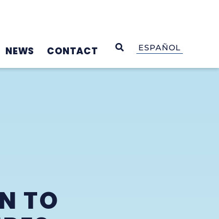
OPEN SEARCH
ESPAÑOL
NEWS
CONTACT
N TO