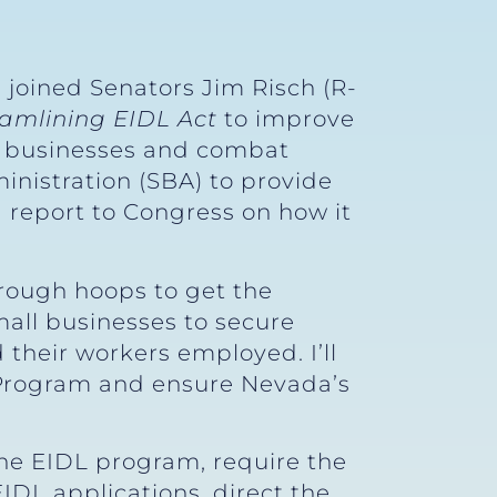
 joined Senators Jim Risch (R-
eamlining EIDL Act
to improve
ll businesses and combat
inistration (SBA) to provide
 report to Congress on how it
hrough hoops to get the
mall businesses to secure
 their workers employed. I’ll
 Program and ensure Nevada’s
e EIDL program, require the
DL applications, direct the