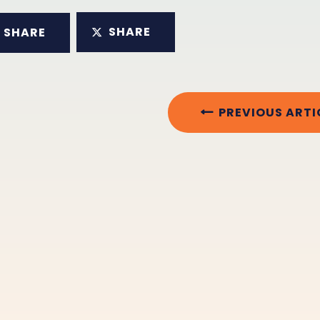
SHARE
SHARE
PREVIOUS ARTI