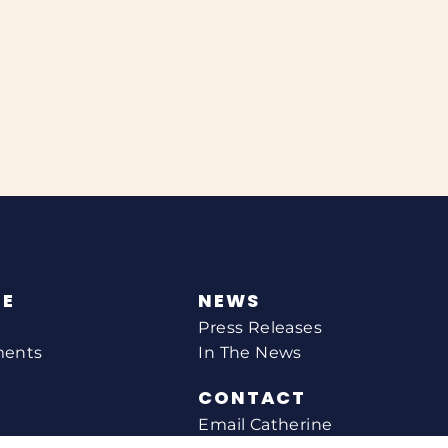
NE
NEWS
Press Releases
ments
In The News
CONTACT
Email Catherine