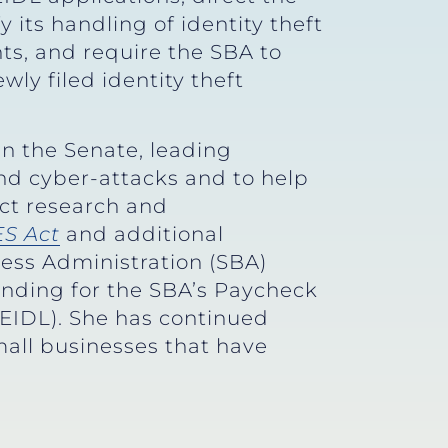
 its handling of identity theft
ts, and require the SBA to
wly filed identity theft
n the Senate, leading
nd cyber-attacks and to help
uct research and
S Act
and additional
ess Administration (SBA)
funding for the SBA’s Paycheck
EIDL). She has continued
all businesses that have