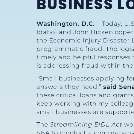
BUSINESS 
Washington, D.C.
– Today, U.
Idaho) and John Hickenlooper 
the Economic Injury Disaster 
programmatic fraud. The legisl
timely and helpful responses 
is addressing fraud within th
“Small businesses applying for
answers they need,”
said Sen
these critical loans and grant
keep working with my colleag
small businesses are supporte
The
Streamlining EIDL Act
wou
SBA to conduct a comprehensiv