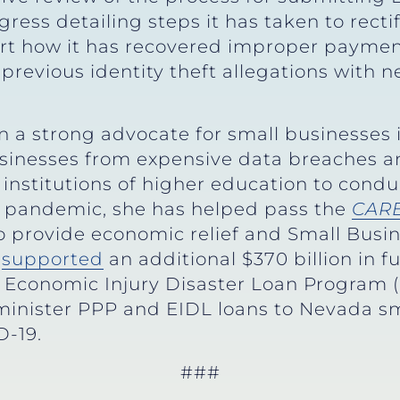
ess detailing steps it has taken to rectify
ort how it has recovered improper paymen
 previous identity theft allegations with ne
 a strong advocate for small businesses i
usinesses from expensive data breaches a
 institutions of higher education to cond
 pandemic, she has helped pass the
CARE
o provide economic relief and Small Busin
d
supported
an additional $370 billion in 
 Economic Injury Disaster Loan Program (
minister PPP and EIDL loans to Nevada sm
-19.
###