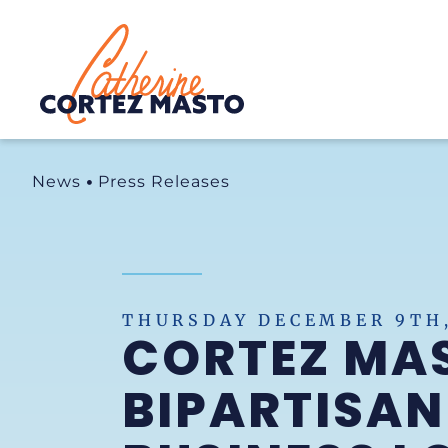
Home
News
Press Releases
THURSDAY DECEMBER 9TH,
CORTEZ MA
BIPARTISAN