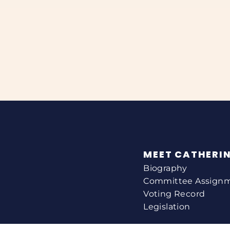
MEET CATHERI
Biography
Committee Assign
Voting Record
Legislation
HELPING YOU