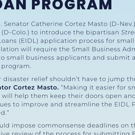
LOAN PROGRAM
S. Senator Catherine Cortez Masto (D-Nev.)
(D-Colo.) to introduce the bipartisan
Str
Loans (EIDL) application process for sma
ation will require the Small Business Adm
to small business applicants and submit a
e program.
 disaster relief shouldn’t have to jump t
ator Cortez Masto.
“Making it easier for s
s will help them keep their doors open and
ues to improve and streamline the EIDL
d.”
ld impose commonsense deadlines on th
e review of the process for submitting EI