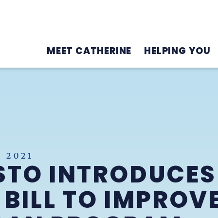
MEET CATHERINE
HELPING YOU
 2021
STO INTRODUCES
 BILL TO IMPROV