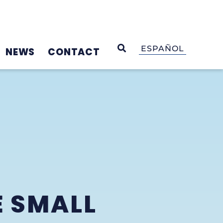
OPEN SEARCH
ESPAÑOL
NEWS
CONTACT
E SMALL