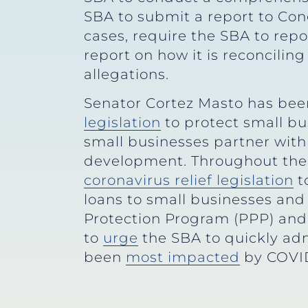
SBA to submit a report to Congr
cases, require the SBA to rep
report on how it is reconciling
allegations.
Senator Cortez Masto has been
legislation
to protect small b
small businesses partner with
development. Throughout the
coronavirus relief legislation
t
loans to small businesses an
Protection Program (PPP) and
to
urge
the SBA to quickly ad
been
most impacted
by COVID