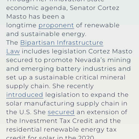
economic agenda, Senator Cortez
Masto has been a
longtime
proponent
of renewable
and sustainable energy.
The
Bipartisan Infrastructure
Law
includes legislation Cortez Masto
secured to promote Nevada’s mining
and emerging battery industries and
set up a sustainable critical mineral
supply chain. She recently
introduced
legislation to expand the
solar manufacturing supply chain in
the U.S. She
secured
an extension of
the Investment Tax Credit and the
residential renewable energy tax
credit for solar in the 2020