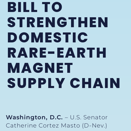
BILL TO
STRENGTHEN
DOMESTIC
RARE-EARTH
MAGNET
SUPPLY CHAIN
Washington, D.C.
– U.S. Senator
Catherine Cortez Masto (D-Nev.)