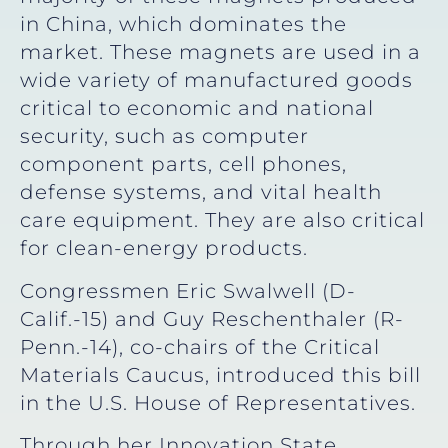
in China, which dominates the
market. These magnets are used in a
wide variety of manufactured goods
critical to economic and national
security, such as computer
component parts, cell phones,
defense systems, and vital health
care equipment. They are also critical
for clean-energy products.
Congressmen Eric Swalwell (D-
Calif.-15) and Guy Reschenthaler (R-
Penn.-14), co-chairs of the Critical
Materials Caucus, introduced this bill
in the U.S. House of Representatives.
Through her Innovation State