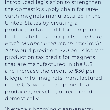
introduced legislation to strengthen
the domestic supply chain for rare-
earth magnets manufactured in the
United States by creating a
production tax credit for companies
that create these magnets. The
Rare
Earth Magnet Production Tax Credit
Act
would provide a $20 per kilogram
production tax credit for magnets
that are manufactured in the U.S.
and increase the credit to $30 per
kilogram for magnets manufactured
in the U.S. whose components are
produced, recycled, or reclaimed
domestically.
“Nevada’s booming clean-energy