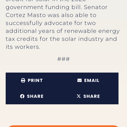
government funding bill. Senator
Cortez Masto was also able to
successfully advocate for two
additional years of renewable energy
tax credits for the solar industry and
its workers.
###
PRINT
EMAIL
SHARE
SHARE