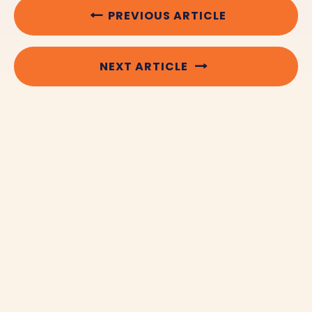
PREVIOUS ARTICLE
NEXT ARTICLE