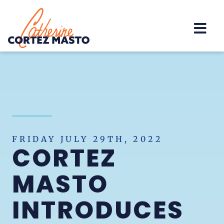
Home
FRIDAY JULY 29TH, 2022
CORTEZ
MASTO
INTRODUCES