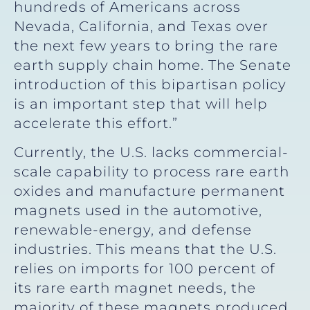
hundreds of Americans across
Nevada, California, and Texas over
the next few years to bring the rare
earth supply chain home. The Senate
introduction of this bipartisan policy
is an important step that will help
accelerate this effort.”
Currently, the U.S. lacks commercial-
scale capability to process rare earth
oxides and manufacture permanent
magnets used in the automotive,
renewable-energy, and defense
industries. This means that the U.S.
relies on imports for 100 percent of
its rare earth magnet needs, the
majority of these magnets produced