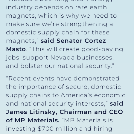
industry depends on rare earth
magnets, which is why we need to
make sure we’re strengthening a
domestic supply chain for these
magnets,”
said Senato
r Cortez
Masto
. “This will create good-paying
jobs, support Nevada businesses,
and bolster our national security.”
“Recent events have demonstrated
the importance of secure, domestic
supply chains to America’s economic
and national security interests,”
said
James Litinsky, Chairman and CEO
of MP Materials.
“MP Materials is
investing $700 million and hiring