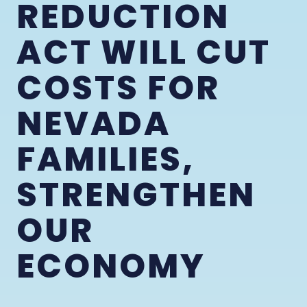
REDUCTION
ACT WILL CUT
COSTS FOR
NEVADA
FAMILIES,
STRENGTHEN
OUR
ECONOMY