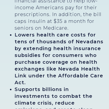
financial assistance to help low-
income Americans pay for their
prescriptions. In addition, the bill
caps insulin at $35 a month for
seniors on Medicare.
Lowers health care costs for
tens of thousands of Nevadans
by extending health insurance
subsidies for consumers who
purchase coverage on health
exchanges like Nevada Health
Link under the Affordable Care
Act.
Supports billions in
investments to combat the
climate crisis, reduce