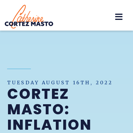
Home
TUESDAY AUGUST 16TH, 2022
CORTEZ
MASTO:
INFLATION