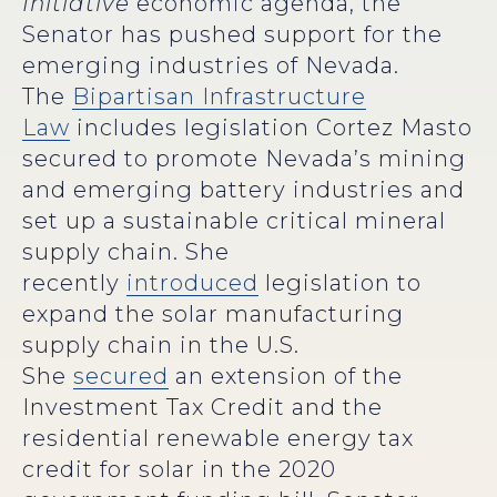
Initiative
economic agenda, the
Senator has pushed support for the
emerging industries of Nevada.
The
Bipartisan Infrastructure
Law
includes legislation Cortez Masto
secured to promote Nevada’s mining
and emerging battery industries and
set up a sustainable critical mineral
supply chain. She
recently
introduced
legislation to
expand the solar manufacturing
supply chain in the U.S.
She
secured
an extension of the
Investment Tax Credit and the
residential renewable energy tax
credit for solar in the 2020