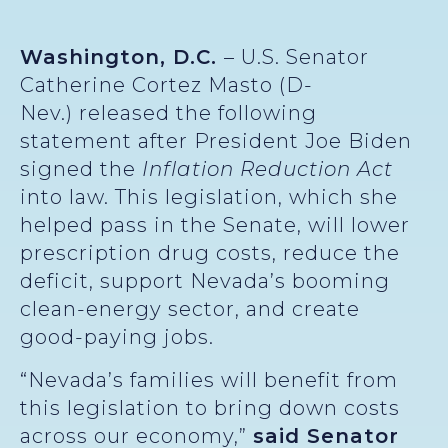
Washington, D.C.
– U.S. Senator
Catherine Cortez Masto (D-
Nev.) released the following
statement after President Joe Biden
signed the
Inflation Reduction Act
into law. This legislation, which she
helped pass in the Senate, will lower
prescription drug costs, reduce the
deficit, support Nevada’s booming
clean-energy sector, and create
good-paying jobs.
“Nevada’s families will benefit from
this legislation to bring down costs
across our economy,”
said Senator