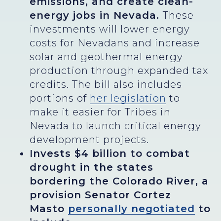
emissions, and create clean-
energy jobs in Nevada.
These
investments will lower energy
costs for Nevadans and increase
solar and geothermal energy
production through expanded tax
credits. The bill also includes
portions of
her legislation
to
make it easier for Tribes in
Nevada to launch critical energy
development projects.
Invests $4 billion to combat
drought in the states
bordering the Colorado River, a
provision Senator Cortez
Masto
personally negotiated
to