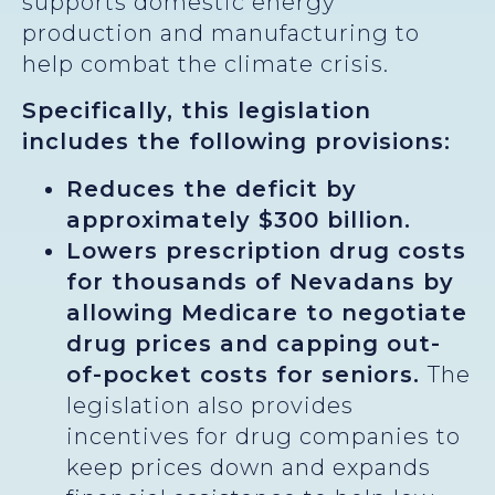
supports domestic energy
production and manufacturing to
help combat the climate crisis.
Specifically, this legislation
includes the following provisions:
Reduces the deficit by
approximately $300 billion.
Lowers prescription drug costs
for thousands of Nevadans by
allowing Medicare to negotiate
drug prices and capping out-
of-pocket costs for seniors.
The
legislation also provides
incentives for drug companies to
keep prices down and expands