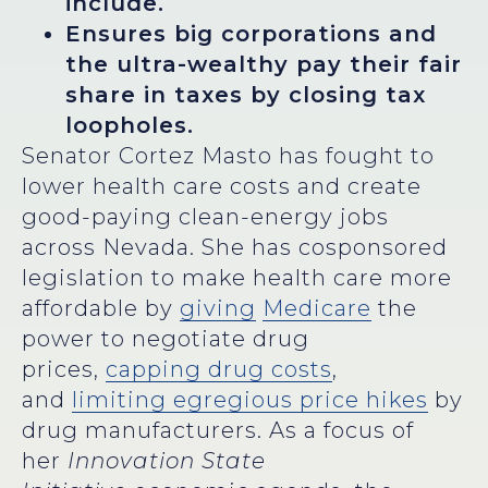
include.
Ensures big corporations and
the ultra-wealthy pay their fair
share in taxes by closing tax
loopholes.
Senator Cortez Masto has fought to
lower health care costs and create
good-paying clean-energy jobs
across Nevada. She has cosponsored
legislation to make health care more
affordable by
giving
Medicare
the
power to negotiate drug
prices,
capping drug costs
,
and
limiting egregious price hikes
by
drug manufacturers. As a focus of
her
Innovation State