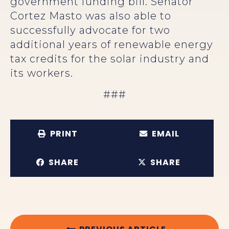
government funding bill. Senator
Cortez Masto was also able to
successfully advocate for two
additional years of renewable energy
tax credits for the solar industry and
its workers.
###
PRINT
EMAIL
SHARE
SHARE