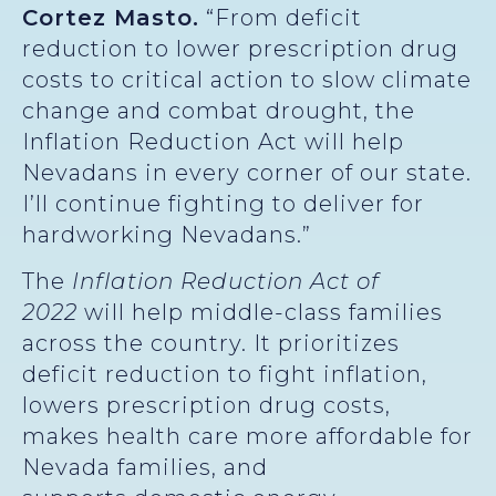
Cortez Masto.
“From deficit
reduction to lower prescription drug
costs to critical action to slow climate
change and combat drought, the
Inflation Reduction Act will help
Nevadans in every corner of our state.
I’ll continue fighting to deliver for
hardworking Nevadans.”
The
Inflation Reduction Act of
2022
will help middle-class families
across the country. It prioritizes
deficit reduction to fight inflation,
lowers prescription drug costs,
makes health care more affordable for
Nevada families, and