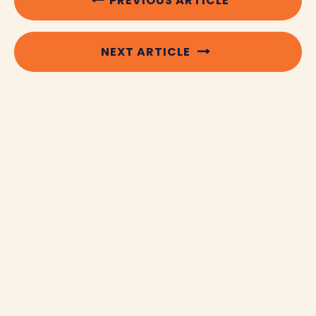
PREVIOUS ARTICLE
NEXT ARTICLE