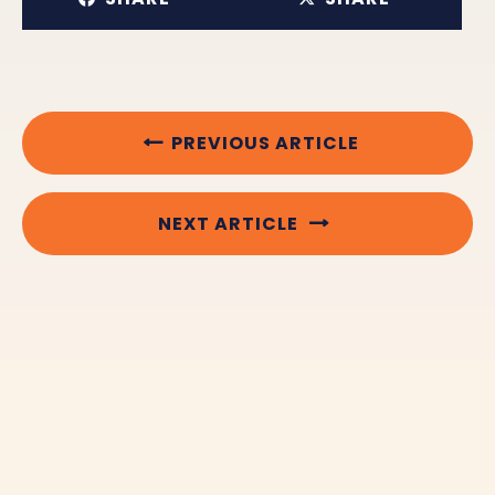
PREVIOUS ARTICLE
NEXT ARTICLE