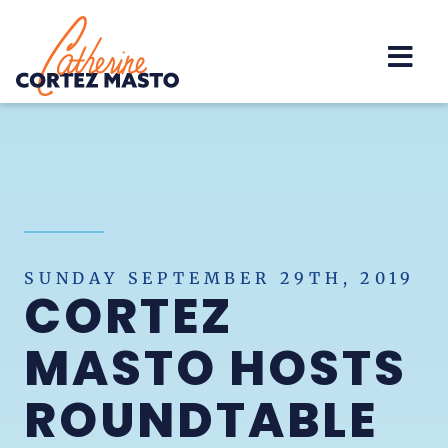
Home
SUNDAY SEPTEMBER 29TH, 2019
CORTEZ
MASTO HOSTS
ROUNDTABLE