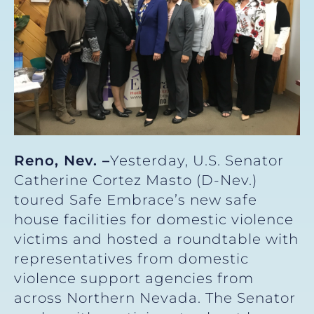
Reno, Nev. –
Yesterday, U.S. Senator
Catherine Cortez Masto (D-Nev.)
toured Safe Embrace’s new safe
house facilities for domestic violence
victims and hosted a roundtable with
representatives from domestic
violence support agencies from
across Northern Nevada. The Senator