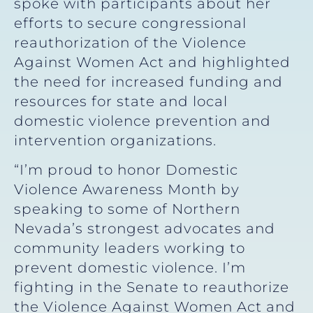
spoke with participants about her
efforts to secure congressional
reauthorization of the Violence
Against Women Act and highlighted
the need for increased funding and
resources for state and local
domestic violence prevention and
intervention organizations.
“I’m proud to honor Domestic
Violence Awareness Month by
speaking to some of Northern
Nevada’s strongest advocates and
community leaders working to
prevent domestic violence. I’m
fighting in the Senate to reauthorize
the Violence Against Women Act and