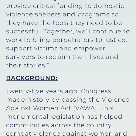
provide critical funding to domestic
violence shelters and programs so
they have the tools they need to be
successful. Together, we’ll continue to
work to bring perpetrators to justice,
support victims and empower
survivors to reclaim their lives and
their stories.”
BACKGROUND:
Twenty-five years ago, Congress
made history by passing the Violence
Against Women Act (VAWA). This
monumental legislation has helped
communities across the country
combat violence against women and