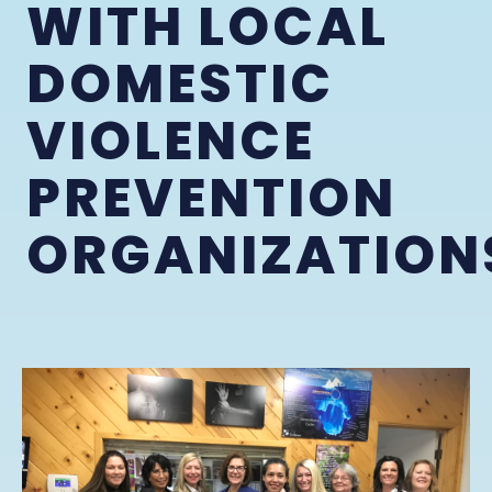
WITH LOCAL
DOMESTIC
VIOLENCE
PREVENTION
ORGANIZATION