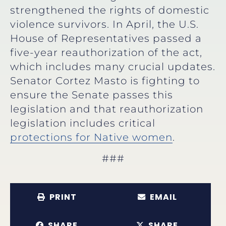
strengthened the rights of domestic
violence survivors. In April, the U.S.
House of Representatives passed a
five-year reauthorization of the act,
which includes many crucial updates.
Senator Cortez Masto is fighting to
ensure the Senate passes this
legislation and that reauthorization
legislation includes critical
protections for Native women
.
###
PRINT
EMAIL
SHARE
SHARE