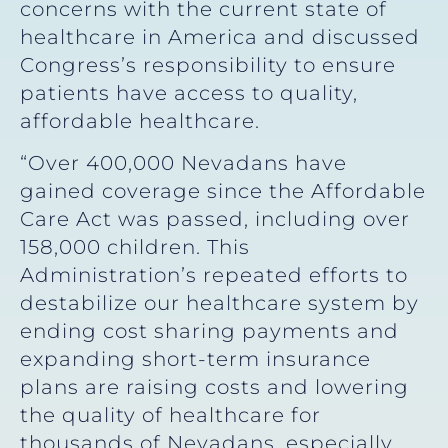
concerns with the current state of
healthcare in America and discussed
Congress’s responsibility to ensure
patients have access to quality,
affordable healthcare.
“Over 400,000 Nevadans have
gained coverage since the Affordable
Care Act was passed, including over
158,000 children. This
Administration’s repeated efforts to
destabilize our healthcare system by
ending cost sharing payments and
expanding short-term insurance
plans are raising costs and lowering
the quality of healthcare for
thousands of Nevadans, especially