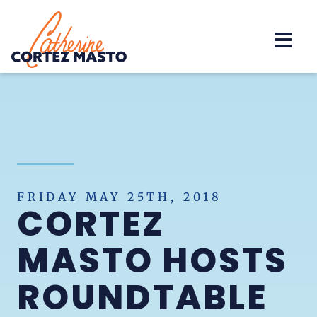
Home
FRIDAY MAY 25TH, 2018
CORTEZ
MASTO HOSTS
ROUNDTABLE