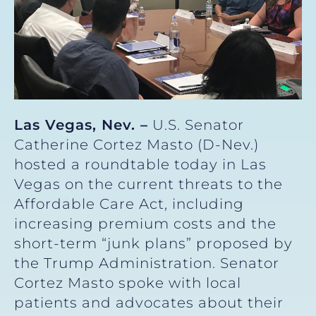
Las Vegas, Nev. –
U.S. Senator
Catherine Cortez Masto (D-Nev.)
hosted a roundtable today in Las
Vegas on the current threats to the
Affordable Care Act, including
increasing premium costs and the
short-term “junk plans” proposed by
the Trump Administration. Senator
Cortez Masto spoke with local
patients and advocates about their