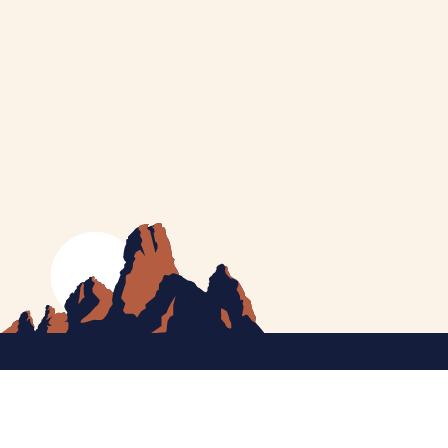
MEET CATHERINE
HELPING YOU