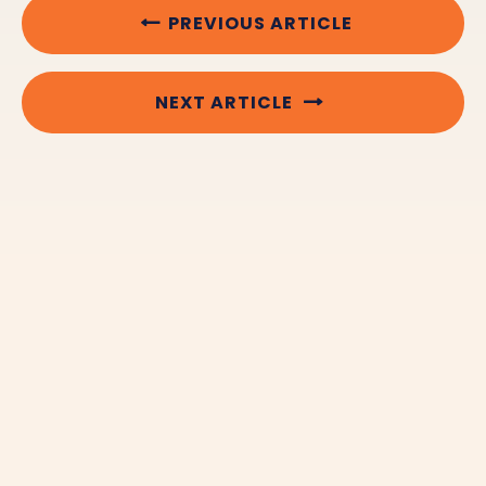
PREVIOUS ARTICLE
NEXT ARTICLE