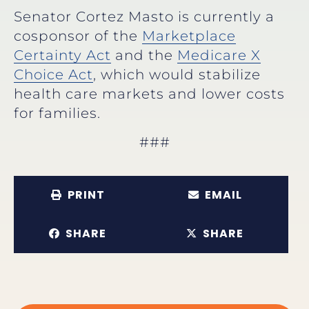
Senator Cortez Masto is currently a
cosponsor of the
Marketplace
Certainty Act
and the
Medicare X
Choice Act
, which would stabilize
health care markets and lower costs
for families.
###
PRINT
EMAIL
SHARE
SHARE