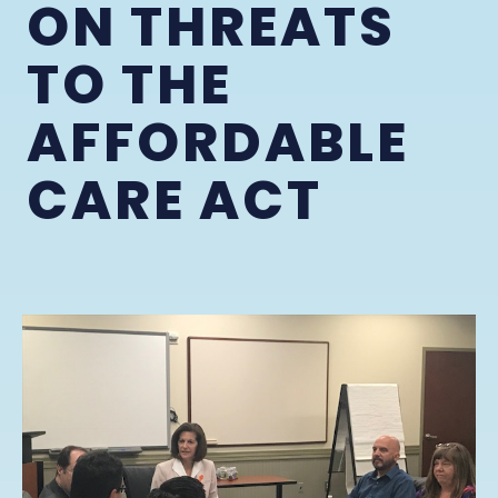
ON THREATS
TO THE
AFFORDABLE
CARE ACT