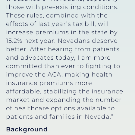
those with pre-existing conditions.
These rules, combined with the
effects of last year’s tax bill, will
increase premiums in the state by
15.2% next year. Nevadans deserve
better. After hearing from patients
and advocates today, I am more
committed than ever to fighting to
improve the ACA, making health
insurance premiums more
affordable, stabilizing the insurance
market and expanding the number
of healthcare options available to
patients and families in Nevada.”
Background