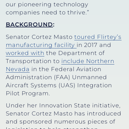
our pioneering technology
companies need to thrive.”
BACKGROUND
:
Senator Cortez Masto
toured Flirtey’s
manufacturing facility
in 2017 and
worked with
the Department of
Transportation to
include Northern
Nevada
in the Federal Aviation
Administration (FAA) Unmanned
Aircraft Systems (UAS) Integration
Pilot Program.
Under her Innovation State initiative,
Senator Cortez Masto has introduced
and sponsored numerous pieces of