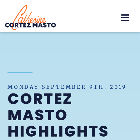
Home
MONDAY SEPTEMBER 9TH, 2019
CORTEZ
MASTO
HIGHLIGHTS