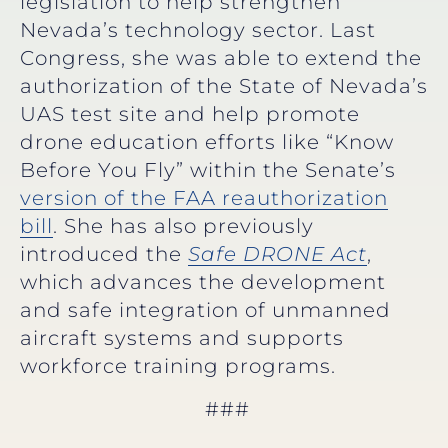
legislation to help strengthen
Nevada’s technology sector. Last
Congress, she was able to extend the
authorization of the State of Nevada’s
UAS test site and help promote
drone education efforts like “Know
Before You Fly” within the Senate’s
version of the FAA reauthorization
bill
. She has also previously
introduced the
Safe DRONE Act
,
which advances the development
and safe integration of unmanned
aircraft systems and supports
workforce training programs.
###