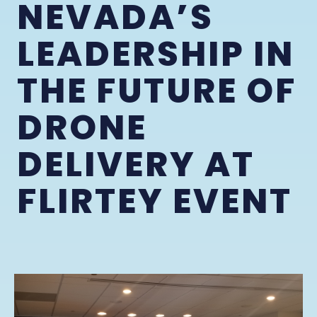
NEVADA’S
LEADERSHIP IN
THE FUTURE OF
DRONE
DELIVERY AT
FLIRTEY EVENT