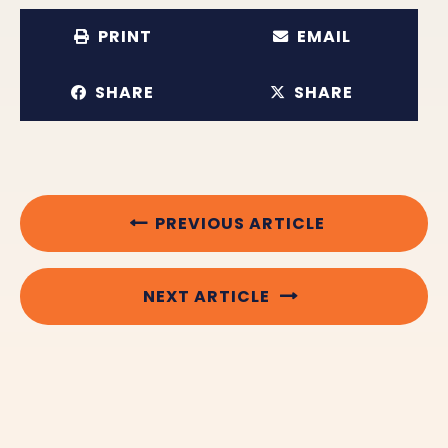
PRINT
EMAIL
SHARE
SHARE
PREVIOUS ARTICLE
NEXT ARTICLE