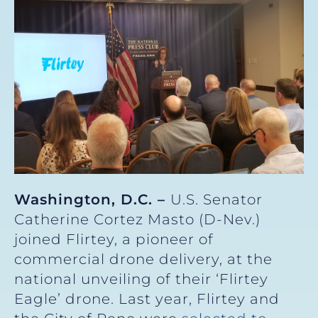
Washington, D.C. –
U.S. Senator
Catherine Cortez Masto (D-Nev.)
joined Flirtey, a pioneer of
commercial drone delivery, at the
national unveiling of their ‘Flirtey
Eagle’ drone. Last year, Flirtey and