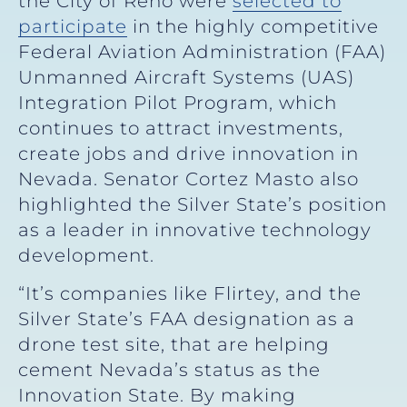
the City of Reno were
selected to
participate
in the highly competitive
Federal Aviation Administration (FAA)
Unmanned Aircraft Systems (UAS)
Integration Pilot Program, which
continues to attract investments,
create jobs and drive innovation in
Nevada. Senator Cortez Masto also
highlighted the Silver State’s position
as a leader in innovative technology
development.
“It’s companies like Flirtey, and the
Silver State’s FAA designation as a
drone test site, that are helping
cement Nevada’s status as the
Innovation State. By making