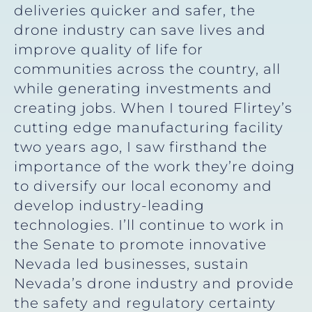
deliveries quicker and safer, the
drone industry can save lives and
improve quality of life for
communities across the country, all
while generating investments and
creating jobs. When I toured Flirtey’s
cutting edge manufacturing facility
two years ago, I saw firsthand the
importance of the work they’re doing
to diversify our local economy and
develop industry-leading
technologies. I’ll continue to work in
the Senate to promote innovative
Nevada led businesses, sustain
Nevada’s drone industry and provide
the safety and regulatory certainty