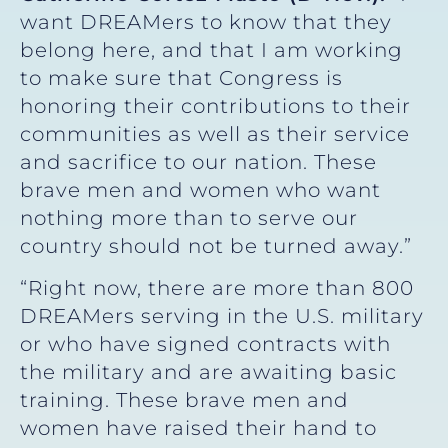
want DREAMers to know that they
belong here, and that I am working
to make sure that Congress is
honoring their contributions to their
communities as well as their service
and sacrifice to our nation. These
brave men and women who want
nothing more than to serve our
country should not be turned away.”
“Right now, there are more than 800
DREAMers serving in the U.S. military
or who have signed contracts with
the military and are awaiting basic
training. These brave men and
women have raised their hand to