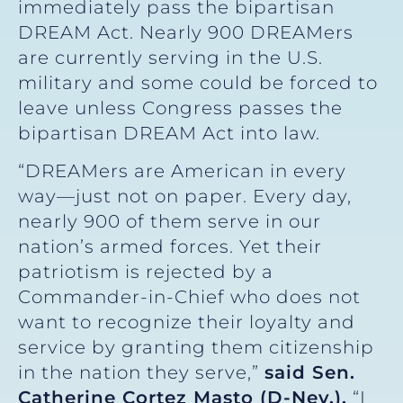
immediately pass the bipartisan
DREAM Act. Nearly 900 DREAMers
are currently serving in the U.S.
military and some could be forced to
leave unless Congress passes the
bipartisan DREAM Act into law.
“DREAMers are American in every
way—just not on paper. Every day,
nearly 900 of them serve in our
nation’s armed forces. Yet their
patriotism is rejected by a
Commander-in-Chief who does not
want to recognize their loyalty and
service by granting them citizenship
in the nation they serve,”
said
Sen.
Catherine Cortez Masto (D-Nev.).
“I