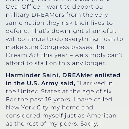
Oval Office – want to deport our
military DREAMers from the very
same nation they risk their lives to
defend. That’s downright shameful. I
will continue to do everything I can to
make sure Congress passes the
Dream Act this year – we simply can’t
afford to stall on this any longer.”
Harminder Saini, DREAMer enlisted
in the U.S. Army
said,
“I arrived in
the United States at the age of six.
For the past 18 years, I have called
New York City my home and
considered myself just as American
as the rest of my peers. Sadly, I