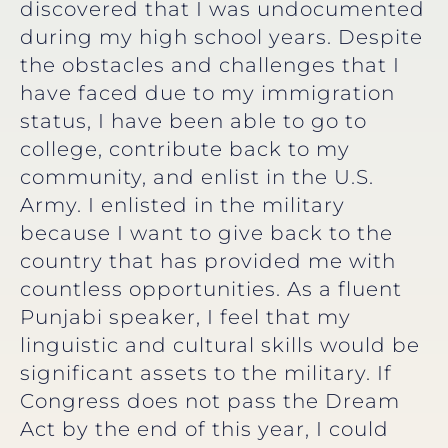
discovered that I was undocumented
during my high school years. Despite
the obstacles and challenges that I
have faced due to my immigration
status, I have been able to go to
college, contribute back to my
community, and enlist in the U.S.
Army. I enlisted in the military
because I want to give back to the
country that has provided me with
countless opportunities. As a fluent
Punjabi speaker, I feel that my
linguistic and cultural skills would be
significant assets to the military. If
Congress does not pass the Dream
Act by the end of this year, I could