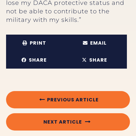
lose my DACA protective status and
not be able to contribute to the
military with my skills.”
PRINT
EMAIL
SHARE
SHARE
PREVIOUS ARTICLE
NEXT ARTICLE