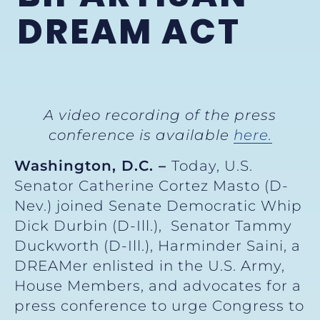
DREAM ACT
A video recording of the press
conference is available
here.
Washington, D.C. –
Today, U.S.
Senator Catherine Cortez Masto (D-
Nev.) joined Senate Democratic Whip
Dick Durbin (D-Ill.), Senator Tammy
Duckworth (D-Ill.), Harminder Saini, a
DREAMer enlisted in the U.S. Army,
House Members, and advocates for a
press conference to urge Congress to