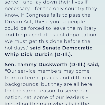
serve—and lay down their lives if
necessary—for the only country they
know. If Congress fails to pass the
Dream Act, these young people
could be forced to leave the military
and be placed at risk of deportation.
We must get this done before the
holidays,”
said
Senate Democratic
Whip Dick Durbin (D-Ill.).
Sen. Tammy Duckworth (D-Ill.) said,
“
Our service members may come
from different places and different
backgrounds, but they are all here
for the same reason: to serve our
nation. Yet, some of our leaders –
including the man who sits in the