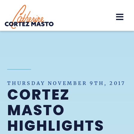
Home
THURSDAY NOVEMBER 9TH, 2017
CORTEZ
MASTO
HIGHLIGHTS