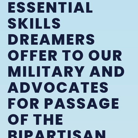
ESSENTIAL
SKILLS
DREAMERS
OFFER TO OUR
MILITARY AND
ADVOCATES
FOR PASSAGE
OF THE
BIPARTISAN