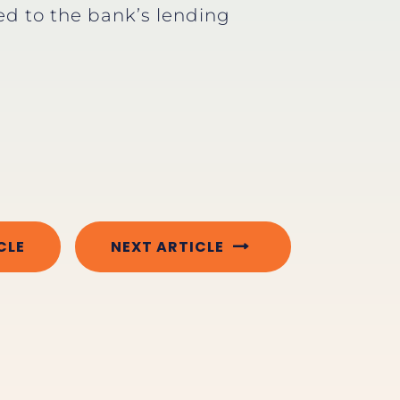
 to the bank’s lending
CLE
NEXT ARTICLE