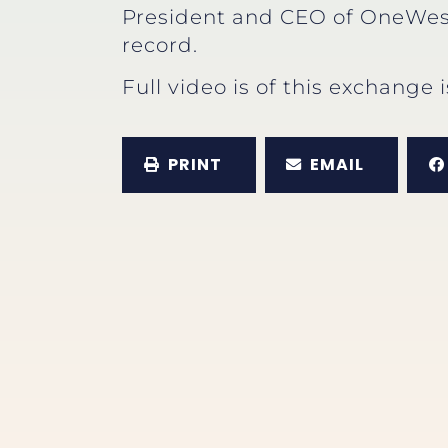
President and CEO of OneWes
record.
Full video is of this exchange 
PRINT
EMAIL