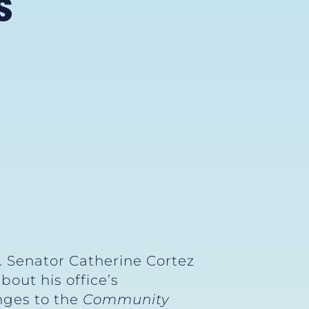
S
. Senator Catherine Cortez
out his office’s
anges to the
Community