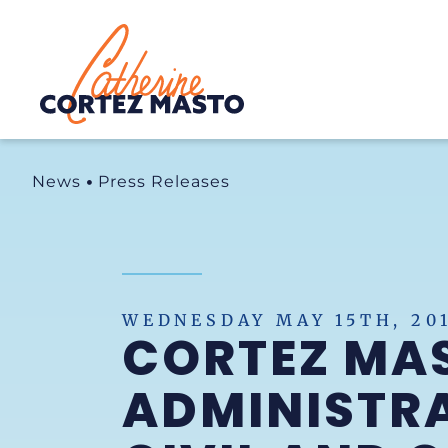
Home
News
Press Releases
WEDNESDAY MAY 15TH, 20
CORTEZ MAS
ADMINISTRA