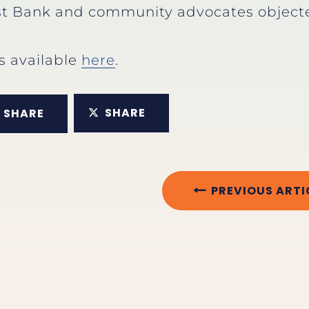
t Bank and community advocates objected
is available
here
.
SHARE
SHARE
PREVIOUS ARTI