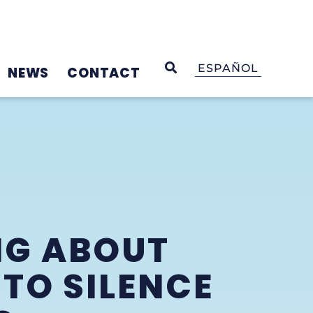
OPEN SEARCH
ESPAÑOL
NEWS
CONTACT
NG ABOUT
TO SILENCE