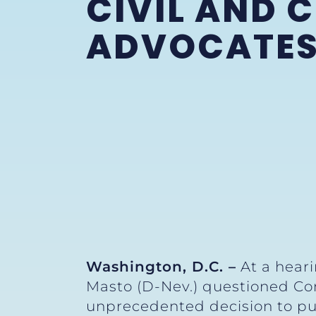
CIVIL AND 
ADVOCATE
Washington, D.C. –
At a heari
Masto (D-Nev.) questioned Com
unprecedented decision to pub