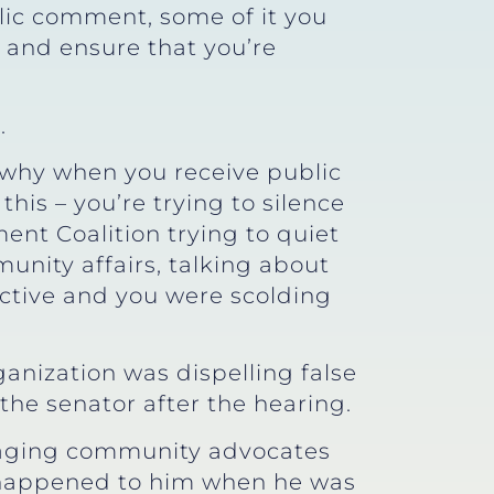
blic comment, some of it you
e and ensure that you’re
.
s why when you receive public
his – you’re trying to silence
ment Coalition trying to quiet
nity affairs, talking about
ctive and you were scolding
ganization was dispelling false
the senator after the hearing.
raging community advocates
d happened to him when he was