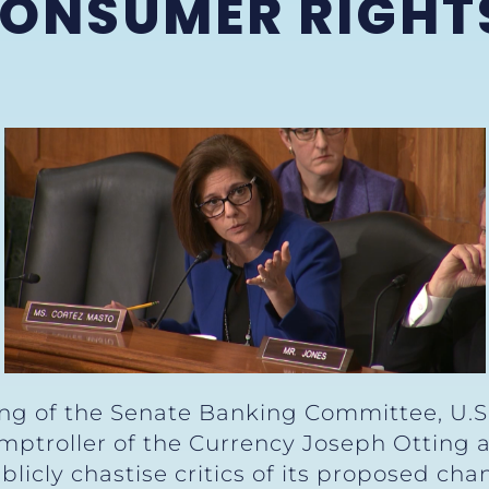
CONSUMER RIGHT
S
ng of the Senate Banking Committee, U.S
ptroller of the Currency Joseph Otting ab
licly chastise critics of its proposed ch