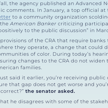
 fall, the agency published an Advanced 
ic comments. In January, a top official at
etter
to a community organization scolding
 the
American Banker
criticizing partici
ositively to the public discussion” in Mar
rovisions of the CRA that require banks t
ere they operate, a change that could di
munities of color. During today’s heari
nsuring changes to the CRA do not wide
erican families.
st said it earlier, you’re receiving publi
re that gap does not get worse and you’r
 correct?”
the senator asked.
hat he disagrees with some of the stakeh