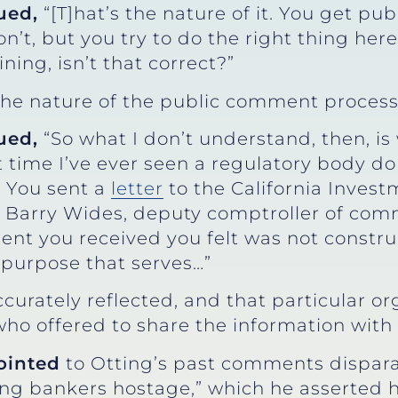
ued,
“[T]hat’s the nature of it. You get pu
on’t, but you try to do the right thing her
ning, isn’t that correct?”
the nature of the public comment process
ued,
“So what I don’t understand, then, i
 time I’ve ever seen a regulatory body do t
 You sent a
letter
to the California Invest
Barry Wides, deputy comptroller of commu
nt you received you felt was not constru
 purpose that serves…”
ccurately reflected, and that particular or
 who offered to share the information with 
ointed
to Otting’s past comments dispa
lding bankers hostage,” which he asserte