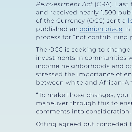
Reinvestment Act
(CRA). Last
and received nearly 1,500 publ
of the Currency (OCC) sent a
l
published an
opinion piece
in
process for “not contributing p
The OCC is seeking to change p
investments in communities wh
income neighborhoods and com
stressed the importance of e
between white and African-Am
“To make those changes, you ju
maneuver through this to ensu
comments into consideration,
Otting agreed but conceded t