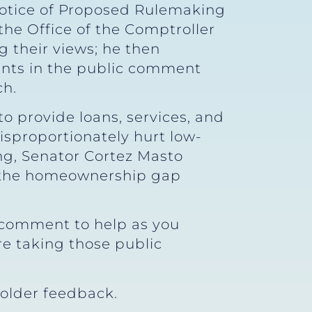
Notice of Proposed Rulemaking
 the Office of the Comptroller
 their views; he then
pants in the public comment
ch.
o provide loans, services, and
sproportionately hurt low-
ng, Senator Cortez Masto
n the homeownership gap
c comment to help as you
e taking those public
older feedback.