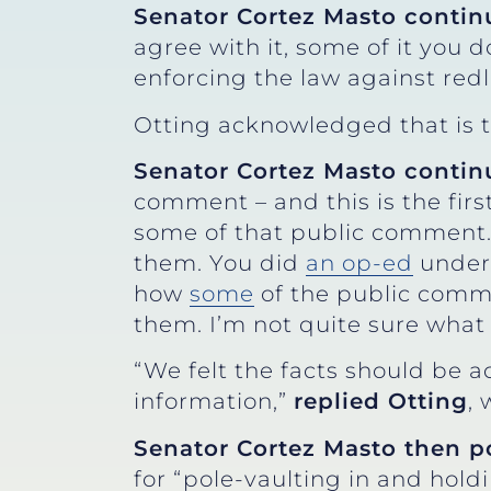
Senator Cortez Masto contin
agree with it, some of it you d
enforcing the law against redli
Otting acknowledged that is 
Senator Cortez Masto contin
comment – and this is the first
some of that public comment.
them. You did
an op-ed
under 
how
some
of the public comme
them. I’m not quite sure what
“We felt the facts should be a
information,”
replied Otting
,
Senator Cortez Masto then p
for “pole-vaulting in and ho