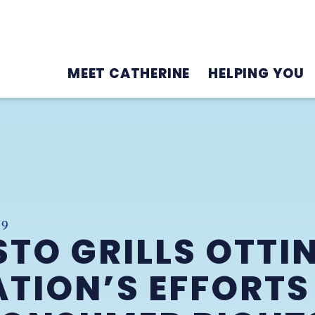
MEET CATHERINE
HELPING YOU
19
TO GRILLS OTTI
TION’S EFFORTS 