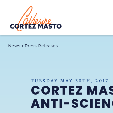
Home
News
Press Releases
TUESDAY MAY 30TH, 2017
CORTEZ MA
ANTI-SCIEN