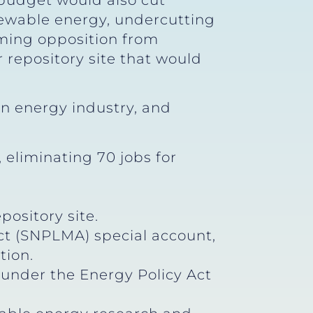
budget would also cut
ewable energy, undercutting
ming opposition from
repository site that would
n energy industry, and
eliminating 70 jobs for
pository site.
t (SNPLMA) special account,
tion.
under the Energy Policy Act