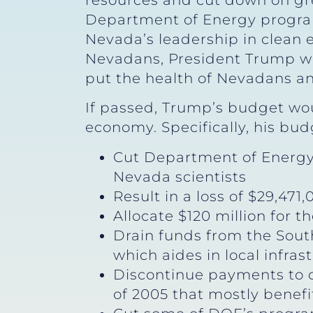
resources and cut down on gr
Department of Energy program
Nevada’s leadership in clean
Nevadans, President Trump wan
put the health of Nevadans an
If passed, Trump’s budget wou
economy. Specifically, his bu
Cut Department of Energy 
Nevada scientists
Result in a loss of $29,47
Allocate $120 million for t
Drain funds from the Sou
which aides in local infras
Discontinue payments to c
of 2005 that mostly benef