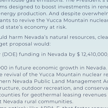
eenhouse gas emissions. The President’s 
s designed to boost investments in ren
 energy production. And despite overwhel
ts to revive the Yucca Mountain nuclear 
d state’s economy at risk.
ld harm Nevada’s natural resources, clea
dget proposal would:
(DOE) funding in Nevada by $ 12,410,000, 
1,000 in future economic growth in Nevada.
he revival of the Yucca Mountain nuclear re
thern Nevada Public Land Management Ac
tructure, outdoor recreation, and conserva
ounties for geothermal leasing revenues 
it Nevada rural communities.