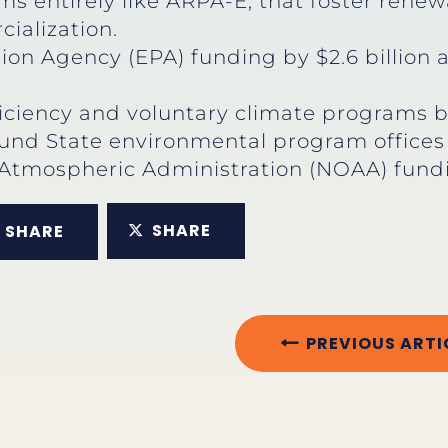
s entirely like ARPA-E, that foster rene
alization.
ion Agency (EPA) funding by $2.6 billion 
iciency and voluntary climate programs by
und State environmental program offices a
Atmospheric Administration (NOAA) fundin
SHARE
SHARE
PREVIOUS ARTI