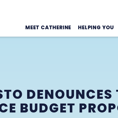
MEET CATHERINE
HELPING YOU
STO DENOUNCES 
CE BUDGET PRO