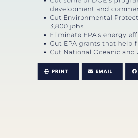
Cut some of DOE’s program
development and commerci
Cut Environmental Protect
3,800 jobs.
Eliminate EPA’s energy eff
Gut EPA grants that help f
Cut National Oceanic and 
PRINT
EMAIL