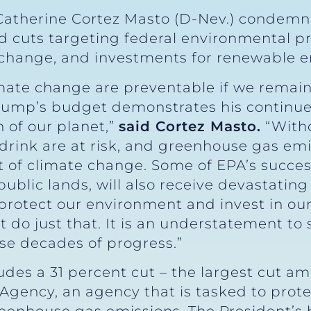
Catherine Cortez Masto (D-Nev.) condem
d cuts targeting federal environmental pr
 change, and investments for renewable 
climate change are preventable if we rema
Trump’s budget demonstrates his continue
 of our planet,”
said Cortez Masto.
“Witho
rink are at risk, and greenhouse gas emis
 of climate change. Some of EPA’s success
public lands, will also receive devastatin
 protect our environment and invest in o
 do just that. It is an understatement to 
e decades of progress.”
des a 31 percent cut – the largest cut amo
Agency, an agency that is tasked to prote