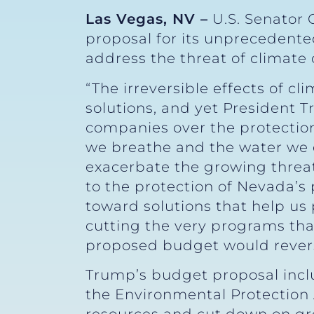
Las Vegas, NV –
U.S. Senator 
proposal for its unprecedente
address the threat of climate
“The irreversible effects of 
solutions, and yet President 
companies over the protection
we breathe and the water we d
exacerbate the growing threat
to the protection of Nevada’s 
toward solutions that help us
cutting the very programs that
proposed budget would revers
Trump’s budget proposal inclu
the Environmental Protection 