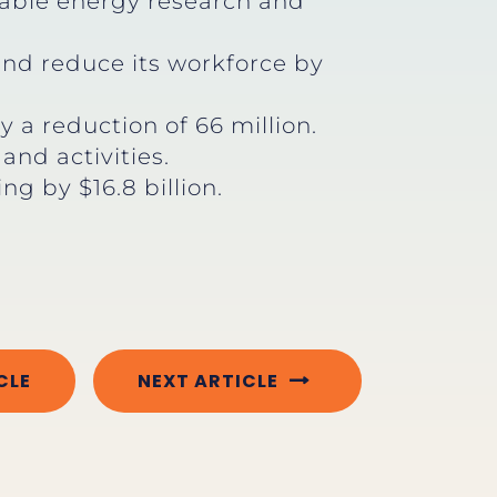
wable energy research and
and reduce its workforce by
 a reduction of 66 million.
nd activities.
g by $16.8 billion.
CLE
NEXT ARTICLE