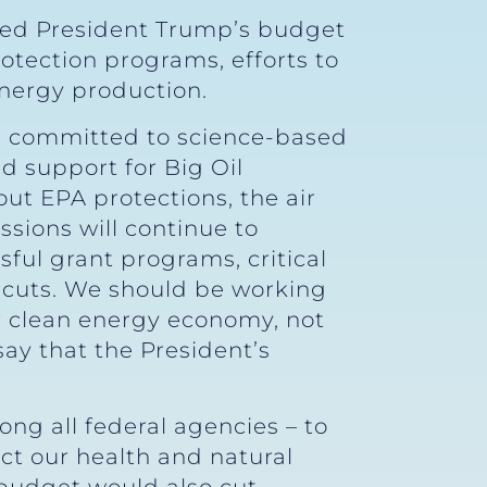
ned President Trump’s budget
otection programs, efforts to
energy production.
in committed to science-based
d support for Big Oil
ut EPA protections, the air
sions will continue to
ful grant programs, critical
g cuts. We should be working
ur clean energy economy, not
say that the President’s
ng all federal agencies – to
ct our health and natural