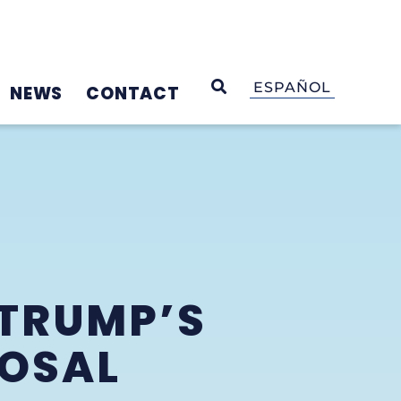
OPEN SEARCH
ESPAÑOL
NEWS
CONTACT
TRUMP’S
POSAL