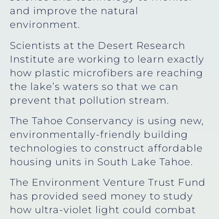
and improve the natural
environment.
Scientists at the Desert Research
Institute are working to learn exactly
how plastic microfibers are reaching
the lake’s waters so that we can
prevent that pollution stream.
The Tahoe Conservancy is using new,
environmentally-friendly building
technologies to construct affordable
housing units in South Lake Tahoe.
The Environment Venture Trust Fund
has provided seed money to study
how ultra-violet light could combat