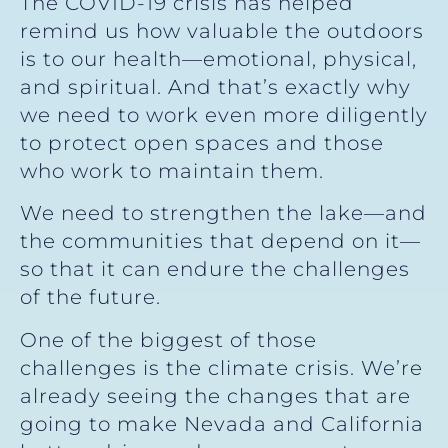
The COVID-19 crisis has helped
remind us how valuable the outdoors
is to our health—emotional, physical,
and spiritual. And that’s exactly why
we need to work even more diligently
to protect open spaces and those
who work to maintain them.
We need to strengthen the lake—and
the communities that depend on it—
so that it can endure the challenges
of the future.
One of the biggest of those
challenges is the climate crisis. We’re
already seeing the changes that are
going to make Nevada and California