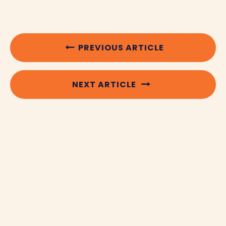
PREVIOUS ARTICLE
NEXT ARTICLE