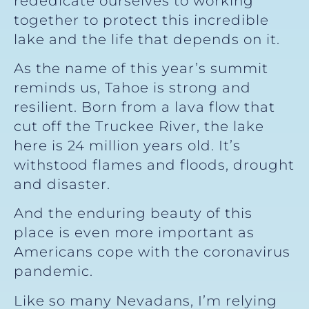
rededicate ourselves to working
together to protect this incredible
lake and the life that depends on it.
As the name of this year’s summit
reminds us, Tahoe is strong and
resilient. Born from a lava flow that
cut off the Truckee River, the lake
here is 24 million years old. It’s
withstood flames and floods, drought
and disaster.
And the enduring beauty of this
place is even more important as
Americans cope with the coronavirus
pandemic.
Like so many Nevadans, I’m relying