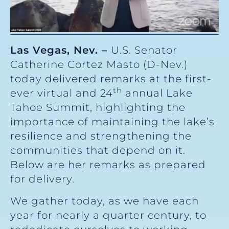
Las Vegas, Nev. –
U.S. Senator
Catherine Cortez Masto (D-Nev.)
today delivered remarks at the first-
th
ever virtual and 24
annual Lake
Tahoe Summit, highlighting the
importance of maintaining the lake’s
resilience and strengthening the
communities that depend on it.
Below are her remarks as prepared
for delivery.
We gather today, as we have each
year for nearly a quarter century, to