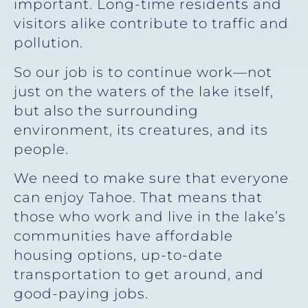
important. Long-time residents and
visitors alike contribute to traffic and
pollution.
So our job is to continue work—not
just on the waters of the lake itself,
but also the surrounding
environment, its creatures, and its
people.
We need to make sure that everyone
can enjoy Tahoe. That means that
those who work and live in the lake’s
communities have affordable
housing options, up-to-date
transportation to get around, and
good-paying jobs.