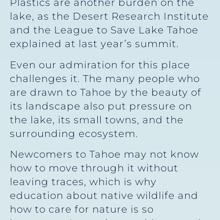
Plastics are another burden on the
lake, as the Desert Research Institute
and the League to Save Lake Tahoe
explained at last year’s summit.
Even our admiration for this place
challenges it. The many people who
are drawn to Tahoe by the beauty of
its landscape also put pressure on
the lake, its small towns, and the
surrounding ecosystem.
Newcomers to Tahoe may not know
how to move through it without
leaving traces, which is why
education about native wildlife and
how to care for nature is so