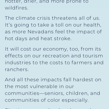
hotter, drier, and more prone to
wildfires.
The climate crisis threatens all of us.
It’s going to take a toll on our health,
as more Nevadans feel the impact of
hot days and heat stroke.
It will cost our economy, too, from its
effects on our recreation and tourism
industries to the costs to farmers and
ranchers.
And all these impacts fall hardest on
the most vulnerable in our
communities—seniors, children, and
communities of color especially.