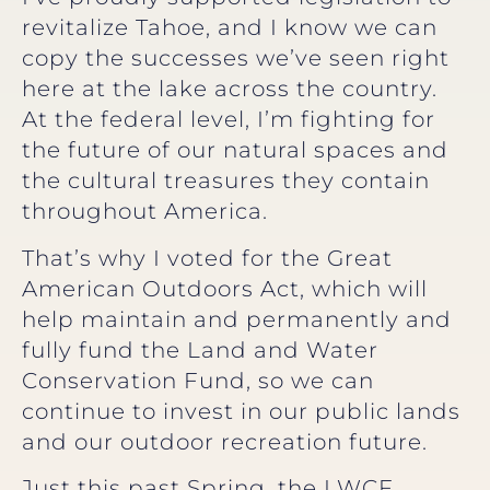
revitalize Tahoe, and I know we can
copy the successes we’ve seen right
here at the lake across the country.
At the federal level, I’m fighting for
the future of our natural spaces and
the cultural treasures they contain
throughout America.
That’s why I voted for the Great
American Outdoors Act, which will
help maintain and permanently and
fully fund the Land and Water
Conservation Fund, so we can
continue to invest in our public lands
and our outdoor recreation future.
Just this past Spring, the LWCF