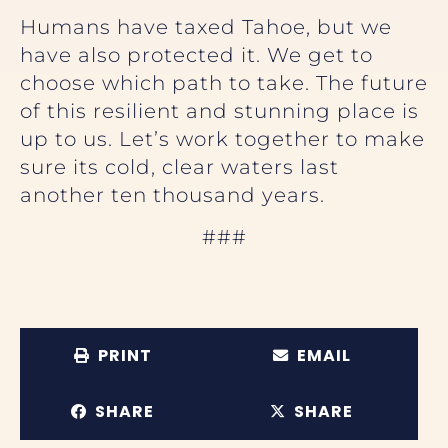
Humans have taxed Tahoe, but we
have also protected it. We get to
choose which path to take. The future
of this resilient and stunning place is
up to us. Let’s work together to make
sure its cold, clear waters last
another ten thousand years.
###
PRINT
EMAIL
SHARE
SHARE