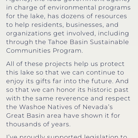
in charge of environmental programs
for the lake, has dozens of resources
to help residents, businesses, and
organizations get involved, including
through the Tahoe Basin Sustainable
Communities Program.
All of these projects help us protect
this lake so that we can continue to
enjoy its gifts far into the future. And
so that we can honor its historic past
with the same reverence and respect
the Washoe Natives of Nevada’s
Great Basin area have shown it for
thousands of years.
I’ve proudly supported legislation to