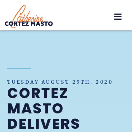
Home
TUESDAY AUGUST 25TH, 2020
CORTEZ
MASTO
DELIVERS