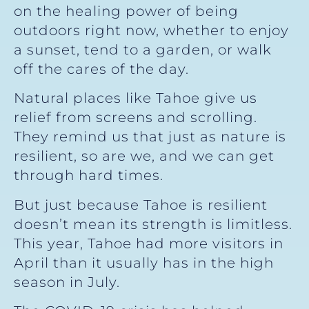
on the healing power of being
outdoors right now, whether to enjoy
a sunset, tend to a garden, or walk
off the cares of the day.
Natural places like Tahoe give us
relief from screens and scrolling.
They remind us that just as nature is
resilient, so are we, and we can get
through hard times.
But just because Tahoe is resilient
doesn’t mean its strength is limitless.
This year, Tahoe had more visitors in
April than it usually has in the high
season in July.