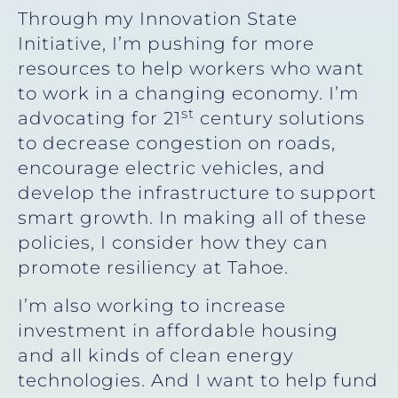
Through my Innovation State
Initiative, I’m pushing for more
resources to help workers who want
to work in a changing economy. I’m
st
advocating for 21
century solutions
to decrease congestion on roads,
encourage electric vehicles, and
develop the infrastructure to support
smart growth. In making all of these
policies, I consider how they can
promote resiliency at Tahoe.
I’m also working to increase
investment in affordable housing
and all kinds of clean energy
technologies. And I want to help fund