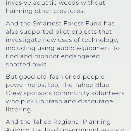
invasive aquatic weeds without
harming other creatures.
And the Smartest Forest Fund has
also supported pilot projects that
investigate new uses of technology,
including using audio equipment to
find and monitor endangered
spotted owls.
But good old-fashioned people
power helps, too. The Tahoe Blue
Crew sponsors community volunteers
who pick up trash and discourage
littering.
And the Tahoe Regional Planning
Agency, the lead government agency