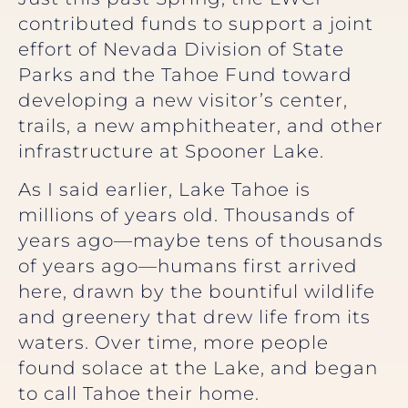
contributed funds to support a joint
effort of Nevada Division of State
Parks and the Tahoe Fund toward
developing a new visitor’s center,
trails, a new amphitheater, and other
infrastructure at Spooner Lake.
As I said earlier, Lake Tahoe is
millions of years old. Thousands of
years ago—maybe tens of thousands
of years ago—humans first arrived
here, drawn by the bountiful wildlife
and greenery that drew life from its
waters. Over time, more people
found solace at the Lake, and began
to call Tahoe their home.