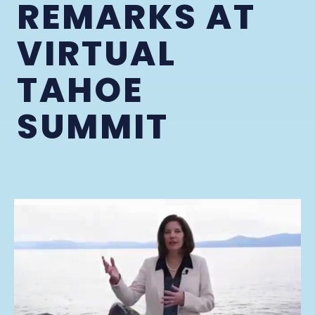
REMARKS AT
VIRTUAL
TAHOE
SUMMIT