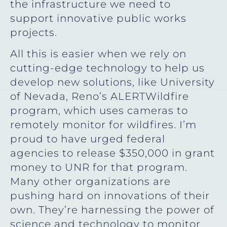
the infrastructure we need to
support innovative public works
projects.
All this is easier when we rely on
cutting-edge technology to help us
develop new solutions, like University
of Nevada, Reno’s ALERTWildfire
program, which uses cameras to
remotely monitor for wildfires. I’m
proud to have urged federal
agencies to release $350,000 in grant
money to UNR for that program.
Many other organizations are
pushing hard on innovations of their
own. They’re harnessing the power of
science and technology to monitor