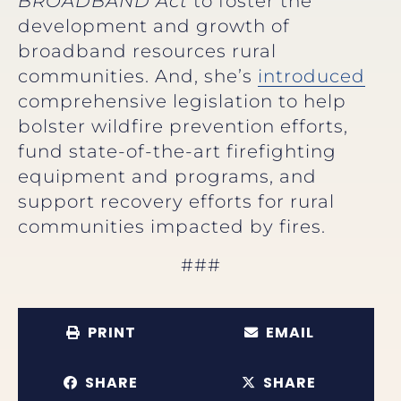
BROADBAND Act
to
foster the
development and growth of
broadband resources rural
communities. And, she’s
introduced
comprehensive legislation to help
bolster wildfire prevention efforts,
fund state-of-the-art firefighting
equipment and programs, and
support recovery efforts for rural
communities impacted by fires.
###
PRINT
EMAIL
SHARE
SHARE