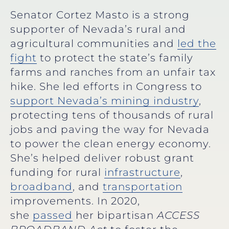
Senator Cortez Masto is a strong
supporter of Nevada’s rural and
agricultural communities and
led the
fight
to protect the state’s family
farms and ranches from an unfair tax
hike. She led efforts in Congress to
support Nevada’s mining industry
,
protecting tens of thousands of rural
jobs and paving the way for Nevada
to power the clean energy economy.
She’s helped deliver robust grant
funding for rural
infrastructure
,
broadband
, and
transportation
improvements. In 2020,
she
passed
her bipartisan
ACCESS