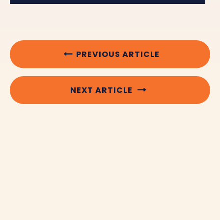
PREVIOUS ARTICLE
NEXT ARTICLE