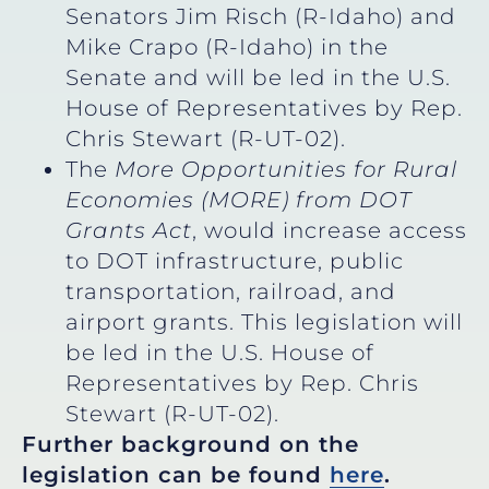
Senators Jim Risch (R-Idaho) and
Mike Crapo (R-Idaho) in the
Senate and will be led in the U.S.
House of Representatives by Rep.
Chris Stewart (R-UT-02).
The
More Opportunities for Rural
Economies (MORE) from DOT
Grants Act
, would increase access
to DOT infrastructure, public
transportation, railroad, and
airport grants. This legislation will
be led in the U.S. House of
Representatives by Rep. Chris
Stewart (R-UT-02).
Further background on the
legislation can be found
here
.