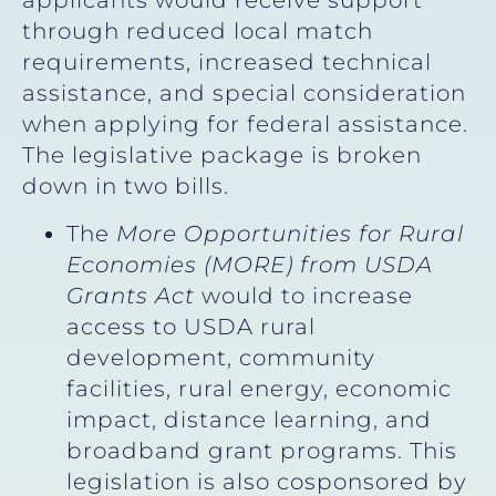
applicants would receive support
through reduced local match
requirements, increased technical
assistance, and special consideration
when applying for federal assistance.
The legislative package is broken
down in two bills.
The
More Opportunities for Rural
Economies (MORE) from USDA
Grants Act
would to increase
access to USDA rural
development, community
facilities, rural energy, economic
impact, distance learning, and
broadband grant programs. This
legislation is also cosponsored by