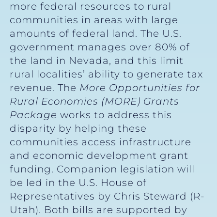
more federal resources to rural
communities in areas with large
amounts of federal land. The U.S.
government manages over 80% of
the land in Nevada, and this limit
rural localities’ ability to generate tax
revenue. The
More Opportunities for
Rural
Economies (MORE) Grants
Package
works to address this
disparity by helping these
communities access infrastructure
and economic development grant
funding. Companion legislation will
be led in the U.S. House of
Representatives by Chris Steward (R-
Utah). Both bills are supported by