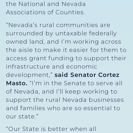
the National and Nevada
Associations of Counties.
“Nevada’s rural communities are
surrounded by untaxable federally
owned land, and I’m working across
the aisle to make it easier for them to
access grant funding to support their
infrastructure and economic
development,”
said Senator Cortez
Masto.
“I’m in the Senate to serve all
of Nevada, and I’ll keep working to
support the rural Nevada businesses
and families who are so essential to
our state.”
“Our State is better when all