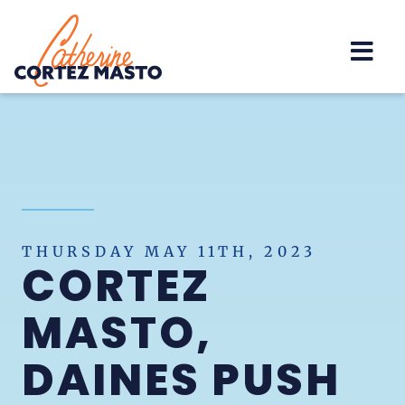
Home
THURSDAY MAY 11TH, 2023
CORTEZ
MASTO,
DAINES PUSH