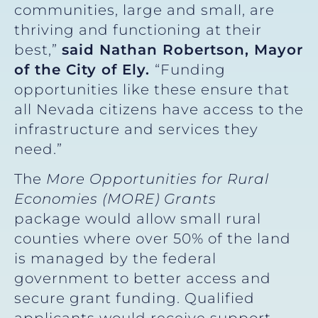
communities, large and small, are
thriving and functioning at their
best,”
said Nathan Robertson, Mayor
of the City of Ely.
“Funding
opportunities like these ensure that
all Nevada citizens have access to the
infrastructure and services they
need.”
The
More Opportunities for Rural
Economies (MORE) Grants
package
would allow small rural
counties where over 50% of the land
is managed by the federal
government to better access and
secure grant funding. Qualified