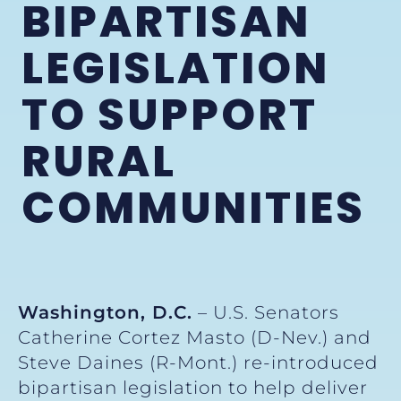
BIPARTISAN
LEGISLATION
TO SUPPORT
RURAL
COMMUNITIES
Washington, D.C.
– U.S. Senators
Catherine Cortez Masto (D-Nev.) and
Steve Daines (R-Mont.) re-introduced
bipartisan legislation to help deliver