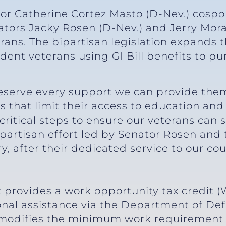
tor Catherine Cortez Masto (D-Nev.) cosp
enators Jacky Rosen (D-Nev.) and Jerry Mor
erans. The bipartisan legislation expands
dent veterans using GI Bill benefits to pu
eserve every support we can provide them
rs that limit their access to education and
 critical steps to ensure our veterans can
ipartisan effort led by Senator Rosen and 
, after their dedicated service to our cou
t
provides a work opportunity tax credit (
onal assistance via the Department of De
lso modifies the minimum work requirement