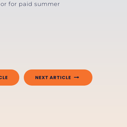
e or for paid summer
CLE
NEXT ARTICLE