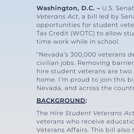
Washington, D.C. –
U.S. Sena
Veterans Act
, a bill led by S
opportunities for student vet
Tax Credit (WOTC) to allow stu
time work while in school.
“Nevada’s 300,000 veterans d
civilian jobs. Removing barrie
hire student veterans are two
home. I’m proud to join this b
Nevada, and across the country
BACKGROUND
:
The
Hire Student Veterans Ac
veterans who receive educati
Veterans Affairs. This bill a