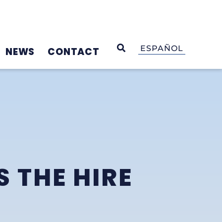
OPEN SEARCH
ESPAÑOL
NEWS
CONTACT
 THE HIRE