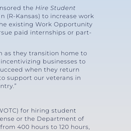
onsored the
Hire Student
an (R-Kansas) to increase work
 the existing Work Opportunity
rsue paid internships or part-
 as they transition home to
 incentivizing businesses to
 succeed when they return
to support our veterans in
ntry.”
WOTC) for hiring student
fense or the Department of
 from 400 hours to 120 hours,