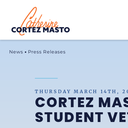
Home
News
Press Releases
THURSDAY MARCH 14TH, 2
CORTEZ MAS
STUDENT V