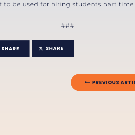
t to be used for hiring students part tim
###
SHARE
SHARE
PREVIOUS ARTI