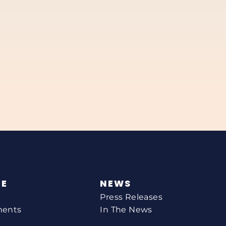
NE
NEWS
Press Releases
ments
In The News