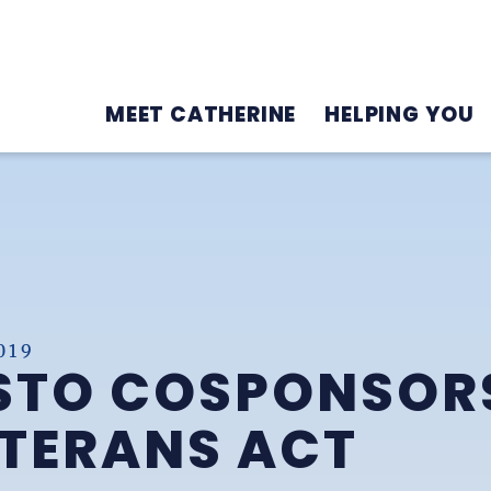
MEET CATHERINE
HELPING YOU
019
TO COSPONSORS
ETERANS ACT