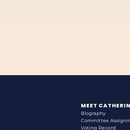
MEET CATHERI
Biography
Committee Assign
Voting Record