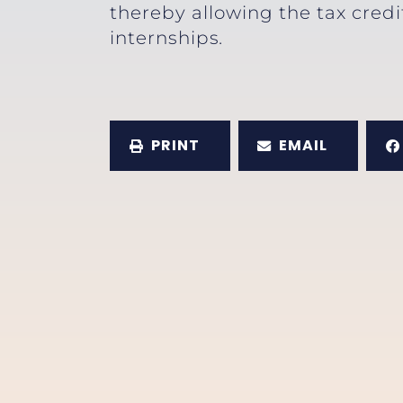
thereby allowing the tax credi
internships
.
PRINT
EMAIL