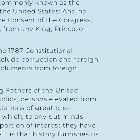
n (commonly known as the
 the United States: And no
the Consent of the Congress,
 from any King, Prince, or
e 1787 Constitutional
xclude corruption and foreign
emoluments from foreign
g Fathers of the United
ublics, persons elevated from
stations of great pre-
 which, to any but minds
ortion of interest they have
t is that history furnishes us