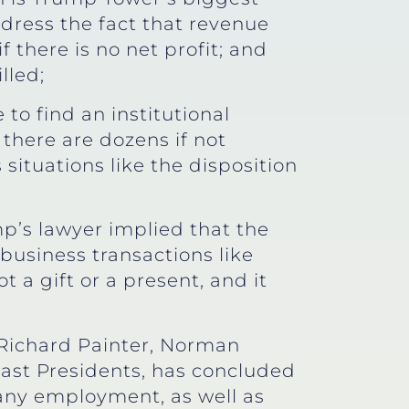
ddress the fact that revenue
f there is no net profit; and
lled;
to find an institutional
there are dozens if not
ituations like the disposition
mp’s lawyer implied that the
business transactions like
t a gift or a present, and it
Richard Painter, Norman
past Presidents, has concluded
 any employment, as well as