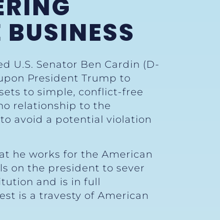
ERING
 BUSINESS
ed U.S. Senator Ben Cardin (D-
 upon President Trump to
ets to simple, conflict-free
o relationship to the
to avoid a potential violation
hat he works for the American
lls on the president to sever
ution and is in full
est is a travesty of American