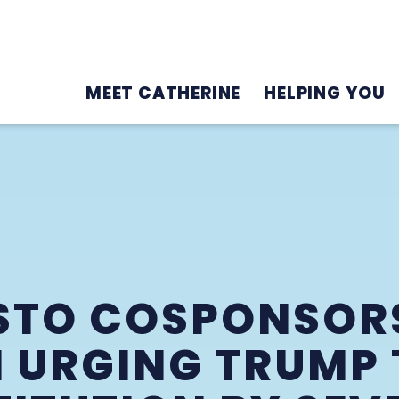
MEET CATHERINE
HELPING YOU
STO COSPONSOR
N URGING TRUMP