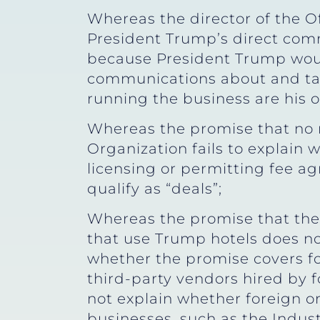
Whereas the director of the O
President Trump’s direct com
because President Trump would
communications about and take
running the business are his 
Whereas the promise that no 
Organization fails to explain 
licensing or permitting fee a
qualify as “deals”;
Whereas the promise that the
that use Trump hotels does no
whether the promise covers fo
third-party vendors hired by 
not explain whether foreign 
businesses, such as the Indus