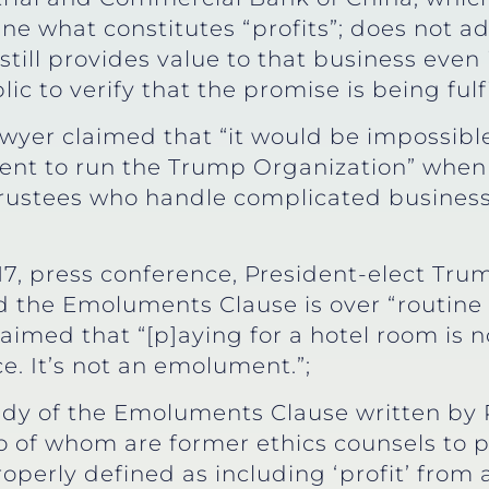
fine what constitutes “profits”; does not a
still provides value to that business even i
c to verify that the promise is being fulfi
yer claimed that “it would be impossible 
nt to run the Trump Organization” when 
trustees who handle complicated business s
17, press conference, President-elect Tru
d the Emoluments Clause is over “routine 
imed that “[p]aying for a hotel room is no
ce. It’s not an emolument.”;
dy of the Emoluments Clause written by 
o of whom are former ethics counsels to 
operly defined as including ‘profit’ from