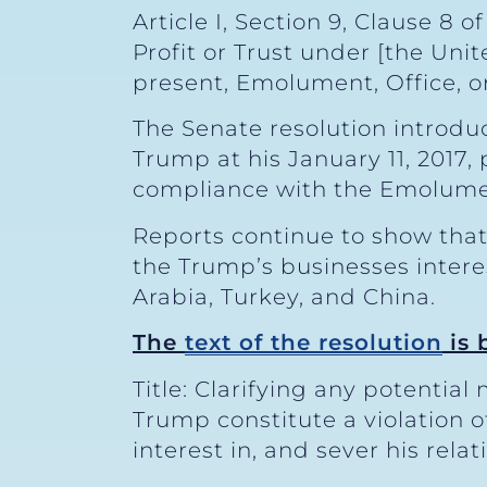
Article I, Section 9, Clause 8 
Profit or Trust under [the Uni
present, Emolument, Office, or 
The Senate resolution introdu
Trump at his January 11, 2017,
compliance with the Emolument
Reports continue to show that
the Trump’s businesses interes
Arabia, Turkey, and China.
The
text of the resolution
is 
Title: Clarifying any potentia
Trump constitute a violation 
interest in, and sever his rela