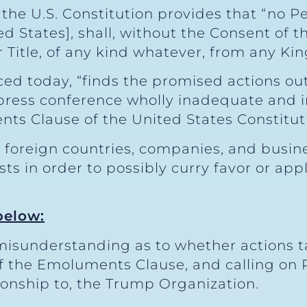
of the U.S. Constitution provides that “no 
ted States], shall, without the Consent of 
Title, of any kind whatever, from any King
ced today, “finds the promised actions ou
 press conference wholly inadequate and i
s Clause of the United States Constituti
 foreign countries, companies, and busin
ts in order to possibly curry favor or app
below:
l misunderstanding as to whether actions 
of the Emoluments Clause, and calling on 
tionship to, the Trump Organization.