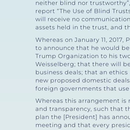
neither blind nor trustworthy
report “The Use of Blind Trusts 
will receive no communications
assets held in the trust, and 
Whereas on January 11, 2017, 
to announce that he would be 
Trump Organization to his two
Weisselberg; that there will
business deals; that an ethic
new proposed domestic deals;
foreign governments that use
Whereas this arrangement is no
and transparency, such that th
plan the [President] has anno
meeting and that every presid