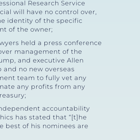
essional Research Service
cial will have no control over,
 identity of the specific
nt of the owner;
awyers held a press conference
g over management of the
rump, and executive Allen
p and no new overseas
ment team to fully vet any
nate any profits from any
reasury;
 independent accountability
ics has stated that “[t]he
e best of his nominees are