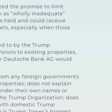
zed the promise to limit
 as “wholly inadequate”
ts held and could receive
ets, especially when those
ed to by the Trump
sions to existing properties,
ike Deutsche Bank AG would
from any foreign governments
operties; does not explain
 under their own names or
 the Trump Organization; does
 with domestic Trump
h is Trump Tower’s biggest