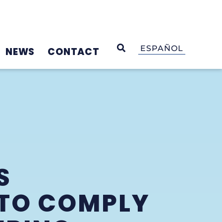
OPEN SEARCH
ESPAÑOL
NEWS
CONTACT
S
 TO COMPLY