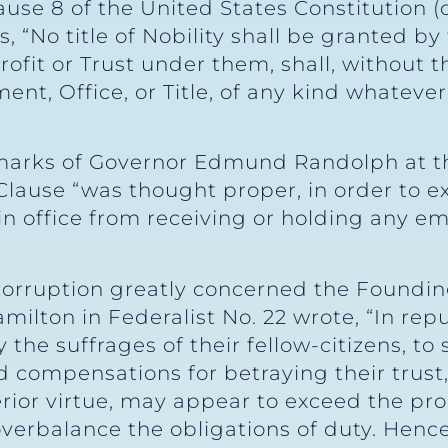
clause 8 of the United States Constitutio
 “No title of Nobility shall be granted by
rofit or Trust under them, shall, without 
nt, Office, or Title, of any kind whatever,
marks of Governor Edmund Randolph at th
ause “was thought proper, in order to e
 in office from receiving or holding any 
corruption greatly concerned the Foundin
milton in Federalist No. 22 wrote, “In rep
he suffrages of their fellow-citizens, to 
compensations for betraying their trust,
or virtue, may appear to exceed the prop
erbalance the obligations of duty. Hence i