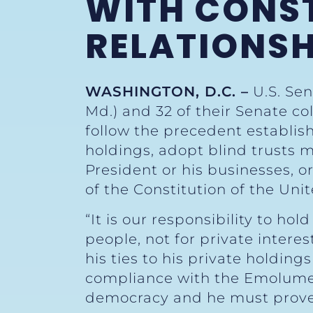
WITH CONST
RELATIONSH
WASHINGTON, D.C. –
U.S. Sen
Md.) and 32 of their Senate c
follow the precedent establish
holdings, adopt blind trusts 
President or his businesses, o
of the Constitution of the Unit
“It is our responsibility to h
people, not for private interes
his ties to his private holding
compliance with the Emoluments
democracy and he must prove 