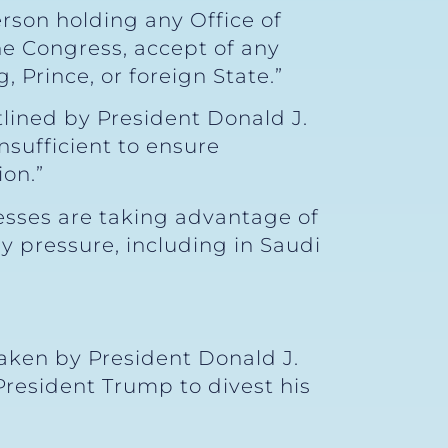
Person holding any Office of
the Congress, accept of any
, Prince, or foreign State.”
tlined by President Donald J.
nsufficient to ensure
on.”
esses are taking advantage of
ly pressure, including in Saudi
taken by President Donald J.
President Trump to divest his