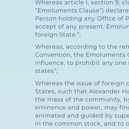
Whereas article I, section 9, 
“Emoluments Clause”) declares,
Person holding any Office of P
accept of any present, Emolume
foreign State.”;
Whereas, according to the re
Convention, the Emoluments Cl
influence, to prohibit any one
states”;
Whereas the issue of foreign 
States, such that Alexander Ha
the mass of the community, by t
eminence and power, may find 
animated and guided by superi
in the common stock, and to ov