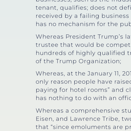
tenant, qualifies; does not de
received by a failing business 
has no mechanism for the publi
Whereas President Trump’s law
trustee that would be compete
hundreds of highly qualified 
of the Trump Organization;
Whereas, at the January 11, 20
only reason people have raise
paying for hotel rooms” and cla
has nothing to do with an offi
Whereas a comprehensive stu
Eisen, and Lawrence Tribe, tw
that “since emoluments are pr