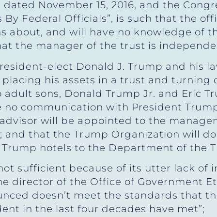
”, dated November 15, 2016, and the Congr
By Federal Officials”, is such that the offi
 about, and will have no knowledge of the
that the manager of the trust is independe
President-elect Donald J. Trump and his l
placing his assets in a trust and turnin
 adult sons, Donald Trump Jr. and Eric T
 be no communication with President Trum
s advisor will be appointed to the manage
 and that the Trump Organization will do
 Trump hotels to the Department of the T
t sufficient because of its utter lack of
e director of the Office of Government Eth
unced doesn’t meet the standards that th
ent in the last four decades have met”;