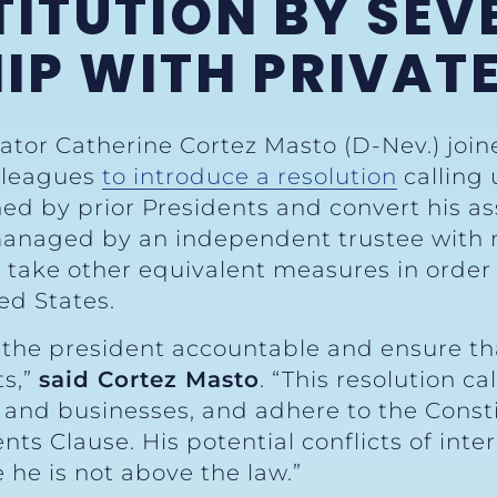
ITUTION BY SEV
IP WITH PRIVATE
ator Catherine Cortez Masto (D-Nev.) join
olleagues
to introduce a resolution
calling
ed by prior Presidents and convert his ass
managed by an independent trustee with n
r take other equivalent measures in order 
ed States.
old the president accountable and ensure t
ts,”
said Cortez Masto
. “This resolution ca
s and businesses, and adhere to the Constit
 Clause. His potential conflicts of inter
he is not above the law.”