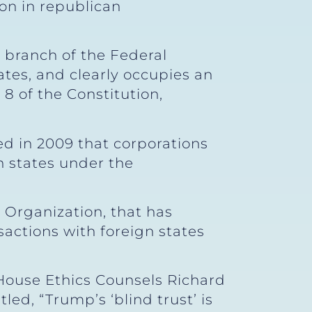
on in republican
e branch of the Federal
tes, and clearly occupies an
e 8 of the Constitution,
ed in 2009 that corporations
n states under the
Organization, that has
actions with foreign states
 House Ethics Counsels Richard
ed, “Trump’s ‘blind trust’ is