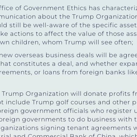
ffice of Government Ethics has characteri
munication about the Trump Organization
 still be well-aware of the specific asse
 actions to affect the value of those ass
own children, whom Trump will see often;
new overseas business deals will be agre
what constitutes a deal, and whether expan
greements, or loans from foreign banks l
 Trump Organization will donate profits 
t include Trump golf courses and other pr
reign government officials who register
foreign governments to do business with
organizations signing tenant agreements
trial and Commercial Bank of China, whic