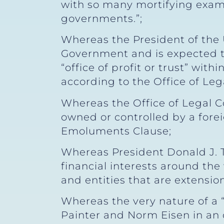
with so many mortifying examp
governments.”;
Whereas the President of the 
Government and is expected to
“office of profit or trust” with
according to the Office of Leg
Whereas the Office of Legal C
owned or controlled by a fore
Emoluments Clause;
Whereas President Donald J. 
financial interests around th
and entities that are extension
Whereas the very nature of a 
Painter and Norm Eisen in an o