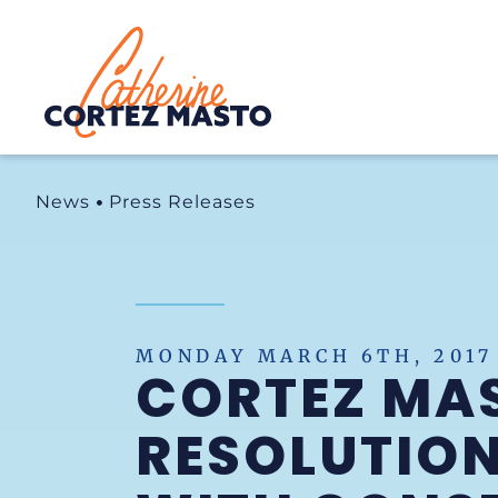
Home
News
Press Releases
MONDAY MARCH 6TH, 2017
CORTEZ MA
RESOLUTIO