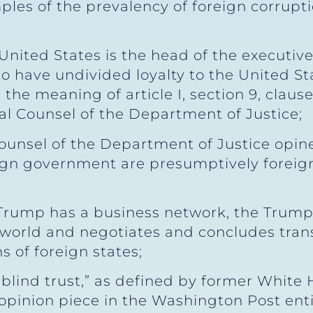
les of the prevalency of foreign corrupti
United States is the head of the executiv
 have undivided loyalty to the United Sta
in the meaning of article I, section 9, claus
al Counsel of the Department of Justice;
ounsel of the Department of Justice opin
ign government are presumptively foreig
Trump has a business network, the Trump 
e world and negotiates and concludes trans
s of foreign states;
“blind trust,” as defined by former White
pinion piece in the Washington Post entitl