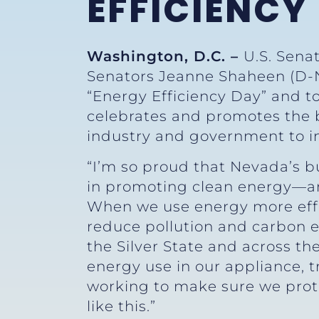
EFFICIENCY
Washington, D.C. –
U.S. Sena
Senators Jeanne Shaheen (D-N
“Energy Efficiency Day” and t
celebrates and promotes the b
industry and government to i
“I’m so proud that Nevada’s b
in promoting clean energy—and
When we use energy more effi
reduce pollution and carbon e
the Silver State and across th
energy use in our appliance, t
working to make sure we pro
like this.”