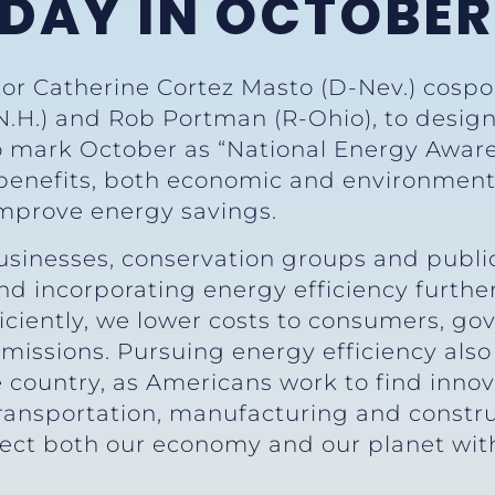
 DAY IN OCTOBER
tor Catherine Cortez Masto (D-Nev.) cospo
.H.) and Rob Portman (R-Ohio), to design
o mark October as “National Energy Aware
enefits, both economic and environmental
mprove energy savings.
usinesses, conservation groups and public
 incorporating energy efficiency further
ciently, we lower costs to consumers, g
missions. Pursuing energy efficiency also
e country, as Americans work to find inno
ransportation, manufacturing and construct
tect both our economy and our planet w