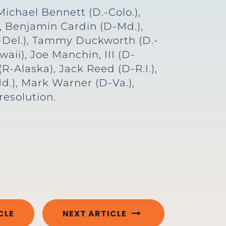
ichael Bennett (D.-Colo.),
, Benjamin Cardin (D-Md.),
.-Del.), Tammy Duckworth (D.-
aii), Joe Manchin, III (D-
R-Alaska), Jack Reed (D-R.I.),
d.), Mark Warner (D-Va.),
esolution.
CLE
NEXT ARTICLE