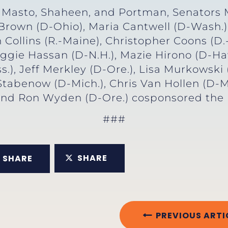
z Masto, Shaheen, and Portman, Senators M
 Brown (D-Ohio), Maria Cantwell (D-Wash.)
 Collins (R.-Maine), Christopher Coons (D
Maggie Hassan (D-N.H.), Mazie Hirono (D-Haw
), Jeff Merkley (D-Ore.), Lisa Murkowski (
Stabenow (D-Mich.), Chris Van Hollen (D-M
and Ron Wyden (D-Ore.) cosponsored the r
###
SHARE
SHARE
PREVIOUS ARTI