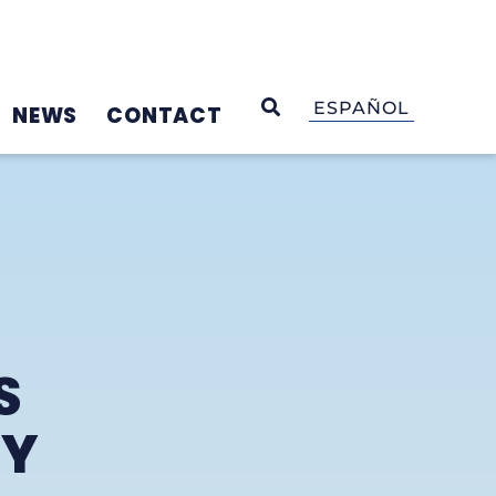
OPEN SEARCH
ESPAÑOL
NEWS
CONTACT
S
GY