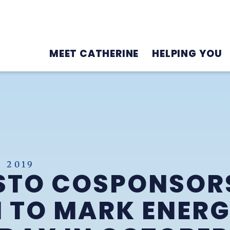
MEET CATHERINE
HELPING YOU
 2019
STO COSPONSOR
 TO MARK ENER