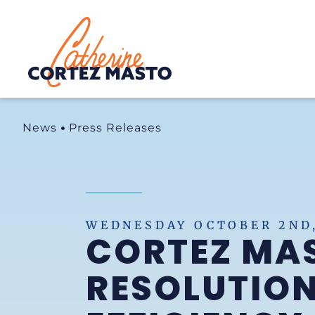
Home
News
Press Releases
WEDNESDAY OCTOBER 2ND,
CORTEZ MA
RESOLUTION