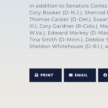
In addition to Senators Corte
Cory Booker (D-N.J.), Sherrod
Thomas Carper (D-Del.), Susan
Ill.), Cory Gardner (R-Colo.), 
W.Va.), Edward Markey (D-Mass.
Tina Smith (D-Minn.), Debbie 
Sheldon Whitehouse (D-R.I.), 
PRINT
EMAIL