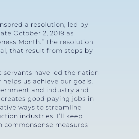
nsored a resolution, led by
ate October 2, 2019 as
ness Month.” The resolution
, that result from steps by
 servants have led the nation
 helps us achieve our goals.
overnment and industry and
 creates good paying jobs in
vative ways to streamline
ion industries. I’ll keep
ith commonsense measures