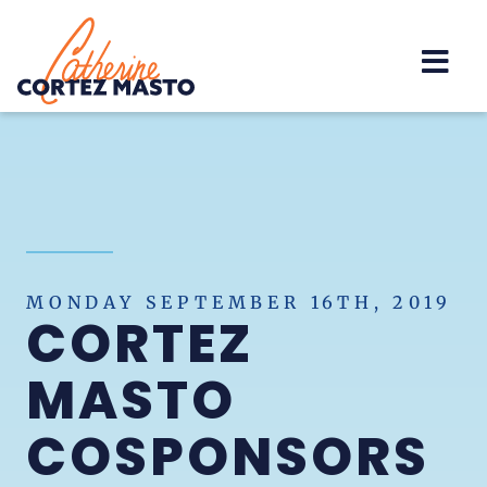
Home
MONDAY SEPTEMBER 16TH, 2019
CORTEZ
MASTO
COSPONSORS