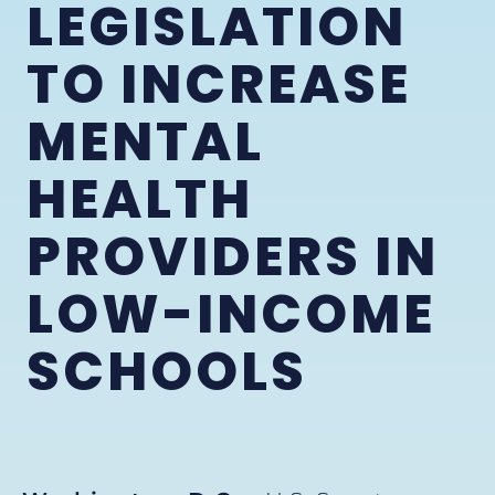
LEGISLATION
TO INCREASE
MENTAL
HEALTH
PROVIDERS IN
LOW-INCOME
SCHOOLS