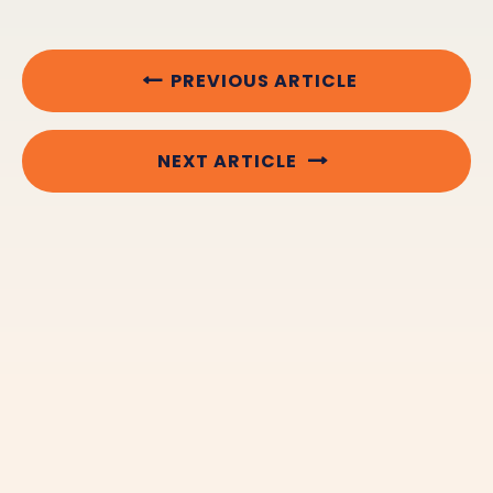
PREVIOUS ARTICLE
NEXT ARTICLE