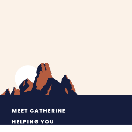
MEET CATHERINE
HELPING YOU