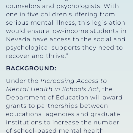
counselors and psychologists. With
one in five children suffering from
serious mental illness, this legislation
would ensure low-income students in
Nevada have access to the social and
psychological supports they need to
recover and thrive.”
BACKGROUND:
Under the
Increasing Access to
Mental Health in Schools Act
, the
Department of Education will award
grants to partnerships between
educational agencies and graduate
institutions to increase the number
of school-based mental health