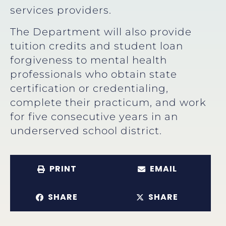
services providers.
The Department will also provide
tuition credits and student loan
forgiveness to mental health
professionals who obtain state
certification or credentialing,
complete their practicum, and work
for five consecutive years in an
underserved school district.
PRINT
EMAIL
SHARE
SHARE