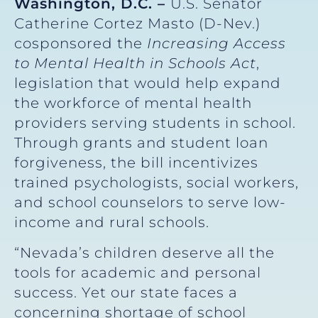
Washington, D.C. –
U.S. Senator
Catherine Cortez Masto (D-Nev.)
cosponsored the
Increasing
Access
to Mental Health in Schools Act
,
legislation that would help expand
the workforce of mental health
providers serving students in school.
Through grants and student loan
forgiveness, the bill incentivizes
trained psychologists, social workers,
and school counselors to serve low-
income and rural schools.
“Nevada’s children deserve all the
tools for academic and personal
success. Yet our state faces a
concerning shortage of school