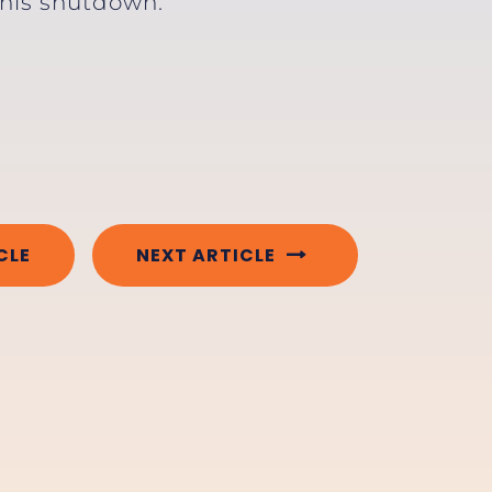
 this shutdown.”
CLE
NEXT ARTICLE