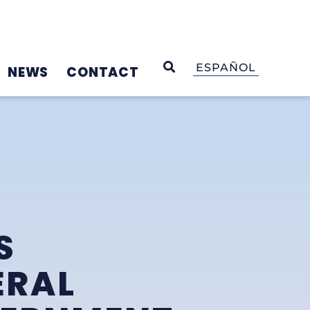
OPEN SEARCH
ESPAÑOL
NEWS
CONTACT
S
ERAL