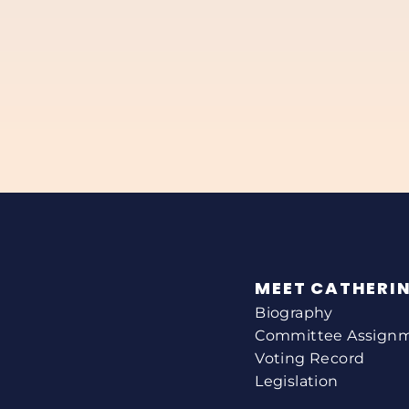
MEET CATHERI
Biography
Committee Assign
Voting Record
Legislation