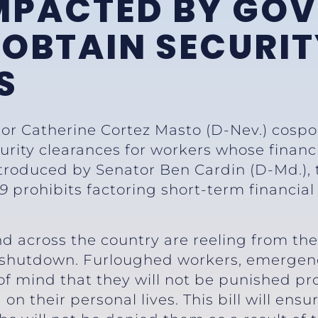
MPACTED BY GO
OBTAIN SECURIT
S
tor Catherine Cortez Masto (D-Nev.) cospo
curity clearances for workers whose financ
roduced by Senator Ben Cardin (D-Md.),
19
prohibits factoring short-term financial
d across the country are reeling from the
 shutdown. Furloughed workers, emergenc
 mind that they will not be punished prof
n their personal lives. This bill will ens