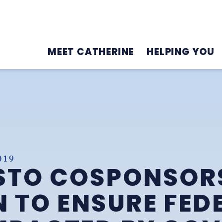
MEET CATHERINE
HELPING YOU
019
STO COSPONSOR
N TO ENSURE FED