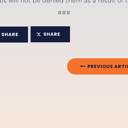
obs will not be denied them as a result of
###
SHARE
SHARE
PREVIOUS ARTI