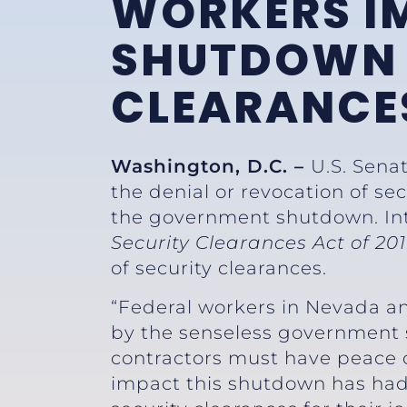
WORKERS I
SHUTDOWN 
CLEARANCE
Washington, D.C. –
U.S. Sena
the denial or revocation of se
the government shutdown. Int
Security Clearances Act of 20
of security clearances.
“Federal workers in Nevada an
by the senseless government
contractors must have peace of
impact this shutdown has had o