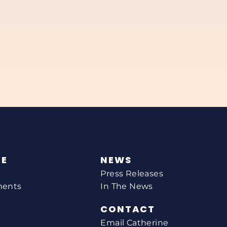
NE
NEWS
Press Releases
ments
In The News
CONTACT
Email Catherine