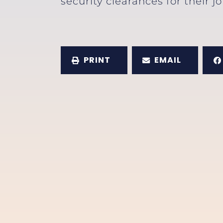
security clearances for their j
PRINT
EMAIL