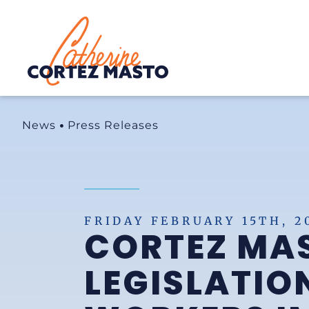
Home
News
Press Releases
FRIDAY FEBRUARY 15TH, 2
CORTEZ MA
LEGISLATIO