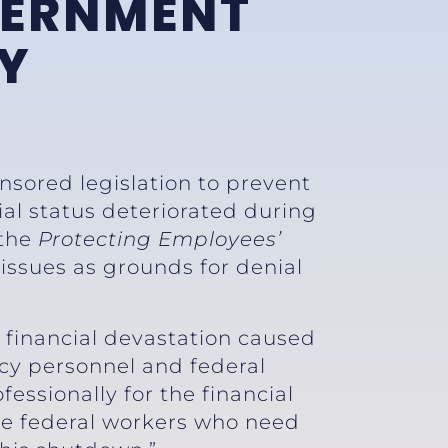
VERNMENT
Y
nsored legislation to prevent
ial status deteriorated during
 the
Protecting Employees’
 issues as grounds for denial
 financial devastation caused
y personnel and federal
essionally for the financial
ure federal workers who need