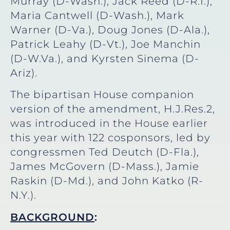
Murray (D-Wash.), Jack Reed (D-R.I.),
Maria Cantwell (D-Wash.), Mark
Warner (D-Va.), Doug Jones (D-Ala.),
Patrick Leahy (D-Vt.), Joe Manchin
(D-W.Va.), and Kyrsten Sinema (D-
Ariz).
The bipartisan House companion
version of the amendment, H.J.Res.2,
was introduced in the House earlier
this year with 122 cosponsors, led by
congressmen Ted Deutch (D-Fla.),
James McGovern (D-Mass.), Jamie
Raskin (D-Md.), and John Katko (R-
N.Y.).
BACKGROUND
: