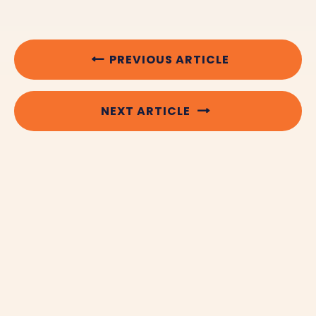
PREVIOUS ARTICLE
NEXT ARTICLE