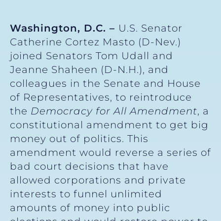
Washington, D.C. –
U.S. Senator
Catherine Cortez Masto (D-Nev.)
joined Senators Tom Udall and
Jeanne Shaheen (D-N.H.), and
colleagues in the Senate and House
of Representatives, to reintroduce
the
Democracy for All Amendment
, a
constitutional amendment to get big
money out of politics. This
amendment would reverse a series of
bad court decisions that have
allowed corporations and private
interests to funnel unlimited
amounts of money into public