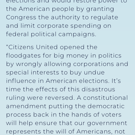
elections and would restore power to
the American people by granting
Congress the authority to regulate
and limit corporate spending on
federal political campaigns.
“Citizens United opened the
floodgates for big money in politics
by wrongly allowing corporations and
special interests to buy undue
influence in American elections. It’s
time the effects of this disastrous
ruling were reversed. A constitutional
amendment putting the democratic
process back in the hands of voters
will help ensure that our government
represents the will of Americans, not