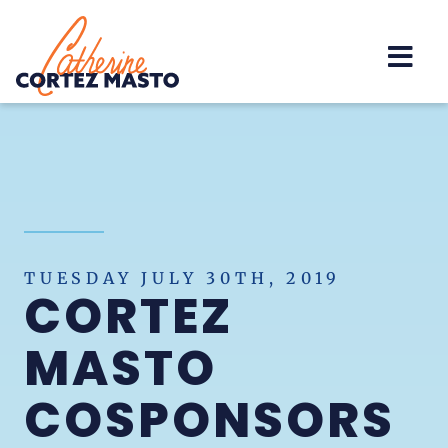
Home
TUESDAY JULY 30TH, 2019
CORTEZ
MASTO
COSPONSORS