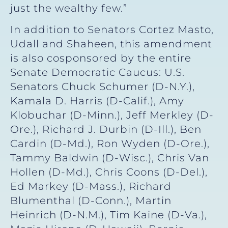
just the wealthy few.”
In addition to Senators Cortez Masto,
Udall and Shaheen, this amendment
is also cosponsored by the entire
Senate Democratic Caucus: U.S.
Senators Chuck Schumer (D-N.Y.),
Kamala D. Harris (D-Calif.), Amy
Klobuchar (D-Minn.), Jeff Merkley (D-
Ore.), Richard J. Durbin (D-Ill.), Ben
Cardin (D-Md.), Ron Wyden (D-Ore.),
Tammy Baldwin (D-Wisc.), Chris Van
Hollen (D-Md.), Chris Coons (D-Del.),
Ed Markey (D-Mass.), Richard
Blumenthal (D-Conn.), Martin
Heinrich (D-N.M.), Tim Kaine (D-Va.),