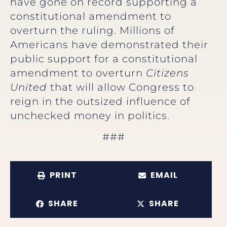
have gone on record supporting a
constitutional amendment to
overturn the ruling. Millions of
Americans have demonstrated their
public support for a constitutional
amendment to overturn
Citizens
United
that will allow Congress to
reign in the outsized influence of
unchecked money in politics.
###
PRINT
EMAIL
SHARE
SHARE