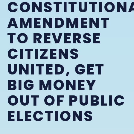
CONSTITUTION
AMENDMENT
TO REVERSE
CITIZENS
UNITED, GET
BIG MONEY
OUT OF PUBLIC
ELECTIONS