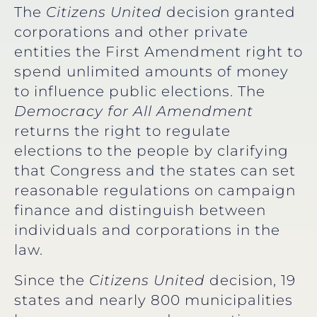
The
Citizens United
decision granted
corporations and other private
entities the First Amendment right to
spend unlimited amounts of money
to influence public elections. The
Democracy for All Amendment
returns the right to regulate
elections to the people by clarifying
that Congress and the states can set
reasonable regulations on campaign
finance and distinguish between
individuals and corporations in the
law.
Since the
Citizens United
decision, 19
states and nearly 800 municipalities