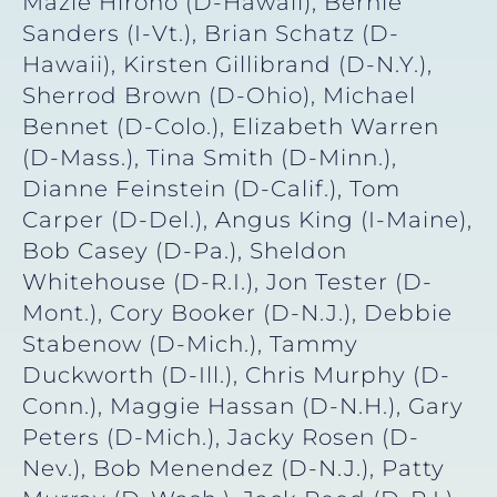
Mazie Hirono (D-Hawaii), Bernie
Sanders (I-Vt.), Brian Schatz (D-
Hawaii), Kirsten Gillibrand (D-N.Y.),
Sherrod Brown (D-Ohio), Michael
Bennet (D-Colo.), Elizabeth Warren
(D-Mass.), Tina Smith (D-Minn.),
Dianne Feinstein (D-Calif.), Tom
Carper (D-Del.), Angus King (I-Maine),
Bob Casey (D-Pa.), Sheldon
Whitehouse (D-R.I.), Jon Tester (D-
Mont.), Cory Booker (D-N.J.), Debbie
Stabenow (D-Mich.), Tammy
Duckworth (D-Ill.), Chris Murphy (D-
Conn.), Maggie Hassan (D-N.H.), Gary
Peters (D-Mich.), Jacky Rosen (D-
Nev.), Bob Menendez (D-N.J.), Patty