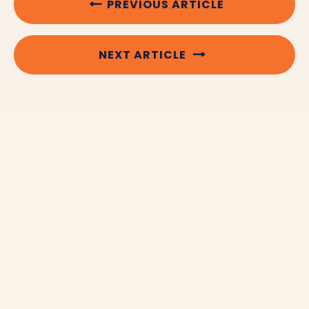
PREVIOUS ARTICLE
NEXT ARTICLE