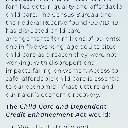
families obtain quality and affordable
child care. The Census Bureau and
the Federal Reserve found COVID-19
has disrupted child care
arrangements for millions of parents;
one in five working-age adults cited
child care as a reason they were not
working, with disproportional
impacts falling on women. Access to
safe, affordable child care is essential
to our economic infrastructure and
our naion’s economic recovery.
The
Child Care and Dependent
Credit Enhancement Act
would:
Make the full Child and