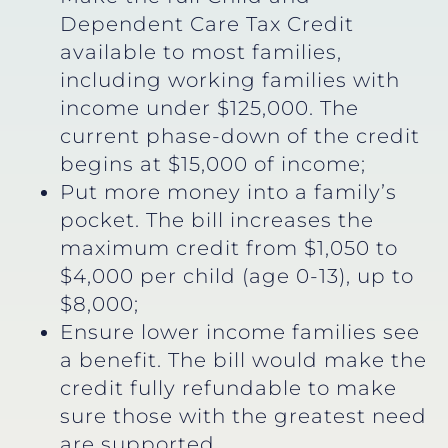
Dependent Care Tax Credit
available to most families,
including working families with
income under $125,000. The
current phase-down of the credit
begins at $15,000 of income;
Put more money into a family’s
pocket. The bill increases the
maximum credit from $1,050 to
$4,000 per child (age 0-13), up to
$8,000;
Ensure lower income families see
a benefit. The bill would make the
credit fully refundable to make
sure those with the greatest need
are supported.