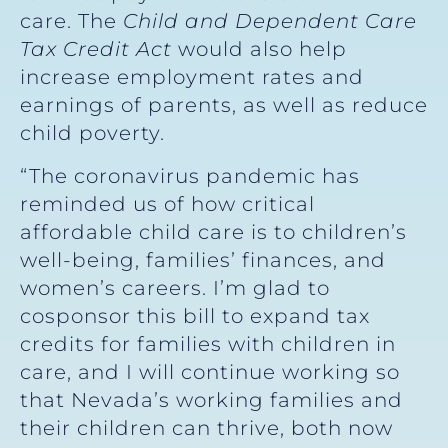
care. The
Child and Dependent Care
Tax Credit Act
would also help
increase employment rates and
earnings of parents, as well as reduce
child poverty.
“The coronavirus pandemic has
reminded us of how critical
affordable child care is to children’s
well-being, families’ finances, and
women’s careers. I’m glad to
cosponsor this bill to expand tax
credits for families with children in
care, and I will continue working so
that Nevada’s working families and
their children can thrive, both now