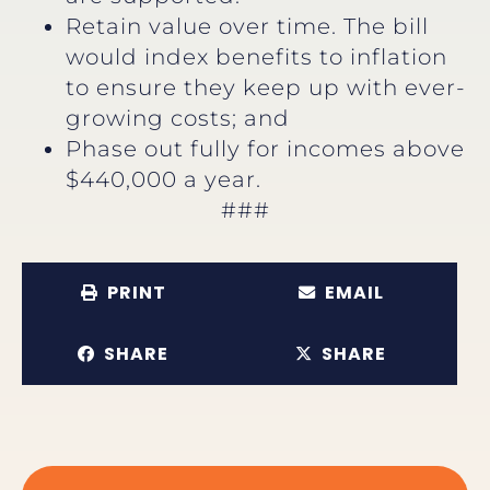
Retain value over time. The bill
would index benefits to inflation
to ensure they keep up with ever-
growing costs; and
Phase out fully for incomes above
$440,000 a year.
###
PRINT
EMAIL
SHARE
SHARE