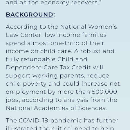
and as the economy recovers.”
BACKGROUND
:
According to the National Women’s
Law Center, low income families
spend almost one-third of their
income on child care. A robust and
fully refundable Child and
Dependent Care Tax Credit will
support working parents, reduce
child poverty and could increase net
employment by more than 500,000
jobs, according to analysis from the
National Academies of Sciences.
The COVID-19 pandemic has further
illustrated the critical need to help