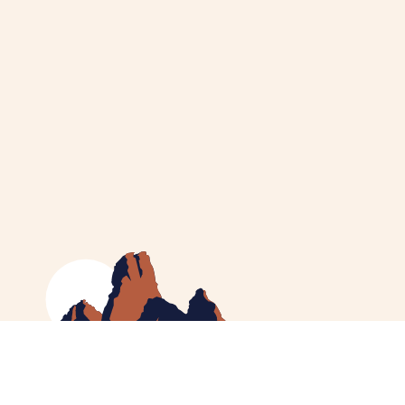
MEET CATHERINE