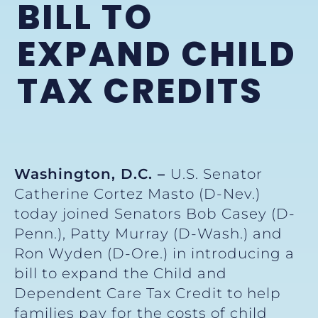
BILL TO
EXPAND CHILD
TAX CREDITS
Washington, D.C. –
U.S. Senator
Catherine Cortez Masto (D-Nev.)
today joined Senators Bob Casey (D-
Penn.), Patty Murray (D-Wash.) and
Ron Wyden (D-Ore.) in introducing a
bill to expand the Child and
Dependent Care Tax Credit to help
families pay for the costs of child