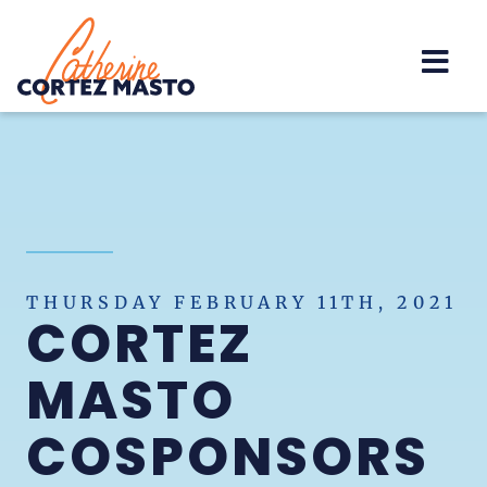
Home
THURSDAY FEBRUARY 11TH, 2021
CORTEZ
MASTO
COSPONSORS