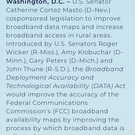
Washington, D.C. –
U.S. Senator
Catherine Cortez Masto (D-Nev.)
cosponsored legislation to improve
broadband data maps and increase
broadband access in rural areas.
Introduced by U.S. Senators Roger
Wicker (R-Miss.), Amy Klobuchar (D-
Minn.), Gary Peters (D-Mich.) and
John Thune (R-S.D.), the
Broadband
Deployment Accuracy and
Technological Availability (DATA) Act
would improve the accuracy of the
Federal Communications
Commission’s (FCC) broadband
availability maps by improving the
process by which broadband data is