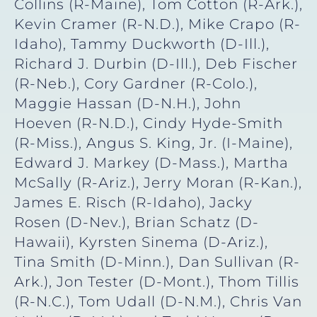
Collins (R-Maine), Tom Cotton (R-Ark.),
Kevin Cramer (R-N.D.), Mike Crapo (R-
Idaho), Tammy Duckworth (D-Ill.),
Richard J. Durbin (D-Ill.), Deb Fischer
(R-Neb.), Cory Gardner (R-Colo.),
Maggie Hassan (D-N.H.), John
Hoeven (R-N.D.), Cindy Hyde-Smith
(R-Miss.), Angus S. King, Jr. (I-Maine),
Edward J. Markey (D-Mass.), Martha
McSally (R-Ariz.), Jerry Moran (R-Kan.),
James E. Risch (R-Idaho), Jacky
Rosen (D-Nev.), Brian Schatz (D-
Hawaii), Kyrsten Sinema (D-Ariz.),
Tina Smith (D-Minn.), Dan Sullivan (R-
Ark.), Jon Tester (D-Mont.), Thom Tillis
(R-N.C.), Tom Udall (D-N.M.), Chris Van