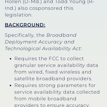
Hollen (D-Md.) and Todd Young (R-
Ind.) also cosponsored this
legislation.
BACKGROUND:
Specifically, the
Broadband
Deployment Accuracy and
Technological Availability Act
:
Requires the FCC to collect
granular service availability data
from wired, fixed wireless and
satellite broadband providers.
Requires strong parameters for
service availability data collected
from mobile broadband
providers to ensure accuracy.