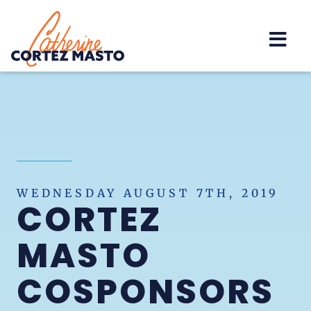
Home
WEDNESDAY AUGUST 7TH, 2019
CORTEZ
MASTO
COSPONSORS