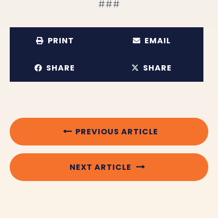
###
PRINT
EMAIL
SHARE
SHARE
PREVIOUS ARTICLE
NEXT ARTICLE