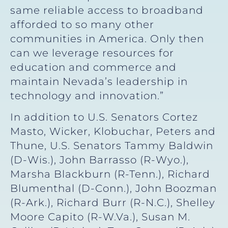
same reliable access to broadband
afforded to so many other
communities in America. Only then
can we leverage resources for
education and commerce and
maintain Nevada’s leadership in
technology and innovation.”
In addition to U.S. Senators Cortez
Masto, Wicker, Klobuchar, Peters and
Thune, U.S. Senators Tammy Baldwin
(D-Wis.), John Barrasso (R-Wyo.),
Marsha Blackburn (R-Tenn.), Richard
Blumenthal (D-Conn.), John Boozman
(R-Ark.), Richard Burr (R-N.C.), Shelley
Moore Capito (R-W.Va.), Susan M.