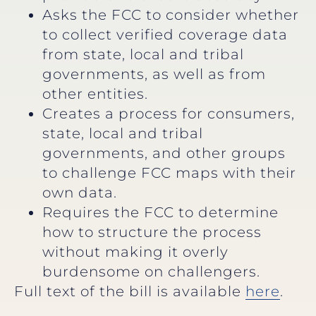
Asks the FCC to consider whether
to collect verified coverage data
from state, local and tribal
governments, as well as from
other entities.
Creates a process for consumers,
state, local and tribal
governments, and other groups
to challenge FCC maps with their
own data.
Requires the FCC to determine
how to structure the process
without making it overly
burdensome on challengers.
Full text of the bill is available
here
.