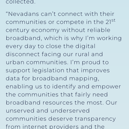
collected.
“Nevadans can’t connect with their
st
communities or compete in the 21
century economy without reliable
broadband, which is why I’m working
every day to close the digital
disconnect facing our rural and
urban communities. I’m proud to
support legislation that improves
data for broadband mapping,
enabling us to identify and empower
the communities that fairly need
broadband resources the most. Our
unserved and underserved
communities deserve transparency
from internet providers and the