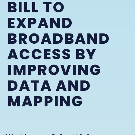
BILL TO
EXPAND
BROADBAND
ACCESS BY
IMPROVING
DATA AND
MAPPING