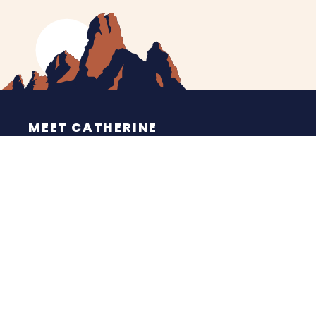
MEET CATHERINE
HELPING YOU
NEWS
CONTACT