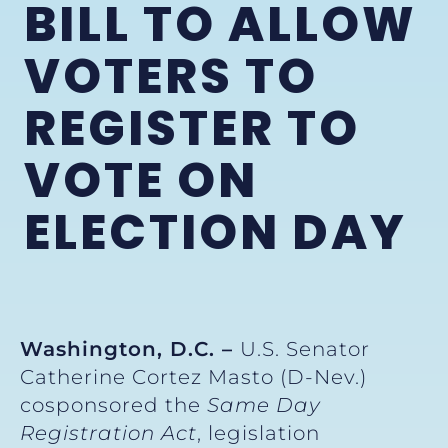
BILL TO ALLOW
VOTERS TO
REGISTER TO
VOTE ON
ELECTION DAY
Washington, D.C. –
U.S. Senator
Catherine Cortez Masto (D-Nev.)
cosponsored the
Same Day
Registration Act
, legislation