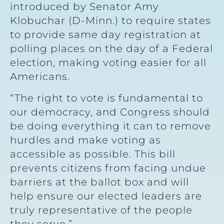
introduced by Senator Amy
Klobuchar (D-Minn.) to require states
to provide same day registration at
polling places on the day of a Federal
election, making voting easier for all
Americans.
“The right to vote is fundamental to
our democracy, and Congress should
be doing everything it can to remove
hurdles and make voting as
accessible as possible. This bill
prevents citizens from facing undue
barriers at the ballot box and will
help ensure our elected leaders are
truly representative of the people
they serve.”