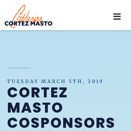
Home
TUESDAY MARCH 5TH, 2019
CORTEZ
MASTO
COSPONSORS