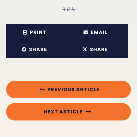
###
PRINT
EMAIL
SHARE
SHARE
PREVIOUS ARTICLE
NEXT ARTICLE