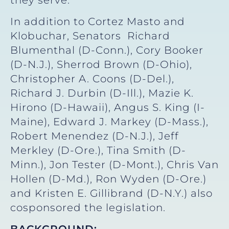
In addition to Cortez Masto and
Klobuchar, Senators Richard
Blumenthal (D-Conn.), Cory Booker
(D-N.J.), Sherrod Brown (D-Ohio),
Christopher A. Coons (D-Del.),
Richard J. Durbin (D-Ill.), Mazie K.
Hirono (D-Hawaii), Angus S. King (I-
Maine), Edward J. Markey (D-Mass.),
Robert Menendez (D-N.J.), Jeff
Merkley (D-Ore.), Tina Smith (D-
Minn.), Jon Tester (D-Mont.), Chris Van
Hollen (D-Md.), Ron Wyden (D-Ore.)
and Kristen E. Gillibrand (D-N.Y.) also
cosponsored the legislation.