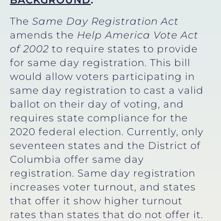
BACKGROUND
:
The
Same Day Registration Act
amends the
Help America Vote Act
of 2002
to require states to provide
for same day registration. This bill
would allow voters participating in
same day registration to cast a valid
ballot on their day of voting, and
requires state compliance for the
2020 federal election. Currently, only
seventeen states and the District of
Columbia offer same day
registration. Same day registration
increases voter turnout, and states
that offer it show higher turnout
rates than states that do not offer it.