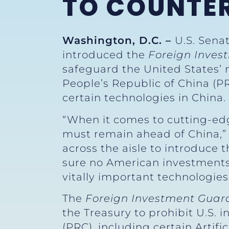
TO COUNTE
Washington, D.C. –
U.S. Sena
introduced the
Foreign Inves
safeguard the United States’ 
People’s Republic of China (PR
certain technologies in China.
“When it comes to cutting-edg
must remain ahead of China,
across the aisle to introduce t
sure no American investments
vitally important technologies
The
Foreign Investment Guard
the Treasury to prohibit U.S. 
(PRC), including certain Artif