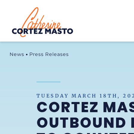
Home
News
Press Releases
TUESDAY MARCH 18TH, 20
CORTEZ MA
OUTBOUND I