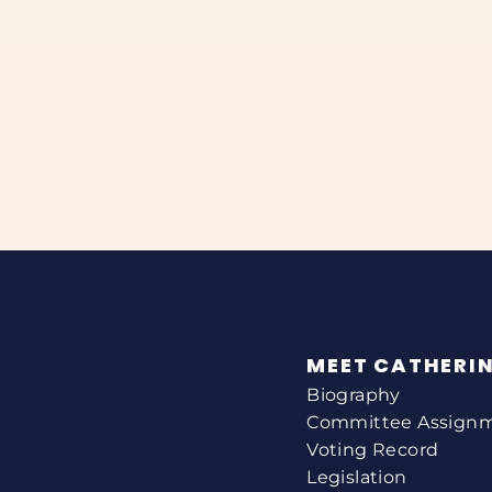
MEET CATHERI
Biography
Committee Assign
Voting Record
Legislation