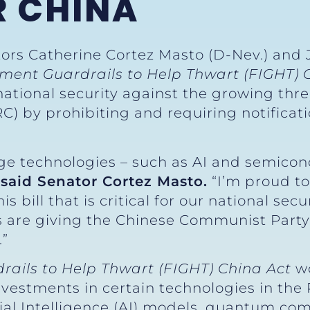
R CHINA
tors Catherine Cortez Masto (D-Nev.) and 
tment Guardrails to Help Thwart (FIGHT) 
national security against the growing th
C) by prohibiting and requiring notificati
e technologies – such as AI and semicon
”
said Senator Cortez Masto.
“I’m proud to
his bill that is critical for our national s
 are giving the Chinese Communist Party 
.”
rails to Help Thwart (FIGHT) China Act
w
investments in certain technologies in the
icial Intelligence (AI) models, quantum co