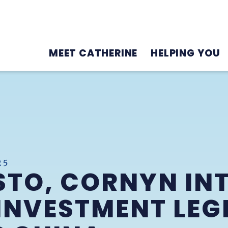
MEET CATHERINE
HELPING YOU
25
STO, CORNYN IN
NVESTMENT LEG