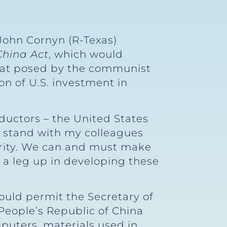
John Cornyn (R-Texas)
China Act
, which would
reat posed by the communist
on of U.S. investment in
ductors – the United States
 stand with my colleagues
ecurity. We can and must make
a leg up in developing these
ould permit the Secretary of
 People’s Republic of China
mputers, materials used in