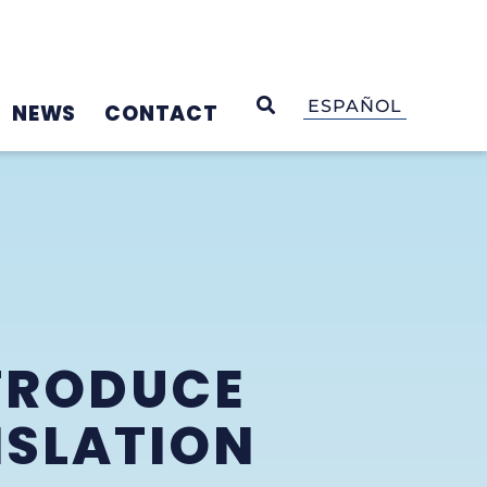
OPEN SEARCH
ESPAÑOL
NEWS
CONTACT
TRODUCE
ISLATION