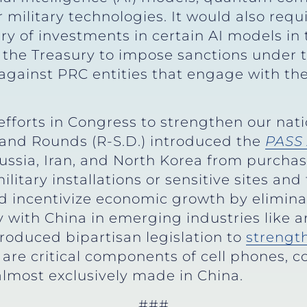
ilitary technologies. It would also requir
y of investments in certain AI models in t
 the Treasury to impose sanctions under 
against PRC entities that engage with the
efforts in Congress to strengthen our nati
 and Rounds (R-S.D.) introduced the
PASS 
Russia, Iran, and North Korea from purchas
litary installations or sensitive sites and
 incentivize economic growth by elimina
with China in emerging industries like art
troduced bipartisan legislation to
strengt
 are critical components of cell phones, 
 almost exclusively made in China.
###