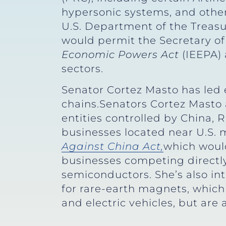
hypersonic systems, and other m
U.S. Department of the Treasur
would permit the Secretary of
Economic Powers Act
(IEEPA) 
sectors.
Senator Cortez Masto has led 
chains.Senators Cortez Masto
entities controlled by China, 
businesses located near U.S. mi
Against China Act,
which would
businesses competing directly 
semiconductors. She’s also in
for rare-earth magnets, which
and electric vehicles, but are