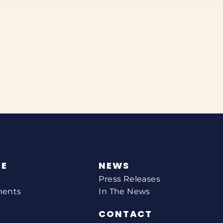
NE
NEWS
Press Releases
ments
In The News
CONTACT