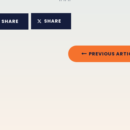
SHARE
SHARE
PREVIOUS ARTI