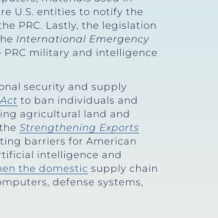
e U.S. entities to notify the
he PRC. Lastly, the legislation
the
International Emergency
 PRC military and intelligence
onal security and supply
Act
to ban individuals and
ing agricultural land and
 the
Strengthening Exports
ting barriers for American
ificial intelligence and
hen the domestic
supply chain
computers, defense systems,