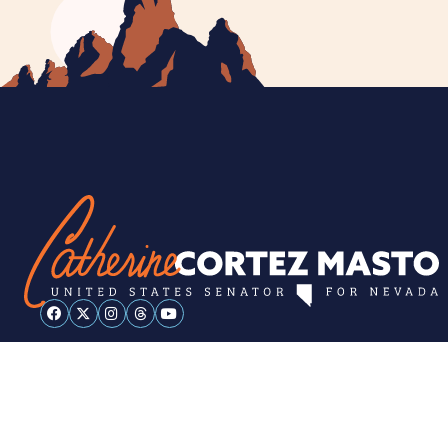
ESPAÑOL