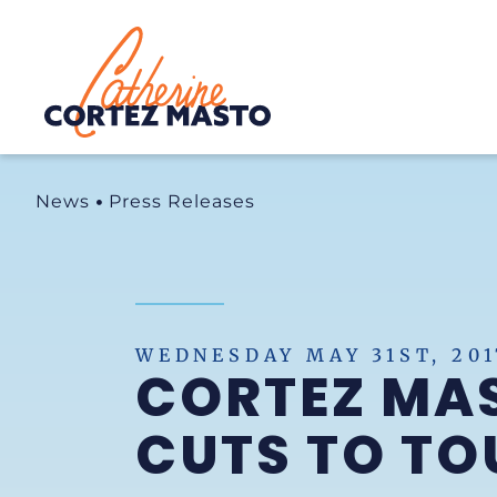
Home
News
Press Releases
WEDNESDAY MAY 31ST, 201
CORTEZ MA
CUTS TO TO