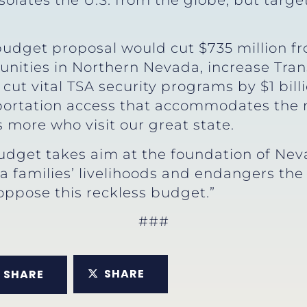
isolates the U.S. from the globe, but tar
s budget proposal would cut $735 million 
ities in Northern Nevada, increase Tran
 cut vital TSA security programs by $1 bill
sportation access that accommodates the m
more who visit our great state.
budget takes aim at the foundation of Ne
families’ livelihoods and endangers the 
 oppose this reckless budget.”
###
SHARE
SHARE