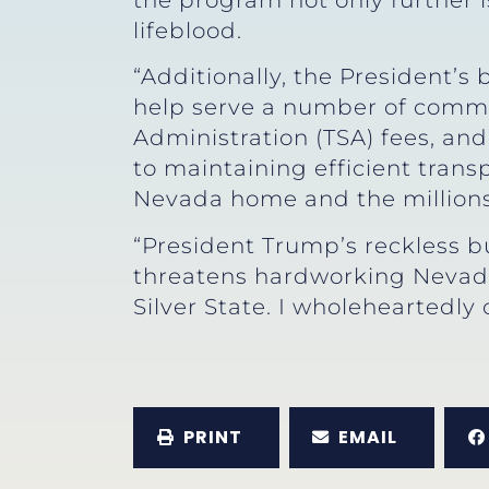
the program not only further 
lifeblood.
“Additionally, the President’
help serve a number of commun
Administration (TSA) fees, and
to maintaining efficient tran
Nevada home and the millions 
“President Trump’s reckless 
threatens hardworking Nevada 
Silver State. I wholeheartedly
PRINT
EMAIL