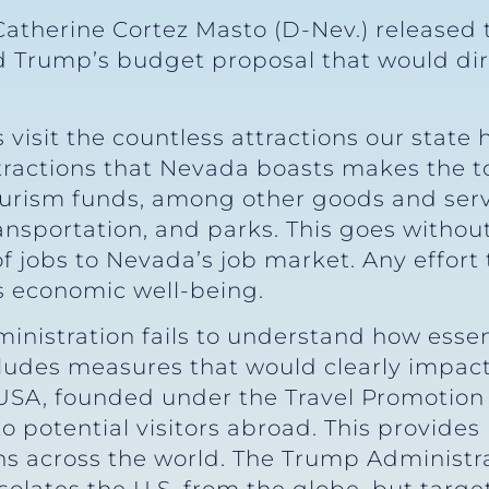
Catherine Cortez Masto (D-Nev.) released 
Trump’s budget proposal that would dire
ts visit the countless attractions our stat
ttractions that Nevada boasts makes the t
ourism funds, among other goods and servi
ansportation, and parks. This goes withou
of jobs to Nevada’s job market. Any effort
s economic well-being.
nistration fails to understand how essenti
ludes measures that would clearly impact
SA, founded under the Travel Promotion 
 to potential visitors abroad. This provide
ns across the world. The Trump Administra