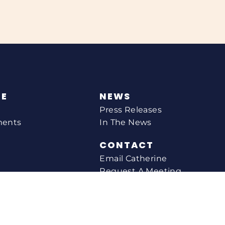
NE
NEWS
Press Releases
ments
In The News
CONTACT
Email Catherine
Request A Meeting
l Agency
Newsletter Sign-up
s
Office Locations