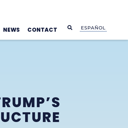
OPEN SEARCH
ESPAÑOL
NEWS
CONTACT
TRUMP’S
RUCTURE