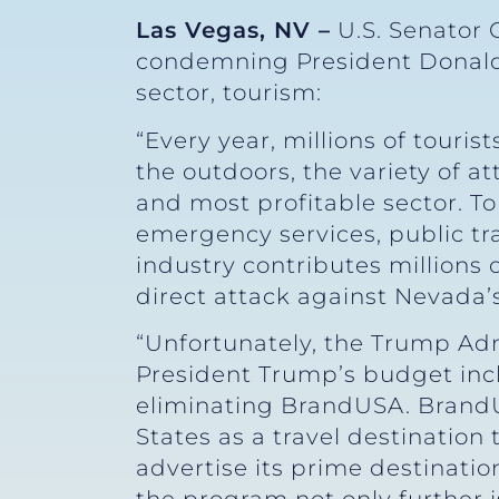
Las Vegas, NV –
U.S. Senator 
condemning President Donald 
sector, tourism:
“Every year, millions of touris
the outdoors, the variety of a
and most profitable sector. T
emergency services, public tr
industry contributes millions 
direct attack against Nevada’
“Unfortunately, the Trump Admi
President Trump’s budget inc
eliminating BrandUSA. BrandU
States as a travel destination
advertise its prime destinatio