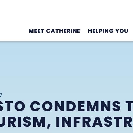
MEET CATHERINE
HELPING YOU
7
STO CONDEMNS 
URISM, INFRAST