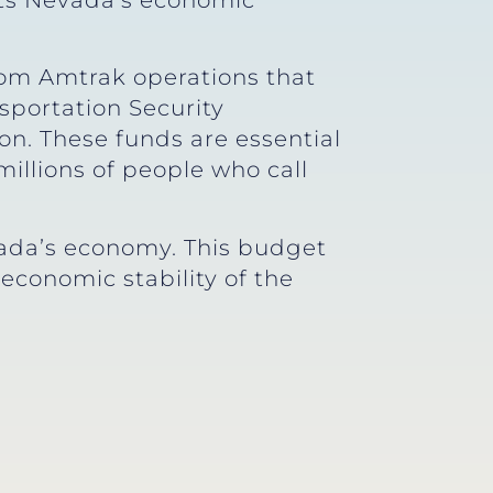
gets Nevada’s economic
from Amtrak operations that
sportation Security
ion. These funds are essential
illions of people who call
vada’s economy. This budget
economic stability of the