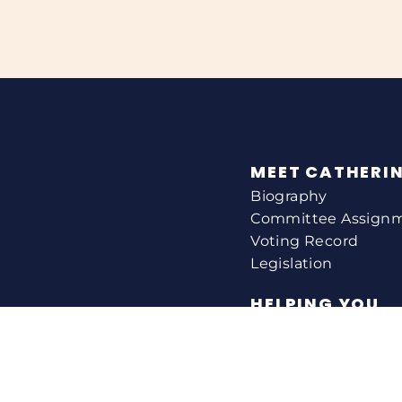
MEET CATHERI
Biography
Committee Assign
Voting Record
Legislation
HELPING YOU
Help With A Federa
Constituent Service
Resource Guides
Federal Funding