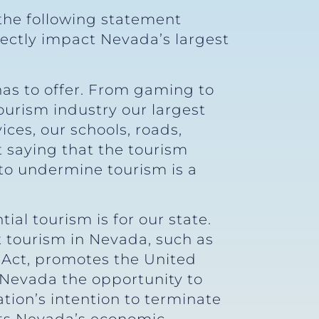
the following statement
ctly impact Nevada’s largest
e has to offer. From gaming to
ourism industry our largest
ces, our schools, roads,
t saying that the tourism
 to undermine tourism is a
al tourism is for our state.
 tourism in Nevada, such as
Act, promotes the United
s Nevada the opportunity to
tion’s intention to terminate