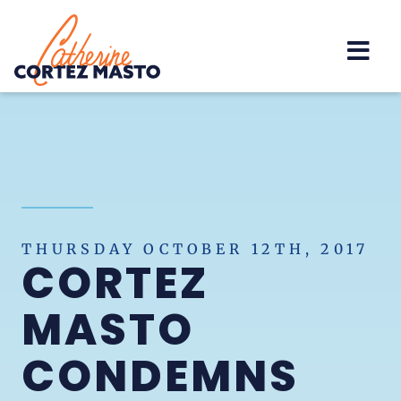
Home
THURSDAY OCTOBER 12TH, 2017
CORTEZ
MASTO
CONDEMNS