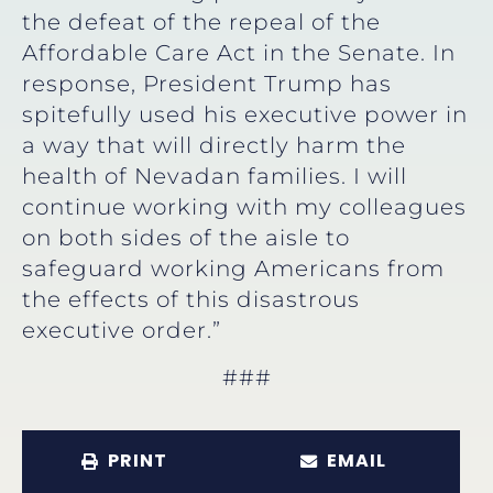
the defeat of the repeal of the
Affordable Care Act in the Senate. In
response, President Trump has
spitefully used his executive power in
a way that will directly harm the
health of Nevadan families. I will
continue working with my colleagues
on both sides of the aisle to
safeguard working Americans from
the effects of this disastrous
executive order.”
###
PRINT
EMAIL