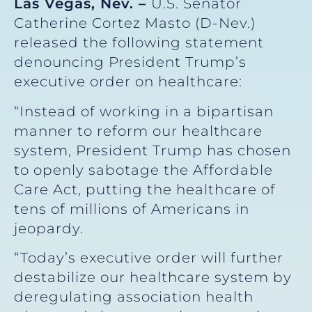
Las Vegas, Nev. –
U.S. Senator
Catherine Cortez Masto (D-Nev.)
released the following statement
denouncing President Trump’s
executive order on healthcare:
“Instead of working in a bipartisan
manner to reform our healthcare
system, President Trump has chosen
to openly sabotage the Affordable
Care Act, putting the healthcare of
tens of millions of Americans in
jeopardy.
“Today’s executive order will further
destabilize our healthcare system by
deregulating association health