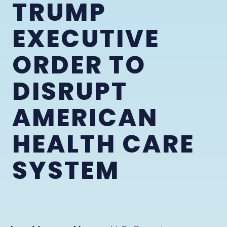
TRUMP
EXECUTIVE
ORDER TO
DISRUPT
AMERICAN
HEALTH CARE
SYSTEM