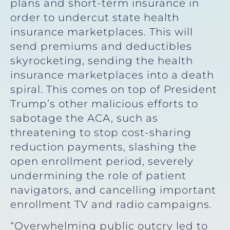
plans and short-term insurance in
order to undercut state health
insurance marketplaces. This will
send premiums and deductibles
skyrocketing, sending the health
insurance marketplaces into a death
spiral. This comes on top of President
Trump’s other malicious efforts to
sabotage the ACA, such as
threatening to stop cost-sharing
reduction payments, slashing the
open enrollment period, severely
undermining the role of patient
navigators, and cancelling important
enrollment TV and radio campaigns.
“Overwhelming public outcry led to