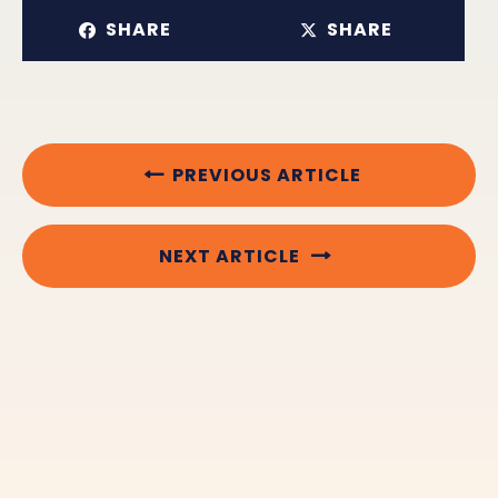
SHARE
SHARE
PREVIOUS ARTICLE
NEXT ARTICLE