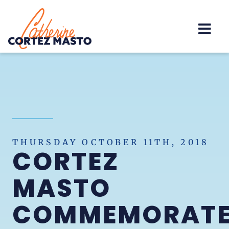
Home
THURSDAY OCTOBER 11TH, 2018
CORTEZ
MASTO
COMMEMORAT