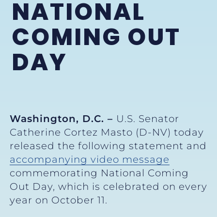
NATIONAL
COMING OUT
DAY
Washington, D.C. –
U.S. Senator
Catherine Cortez Masto (D-NV) today
released the following statement and
accompanying video message
commemorating National Coming
Out Day, which is celebrated on every
year on October 11.