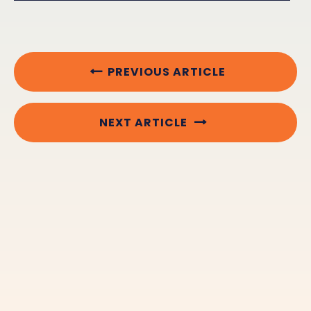
PREVIOUS ARTICLE
NEXT ARTICLE