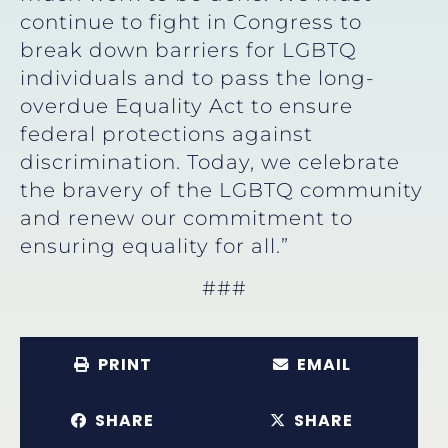
continue to fight in Congress to
break down barriers for LGBTQ
individuals and to pass the long-
overdue Equality Act to ensure
federal protections against
discrimination. Today, we celebrate
the bravery of the LGBTQ community
and renew our commitment to
ensuring equality for all.”
###
PRINT
EMAIL
SHARE
SHARE