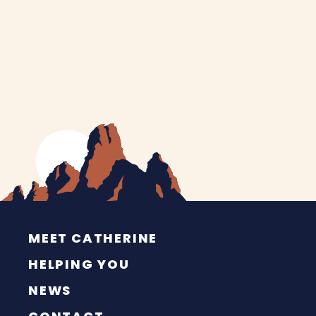
MEET CATHERINE
HELPING YOU
NEWS