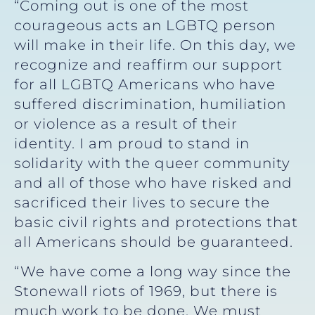
“Coming out is one of the most
courageous acts an LGBTQ person
will make in their life. On this day, we
recognize and reaffirm our support
for all LGBTQ Americans who have
suffered discrimination, humiliation
or violence as a result of their
identity. I am proud to stand in
solidarity with the queer community
and all of those who have risked and
sacrificed their lives to secure the
basic civil rights and protections that
all Americans should be guaranteed.
“We have come a long way since the
Stonewall riots of 1969, but there is
much work to be done. We must