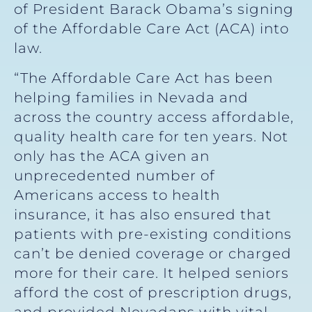
of President Barack Obama’s signing
of the Affordable Care Act (ACA) into
law.
“The Affordable Care Act has been
helping families in Nevada and
across the country access affordable,
quality health care for ten years. Not
only has the ACA given an
unprecedented number of
Americans access to health
insurance, it has also ensured that
patients with pre-existing conditions
can’t be denied coverage or charged
more for their care. It helped seniors
afford the cost of prescription drugs,
and provided Nevadans with vital