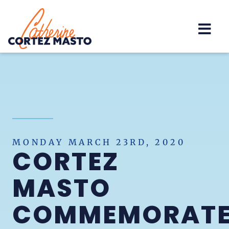
Home
MONDAY MARCH 23RD, 2020
CORTEZ
MASTO
COMMEMORAT