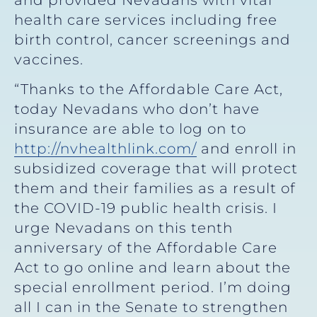
health care services including free
birth control, cancer screenings and
vaccines.
“Thanks to the Affordable Care Act,
today Nevadans who don’t have
insurance are able to log on to
http://nvhealthlink.com/
and enroll in
subsidized coverage that will protect
them and their families as a result of
the COVID-19 public health crisis. I
urge Nevadans on this tenth
anniversary of the Affordable Care
Act to go online and learn about the
special enrollment period. I’m doing
all I can in the Senate to strengthen