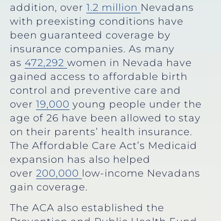
addition, over
1.2 million
Nevadans
with preexisting conditions have
been guaranteed coverage by
insurance companies. As many
as
472,292
women in Nevada have
gained access to affordable birth
control and preventive care and
over
19,000
young people under the
age of 26 have been allowed to stay
on their parents’ health insurance.
The Affordable Care Act’s Medicaid
expansion has also helped
over
200,000
low-income Nevadans
gain coverage.
The ACA also established the