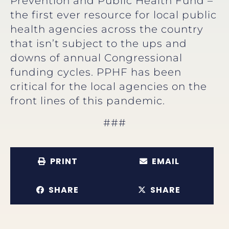
Prevention and Public Health Fund –
the first ever resource for local public
health agencies across the country
that isn’t subject to the ups and
downs of annual Congressional
funding cycles. PPHF has been
critical for the local agencies on the
front lines of this pandemic.
###
PRINT
EMAIL
SHARE
SHARE