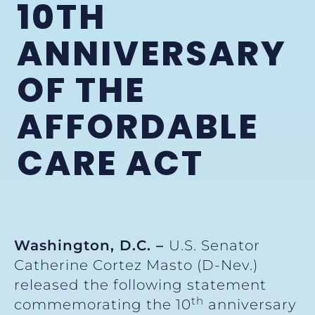
10TH
ANNIVERSARY
OF THE
AFFORDABLE
CARE ACT
Washington, D.C. –
U.S. Senator
Catherine Cortez Masto (D-Nev.)
released the following statement
th
commemorating the 10
anniversary