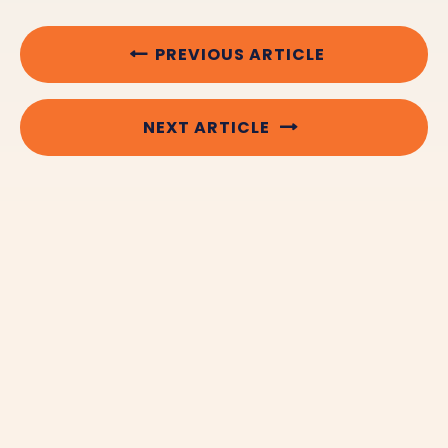
PREVIOUS ARTICLE
NEXT ARTICLE