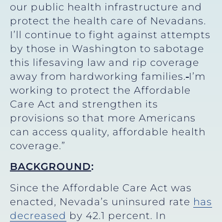
our public health infrastructure and
protect the health care of Nevadans.
I’ll continue to fight against attempts
by those in Washington to sabotage
this lifesaving law and rip coverage
away from hardworking families.
I’m
working to protect the Affordable
Care Act and strengthen its
provisions so that more Americans
can access quality, affordable health
coverage.”
BACKGROUND
:
Since the Affordable Care Act was
enacted, Nevada’s uninsured rate
has
decreased
by 42.1 percent. In