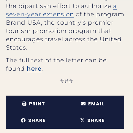
the bipartisan effort to authorize
a
seven-year extension
of the program
Brand USA, the country’s premier
tourism promotion program that
encourages travel across the United
States.
The full text of the letter can be
found
here
.
###
PRINT
EMAIL
SHARE
SHARE