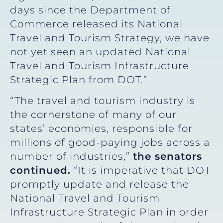
days since the Department of
Commerce released its National
Travel and Tourism Strategy, we have
not yet seen an updated National
Travel and Tourism Infrastructure
Strategic Plan from DOT.”
“The travel and tourism industry is
the cornerstone of many of our
states’ economies, responsible for
millions of good-paying jobs across a
number of industries,”
the senators
continued.
“It is imperative that DOT
promptly update and release the
National Travel and Tourism
Infrastructure Strategic Plan in order