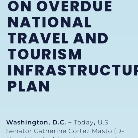
ON OVERDUE
NATIONAL
TRAVEL AND
TOURISM
INFRASTRUCTU
PLAN
Washington, D.C. –
Today
,
U.S.
Senator Catherine Cortez Masto (D-