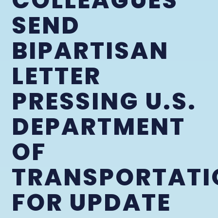
COLLEAGUES
SEND
BIPARTISAN
LETTER
PRESSING U.S.
DEPARTMENT
OF
TRANSPORTATI
FOR UPDATE