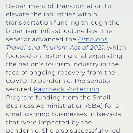
Department of Transportation to
elevate the industries within
transportation funding through the
bipartisan infrastructure law. The
senator advanced the
Omnibus
Travel and Tourism Act of 2021
,
which
focused on restoring and expanding
the nation’s tourism industry in the
face of ongoing recovery from the
COVID-19 pandemic. The senator
secured
Paycheck Protection
Program
funding from the Small
Business Administration (SBA) for all
small gaming businesses in Nevada
that were impacted by the
pandemic. She also successfully led