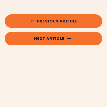
PREVIOUS ARTICLE
NEXT ARTICLE