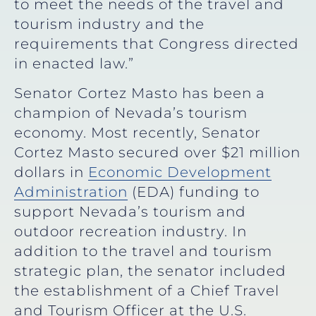
to meet the needs of the travel and
tourism industry and the
requirements that Congress directed
in enacted law.”
Senator Cortez Masto has been a
champion of Nevada’s tourism
economy. Most recently, Senator
Cortez Masto secured over $21 million
dollars in
Economic Development
Administration
(EDA) funding to
support Nevada’s tourism and
outdoor recreation industry. In
addition to the travel and tourism
strategic plan, the senator included
the establishment of a Chief Travel
and Tourism Officer at the U.S.