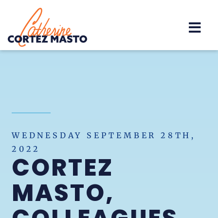
Home
WEDNESDAY SEPTEMBER 28TH,
2022
CORTEZ
MASTO,