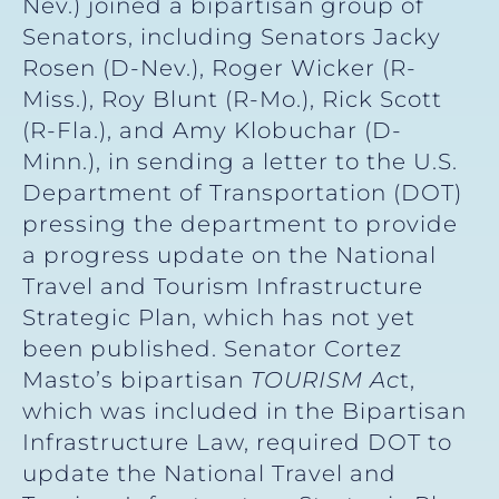
Nev.) joined a bipartisan group of
Senators, including Senators Jacky
Rosen (D-Nev.), Roger Wicker (R-
Miss.), Roy Blunt (R-Mo.), Rick Scott
(R-Fla.), and Amy Klobuchar (D-
Minn.), in sending a letter to the U.S.
Department of Transportation (DOT)
pressing the department to provide
a progress update on the National
Travel and Tourism Infrastructure
Strategic Plan, which has not yet
been published. Senator Cortez
Masto’s bipartisan
TOURISM Ac
t,
which was included in the Bipartisan
Infrastructure Law, required DOT to
update the National Travel and