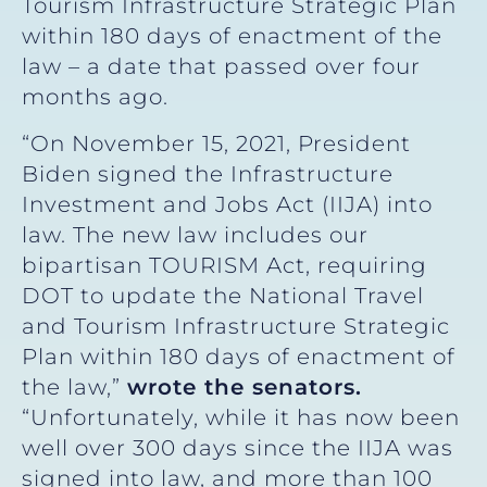
Tourism Infrastructure Strategic Plan
within 180 days of enactment of the
law – a date that passed over four
months ago.
“On November 15, 2021, President
Biden signed the Infrastructure
Investment and Jobs Act (IIJA) into
law. The new law includes our
bipartisan TOURISM Act, requiring
DOT to update the National Travel
and Tourism Infrastructure Strategic
Plan within 180 days of enactment of
the law,”
wrote the senators.
“Unfortunately, while it has now been
well over 300 days since the IIJA was
signed into law, and more than 100