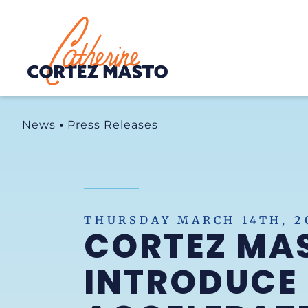
Home
News
Press Releases
THURSDAY MARCH 14TH, 2
CORTEZ MA
INTRODUCE 