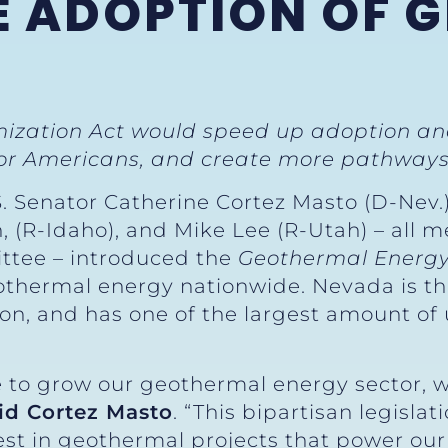
E ADOPTION OF 
ization Act would speed up adoption a
for Americans, and create more pathways 
S. Senator Catherine Cortez Masto (D-Nev.
h, (R-Idaho), and Mike Lee (R-Utah) – all
ttee – introduced the
Geothermal Energy
othermal energy nationwide. Nevada is th
ion, and has one of the largest amount o
 to grow our geothermal energy sector, whi
id Cortez Masto
. “This bipartisan legislat
est in geothermal projects that power ou