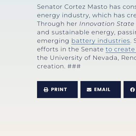
Senator Cortez Masto has cons
energy industry, which has c
Through her
Innovation State 
and sustainable energy, passi
emerging
battery industries
.
efforts in the Senate
to creat
the University of Nevada, Ren
creation. ###
PRINT
EMAIL