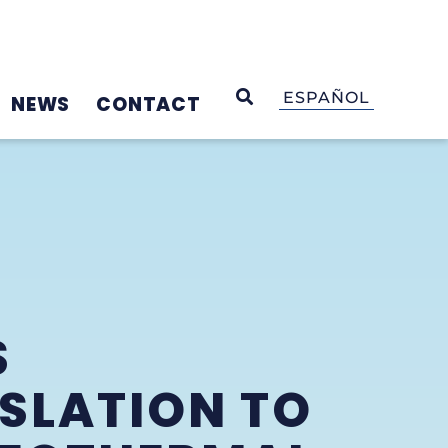
OPEN SEARCH
ESPAÑOL
NEWS
CONTACT
S
ISLATION TO