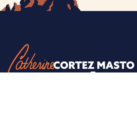
ESPAÑOL
PRIVACY POLICY