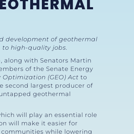
GEOTHERMAL
nd development of geothermal
to high-quality jobs.
), along with Senators Martin
 members of the Senate Energy
 Optimization (GEO) Act
to
e second largest producer of
f untapped geothermal
ch will play an essential role
ion will make it easier for
r communities while lowering