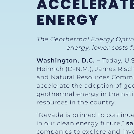
ACCELERAT
ENERGY
The Geothermal Energy Optim
energy, lower costs 
Washington, D.C. –
Today, U.
Heinrich (D-N.M.), James Risc
and Natural Resources Commi
accelerate the adoption of ge
geothermal energy in the nat
resources in the country.
“Nevada is primed to continue
in our clean energy future,”
sa
companies to explore and inv