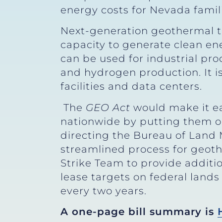
energy costs for Nevada famili
Next-generation geothermal te
capacity to generate clean e
can be used for industrial pro
and hydrogen production. It is
facilities and data centers.
The
GEO Act
would make it ea
nationwide by putting them on
directing the Bureau of Land
streamlined process for geot
Strike Team to provide addition
lease targets on federal land
every two years.
A one-page bill summary is