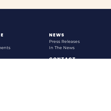
NE
NEWS
Press Releases
ments
In The News
CONTACT
Email Catherine
Request A Meeting
l Agency
Newsletter Sign-up
s
Office Locations