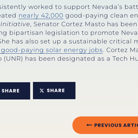
istently worked to support Nevada’s bat
reated
nearly 42,000
good-paying clean en
Initiative
, Senator Cortez Masto has bee
ng bipartisan legislation to promote Nev
 She has also set up a sustainable critical
e good-paying solar energy jobs
. Cortez M
o (UNR) has been designated as a Tech Hu
SHARE
SHARE
PREVIOUS ARTI