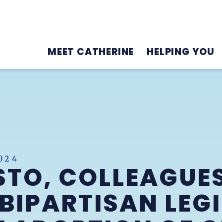
MEET CATHERINE
HELPING YOU
024
STO, COLLEAGUE
BIPARTISAN LEG