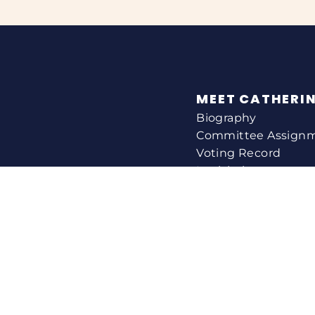
MEET CATHERI
Biography
Committee Assign
Voting Record
Legislation
HELPING YOU
Help With A Federa
Constituent Service
Resource Guides
Federal Funding