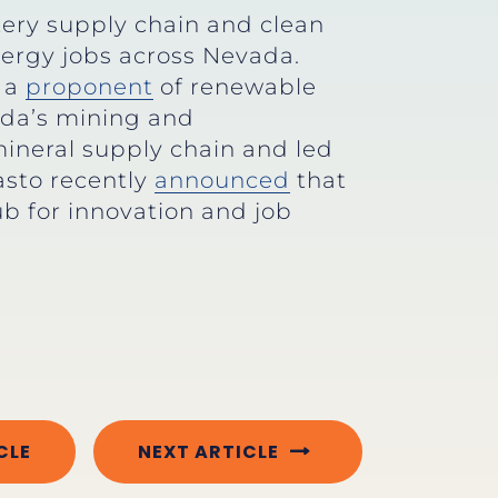
tery supply chain and clean
ergy jobs across Nevada.
n a
proponent
of renewable
ada’s mining and
 mineral supply chain and led
asto recently
announced
that
b for innovation and job
CLE
NEXT ARTICLE