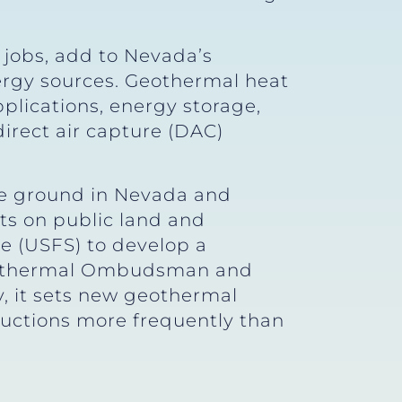
 jobs, add to Nevada’s
ergy sources. Geothermal heat
pplications, energy storage,
direct air capture (DAC)
the ground in Nevada and
ts on public land and
e (USFS) to develop a
 Geothermal Ombudsman and
ly, it sets new geothermal
auctions more frequently than