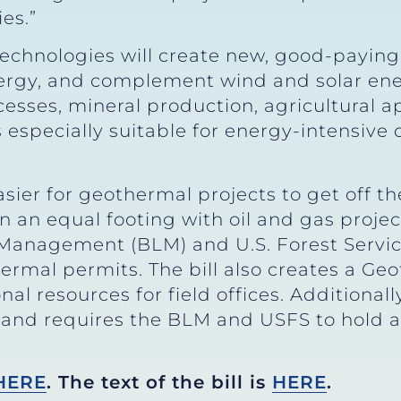
es.”
chnologies will create new, good-paying
nergy, and complement wind and solar en
cesses, mineral production, agricultural a
 especially suitable for energy-intensive 
sier for geothermal projects to get off 
 an equal footing with oil and gas projec
 Management (BLM) and U.S. Forest Servic
hermal permits. The bill also creates a
al resources for field offices. Additional
s and requires the BLM and USFS to hold 
HERE
. The text of the bill is
HERE
.