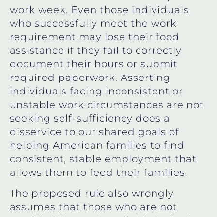
work week. Even those individuals
who successfully meet the work
requirement may lose their food
assistance if they fail to correctly
document their hours or submit
required paperwork. Asserting
individuals facing inconsistent or
unstable work circumstances are not
seeking self-sufficiency does a
disservice to our shared goals of
helping American families to find
consistent, stable employment that
allows them to feed their families.
The proposed rule also wrongly
assumes that those who are not