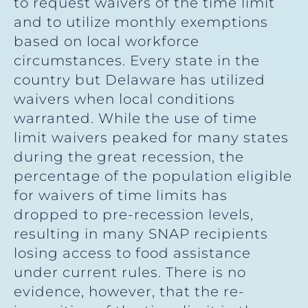
to request waivers of the time limit
and to utilize monthly exemptions
based on local workforce
circumstances. Every state in the
country but Delaware has utilized
waivers when local conditions
warranted. While the use of time
limit waivers peaked for many states
during the great recession, the
percentage of the population eligible
for waivers of time limits has
dropped to pre-recession levels,
resulting in many SNAP recipients
losing access to food assistance
under current rules. There is no
evidence, however, that the re-