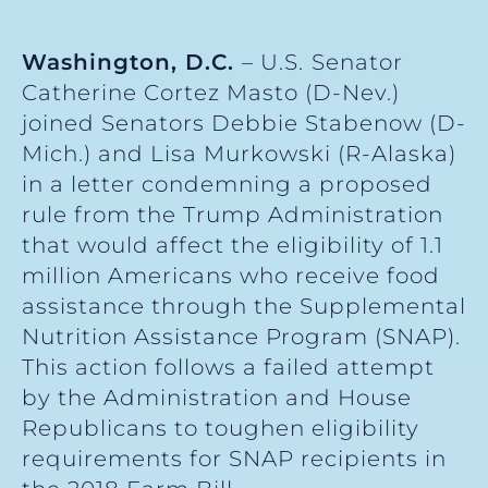
Washington, D.C.
– U.S.
Senator
Catherine Cortez Masto (D-Nev.)
joined Senators Debbie Stabenow (D-
Mich.) and Lisa Murkowski (R-Alaska)
in a letter condemning a proposed
rule from the Trump Administration
that would affect the eligibility of 1.1
million Americans who receive food
assistance through the Supplemental
Nutrition Assistance Program (SNAP).
This action follows a failed attempt
by the Administration and House
Republicans to toughen eligibility
requirements for SNAP recipients in