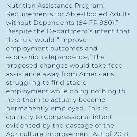
Nutrition Assistance Program:
Requirements for Able-Bodied Adults
without Dependents (84 FR 980).”
Despite the Department’s intent that
this rule would “improve
employment outcomes and
economic independence,” the
proposed changes would take food
assistance away from Americans
struggling to find stable
employment while doing nothing to
help them to actually become
permanently employed. This is
contrary to Congressional intent,
evidenced by the passage of the
Agriculture Improvement Act of 2018