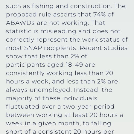
such as fishing and construction. The
proposed rule asserts that 74% of
ABAWDs are not working. That
statistic is misleading and does not
correctly represent the work status of
most SNAP recipients. Recent studies
show that less than 2% of
participants aged 18-49 are
consistently working less than 20
hours a week, and less than 2% are
always unemployed. Instead, the
majority of these individuals
fluctuated over a two-year period
between working at least 20 hours a
week in a given month, to falling
short of a consistent 20 hours per