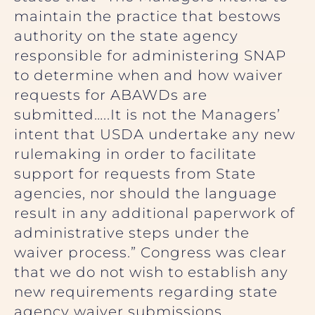
maintain the practice that bestows
authority on the state agency
responsible for administering SNAP
to determine when and how waiver
requests for ABAWDs are
submitted…..It is not the Managers’
intent that USDA undertake any new
rulemaking in order to facilitate
support for requests from State
agencies, nor should the language
result in any additional paperwork of
administrative steps under the
waiver process.” Congress was clear
that we do not wish to establish any
new requirements regarding state
agency waiver submissions.