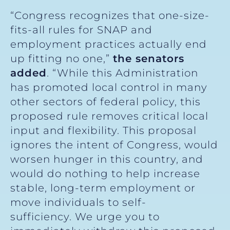
“Congress recognizes that one-size-
fits-all rules for SNAP and
employment practices actually end
up fitting no one,”
the senators
added
. “While this Administration
has promoted local control in many
other sectors of federal policy, this
proposed rule removes critical local
input and flexibility. This proposal
ignores the intent of Congress, would
worsen hunger in this country, and
would do nothing to help increase
stable, long-term employment or
move individuals to self-
sufficiency. We urge you to