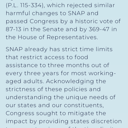
(P.L. 115-334), which rejected similar
harmful changes to SNAP and
passed Congress by a historic vote of
87-13 in the Senate and by 369-47 in
the House of Representatives.
SNAP already has strict time limits
that restrict access to food
assistance to three months out of
every three years for most working-
aged adults. Acknowledging the
strictness of these policies and
understanding the unique needs of
our states and our constituents,
Congress sought to mitigate the
impact by providing states discretion