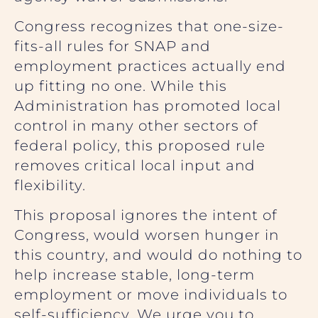
Congress recognizes that one-size-
fits-all rules for SNAP and
employment practices actually end
up fitting no one. While this
Administration has promoted local
control in many other sectors of
federal policy, this proposed rule
removes critical local input and
flexibility.
This proposal ignores the intent of
Congress, would worsen hunger in
this country, and would do nothing to
help increase stable, long-term
employment or move individuals to
self-sufficiency. We urge you to