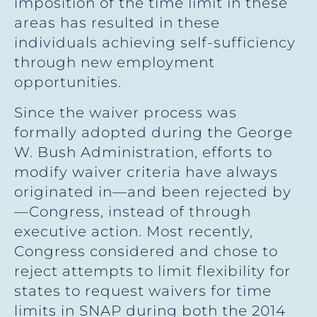
imposition of the time limit in these
areas has resulted in these
individuals achieving self-sufficiency
through new employment
opportunities.
Since the waiver process was
formally adopted during the George
W. Bush Administration, efforts to
modify waiver criteria have always
originated in—and been rejected by
—Congress, instead of through
executive action. Most recently,
Congress considered and chose to
reject attempts to limit flexibility for
states to request waivers for time
limits in SNAP during both the 2014