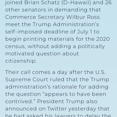
joined Brian Schatz (D-Hawaii) and 26
other senators in demanding that
Commerce Secretary Wilbur Ross
meet the Trump Administration’s
self-imposed deadline of July 1 to
begin printing materials for the 2020
census, without adding a politically
motivated question about
citizenship.
Their call comes a day after the U.S.
Supreme Court ruled that the Trump
administration’s rationale for adding
the question “appears to have been
contrived.” President Trump also
announced on Twitter yesterday that
he had asked his lawyers to delay the