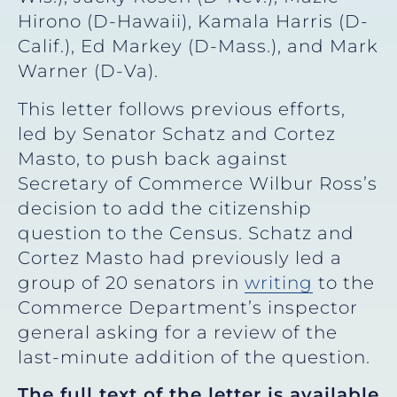
Hirono (D-Hawaii), Kamala Harris (D-
Calif.), Ed Markey (D-Mass.), and Mark
Warner (D-Va).
This letter follows previous efforts,
led by Senator Schatz and Cortez
Masto, to push back against
Secretary of Commerce Wilbur Ross’s
decision to add the citizenship
question to the Census. Schatz and
Cortez Masto had previously led a
group of 20 senators in
writing
to the
Commerce Department’s inspector
general asking for a review of the
last-minute addition of the question.
The full text of the letter is available