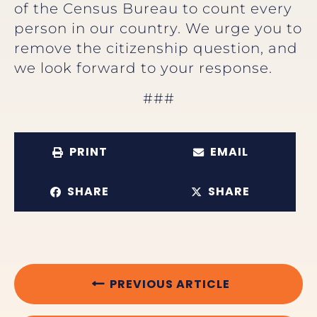
of the Census Bureau to count every
person in our country. We urge you to
remove the citizenship question, and
we look forward to your response.
###
PRINT
EMAIL
SHARE
SHARE
PREVIOUS ARTICLE