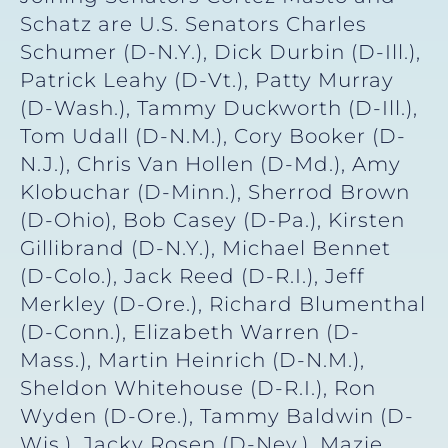
Schatz are U.S. Senators Charles
Schumer (D-N.Y.), Dick Durbin (D-Ill.),
Patrick Leahy (D-Vt.), Patty Murray
(D-Wash.), Tammy Duckworth (D-Ill.),
Tom Udall (D-N.M.), Cory Booker (D-
N.J.), Chris Van Hollen (D-Md.), Amy
Klobuchar (D-Minn.), Sherrod Brown
(D-Ohio), Bob Casey (D-Pa.), Kirsten
Gillibrand (D-N.Y.), Michael Bennet
(D-Colo.), Jack Reed (D-R.I.), Jeff
Merkley (D-Ore.), Richard Blumenthal
(D-Conn.), Elizabeth Warren (D-
Mass.), Martin Heinrich (D-N.M.),
Sheldon Whitehouse (D-R.I.), Ron
Wyden (D-Ore.), Tammy Baldwin (D-
Wis.), Jacky Rosen (D-Nev.), Mazie