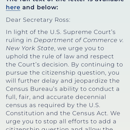
here
and below:
Dear Secretary Ross:
In light of the U.S. Supreme Court’s
ruling in
Department of Commerce v.
New York State
, we urge you to
uphold the rule of law and respect
the Court’s decision. By continuing to
pursue the citizenship question, you
will further delay and jeopardize the
Census Bureau’s ability to conduct a
full, fair, and accurate decennial
census as required by the U.S.
Constitution and the Census Act. We
urge you to stop all efforts to add a
citizenship question and allow the