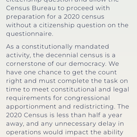
Census Bureau to proceed with
preparation for a 2020 census
without a citizenship question on the
questionnaire.
As a constitutionally mandated
activity, the decennial census is a
cornerstone of our democracy. We
have one chance to get the count
right and must complete the task on
time to meet constitutional and legal
requirements for congressional
apportionment and redistricting. The
2020 Census is less than half a year
away, and any unnecessary delay in
operations would impact the ability