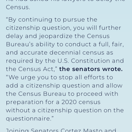
Census.
“By continuing to pursue the
citizenship question, you will further
delay and jeopardize the Census
Bureau’s ability to conduct a full, fair,
and accurate decennial census as
required by the U.S. Constitution and
the Census Act,”
the senators wrote.
“We urge you to stop all efforts to
add a citizenship question and allow
the Census Bureau to proceed with
preparation for a 2020 census
without a citizenship question on the
questionnaire.”
Joining Senators Cortez Masto and