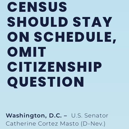
CENSUS
SHOULD STAY
ON SCHEDULE,
OMIT
CITIZENSHIP
QUESTION
Washington, D.C. –
U.S. Senator
Catherine Cortez Masto (D-Nev.)