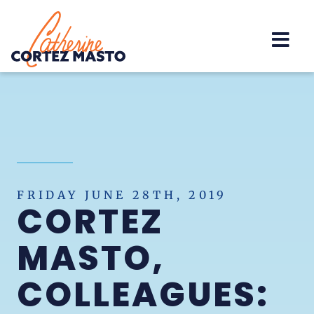
Home
FRIDAY JUNE 28TH, 2019
CORTEZ
MASTO,
COLLEAGUES: