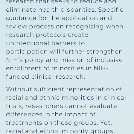
research that seeks to reduce and
eliminate health disparities. Specific
guidance for the application and
review process on recognizing when
research protocols create
unintentional barriers to
participation will further strengthen
NIH’s policy and mission of inclusive
enrollment of minorities in NIH-
funded clinical research.
Without sufficient representation of
racial and ethnic minorities in clinical
trials, researchers cannot evaluate
differences in the impact of
treatments on these groups. Yet,
racial and ethnic minority groups