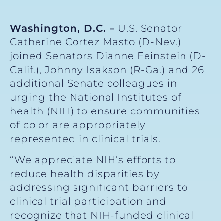
Washington, D.C. –
U.S. Senator
Catherine Cortez Masto (D-Nev.)
joined Senators Dianne Feinstein (D-
Calif.), Johnny Isakson (R-Ga.) and 26
additional Senate colleagues in
urging the National Institutes of
health (NIH) to ensure communities
of color are appropriately
represented in clinical trials.
“We appreciate NIH’s efforts to
reduce health disparities by
addressing significant barriers to
clinical trial participation and
recognize that NIH-funded clinical