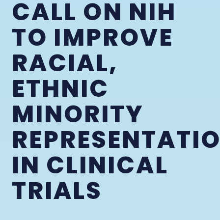
CALL ON NIH
TO IMPROVE
RACIAL,
ETHNIC
MINORITY
REPRESENTATI
IN CLINICAL
TRIALS