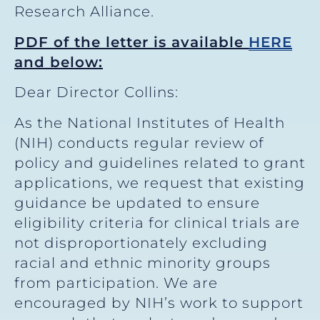
Research Alliance.
PDF of the letter is available
HERE
and below:
Dear Director Collins:
As the National Institutes of Health
(NIH) conducts regular review of
policy and guidelines related to grant
applications, we request that existing
guidance be updated to ensure
eligibility criteria for clinical trials are
not disproportionately excluding
racial and ethnic minority groups
from participation. We are
encouraged by NIH’s work to support