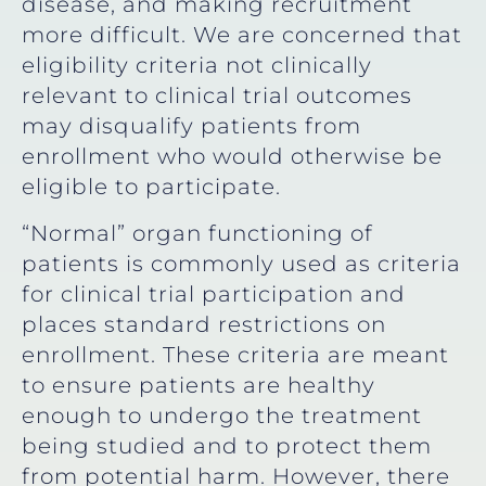
disease, and making recruitment
more difficult. We are concerned that
eligibility criteria not clinically
relevant to clinical trial outcomes
may disqualify patients from
enrollment who would otherwise be
eligible to participate.
“Normal” organ functioning of
patients is commonly used as criteria
for clinical trial participation and
places standard restrictions on
enrollment. These criteria are meant
to ensure patients are healthy
enough to undergo the treatment
being studied and to protect them
from potential harm. However, there