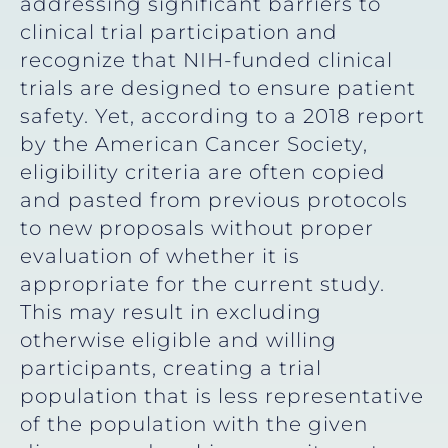
addressing significant barriers to
clinical trial participation and
recognize that NIH-funded clinical
trials are designed to ensure patient
safety. Yet, according to a 2018 report
by the American Cancer Society,
eligibility criteria are often copied
and pasted from previous protocols
to new proposals without proper
evaluation of whether it is
appropriate for the current study.
This may result in excluding
otherwise eligible and willing
participants, creating a trial
population that is less representative
of the population with the given