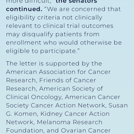
more difficult,”
the senators
continued.
“We are concerned that
eligibility criteria not clinically
relevant to clinical trial outcomes
may disqualify patients from
enrollment who would otherwise be
eligible to participate.”
The letter is supported by the
American Association for Cancer
Research, Friends of Cancer
Research, American Society of
Clinical Oncology, American Cancer
Society Cancer Action Network, Susan
G. Komen, Kidney Cancer Action
Network, Melanoma Research
Foundation, and Ovarian Cancer