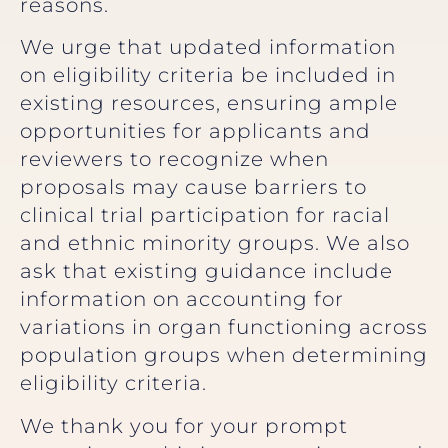
reasons.
We urge that updated information
on eligibility criteria be included in
existing resources, ensuring ample
opportunities for applicants and
reviewers to recognize when
proposals may cause barriers to
clinical trial participation for racial
and ethnic minority groups. We also
ask that existing guidance include
information on accounting for
variations in organ functioning across
population groups when determining
eligibility criteria.
We thank you for your prompt