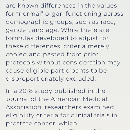
are known differences in the values
for “normal” organ functioning across
demographic groups, such as race,
gender, and age. While there are
formulas developed to adjust for
these differences, criteria merely
copied and pasted from prior
protocols without consideration may
cause eligible participants to be
disproportionately excluded.
In a 2018 study published in the
Journal of the American Medical
Association, researchers examined
eligibility criteria for clinical trials in
prostate cancer, which