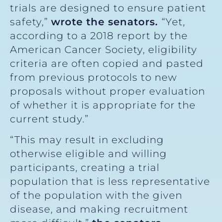
trials are designed to ensure patient
safety,”
wrote the senators.
“Yet,
according to a 2018 report by the
American Cancer Society, eligibility
criteria are often copied and pasted
from previous protocols to new
proposals without proper evaluation
of whether it is appropriate for the
current study.”
“This may result in excluding
otherwise eligible and willing
participants, creating a trial
population that is less representative
of the population with the given
disease, and making recruitment