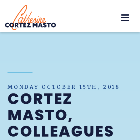
Home
MONDAY OCTOBER 15TH, 2018
CORTEZ
MASTO,
COLLEAGUES