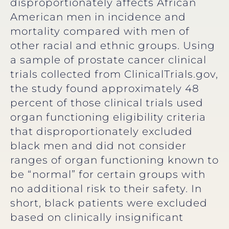
disproportionately affects African
American men in incidence and
mortality compared with men of
other racial and ethnic groups. Using
a sample of prostate cancer clinical
trials collected from ClinicalTrials.gov,
the study found approximately 48
percent of those clinical trials used
organ functioning eligibility criteria
that disproportionately excluded
black men and did not consider
ranges of organ functioning known to
be “normal” for certain groups with
no additional risk to their safety. In
short, black patients were excluded
based on clinically insignificant