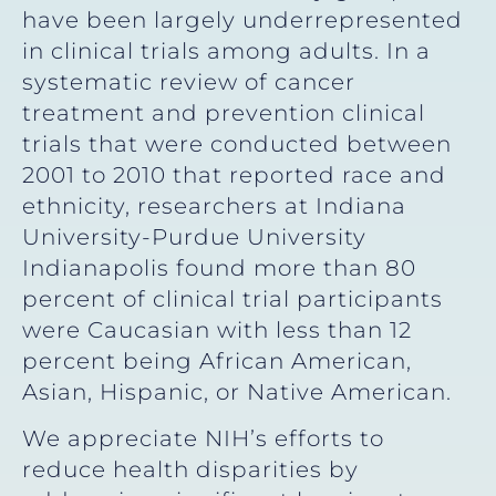
have been largely underrepresented
in clinical trials among adults. In a
systematic review of cancer
treatment and prevention clinical
trials that were conducted between
2001 to 2010 that reported race and
ethnicity, researchers at Indiana
University-Purdue University
Indianapolis found more than 80
percent of clinical trial participants
were Caucasian with less than 12
percent being African American,
Asian, Hispanic, or Native American.
We appreciate NIH’s efforts to
reduce health disparities by