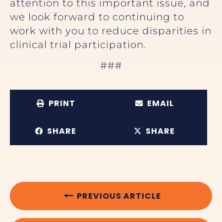
attention to this important issue, and
we look forward to continuing to
work with you to reduce disparities in
clinical trial participation.
###
PRINT
EMAIL
SHARE
SHARE
PREVIOUS ARTICLE