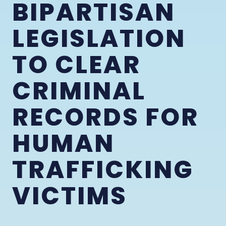
BIPARTISAN
LEGISLATION
TO CLEAR
CRIMINAL
RECORDS FOR
HUMAN
TRAFFICKING
VICTIMS