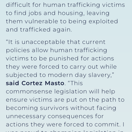
difficult for human trafficking victims
to find jobs and housing, leaving
them vulnerable to being exploited
and trafficked again.
“It is unacceptable that current
policies allow human trafficking
victims to be punished for actions
they were forced to carry out while
subjected to modern day slavery,”
said Cortez Masto
. “This
commonsense legislation will help
ensure victims are put on the path to
becoming survivors without facing
unnecessary consequences for
actions they were forced to commit. I