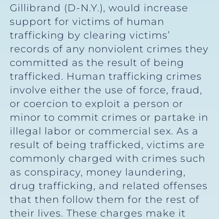
Gillibrand (D-N.Y.), would increase
support for victims of human
trafficking by clearing victims’
records of any nonviolent crimes they
committed as the result of being
trafficked. Human trafficking crimes
involve either the use of force, fraud,
or coercion to exploit a person or
minor to commit crimes or partake in
illegal labor or commercial sex. As a
result of being trafficked, victims are
commonly charged with crimes such
as conspiracy, money laundering,
drug trafficking, and related offenses
that then follow them for the rest of
their lives. These charges make it