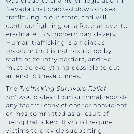
was proud to champion legislation in
Nevada that cracked down on sex
trafficking in our state, and will
continue fighting on a federal level to
eradicate this modern day slavery.
Human trafficking is a heinous
problem that is not restricted by
state or country borders, and we
must do everything possible to put
an end to these crimes.”
The
Trafficking Survivors Relief
Act
would clear from criminal records
any federal convictions for nonviolent
crimes committed as a result of
being trafficked. It would require
victims to provide supporting