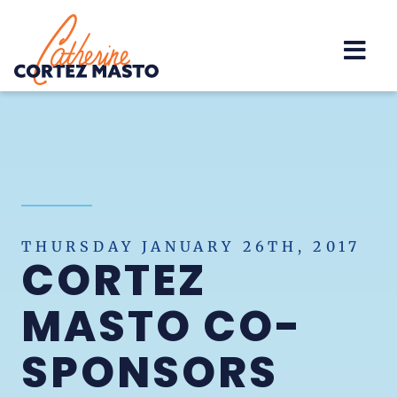
Home
THURSDAY JANUARY 26TH, 2017
CORTEZ
MASTO CO-
SPONSORS