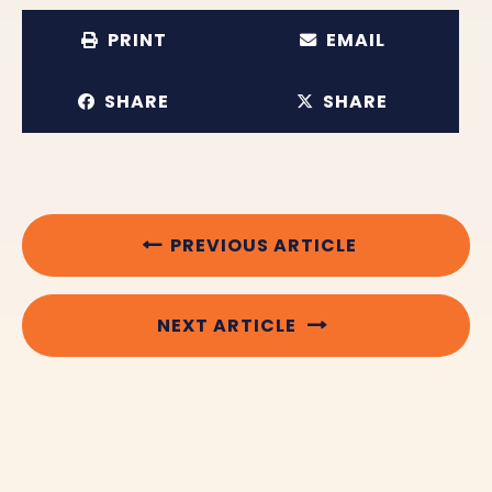
PRINT
EMAIL
SHARE
SHARE
PREVIOUS ARTICLE
NEXT ARTICLE