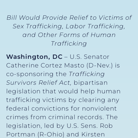
Bill Would Provide Relief to Victims of
Sex Trafficking, Labor Trafficking,
and Other Forms of Human
Trafficking
Washington, DC
– U.S. Senator
Catherine Cortez Masto (D-Nev.) is
co-sponsoring the
Trafficking
Survivors Relief Act,
bipartisan
legislation that would help human
trafficking victims by clearing any
federal convictions for nonviolent
crimes from criminal records. The
legislation, led by U.S. Sens. Rob
Portman (R-Ohio) and Kirsten