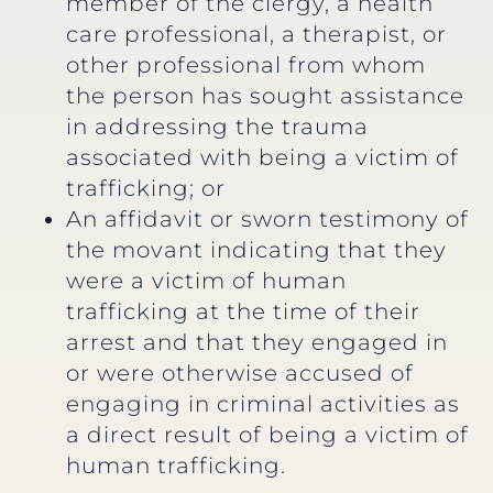
member of the clergy, a health
care professional, a therapist, or
other professional from whom
the person has sought assistance
in addressing the trauma
associated with being a victim of
trafficking; or
An affidavit or sworn testimony of
the movant indicating that they
were a victim of human
trafficking at the time of their
arrest and that they engaged in
or were otherwise accused of
engaging in criminal activities as
a direct result of being a victim of
human trafficking.