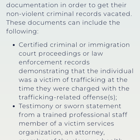
documentation in order to get their
non-violent criminal records vacated.
These documents can include the
following:
Certified criminal or immigration
court proceedings or law
enforcement records
demonstrating that the individual
was a victim of trafficking at the
time they were charged with the
trafficking-related offense(s);
Testimony or sworn statement
from a trained professional staff
member of a victim services
organization, an attorney,