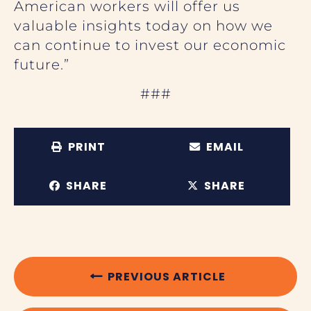
American workers will offer us
valuable insights today on how we
can continue to invest our economic
future.”
###
PRINT
EMAIL
SHARE
SHARE
PREVIOUS ARTICLE