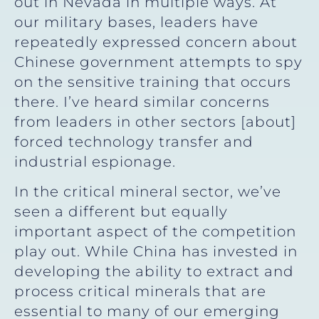
out in Nevada in multiple ways. At
our military bases, leaders have
repeatedly expressed concern about
Chinese government attempts to spy
on the sensitive training that occurs
there. I’ve heard similar concerns
from leaders in other sectors [about]
forced technology transfer and
industrial espionage.
In the critical mineral sector, we’ve
seen a different but equally
important aspect of the competition
play out. While China has invested in
developing the ability to extract and
process critical minerals that are
essential to many of our emerging