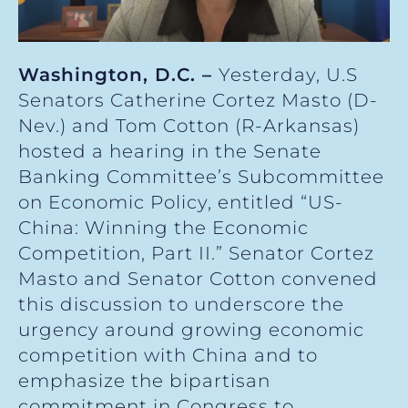
Washington, D.C. –
Yesterday, U.S
Senators Catherine Cortez Masto (D-
Nev.) and Tom Cotton (R-Arkansas)
hosted a hearing in the Senate
Banking Committee’s Subcommittee
on Economic Policy, entitled “US-
China: Winning the Economic
Competition, Part II.” Senator Cortez
Masto and Senator Cotton convened
this discussion to underscore the
urgency around growing economic
competition with China and to
emphasize the bipartisan
commitment in Congress to