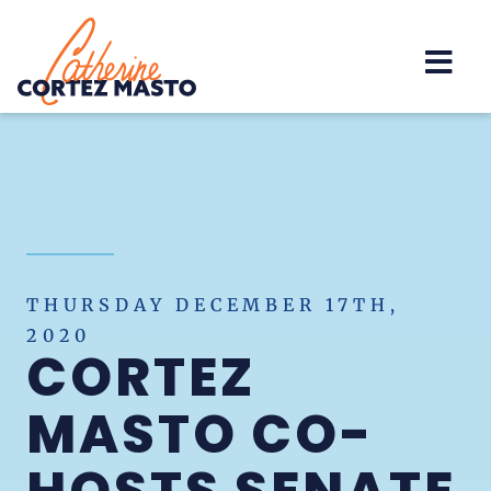
Home
THURSDAY DECEMBER 17TH,
2020
CORTEZ
MASTO CO-