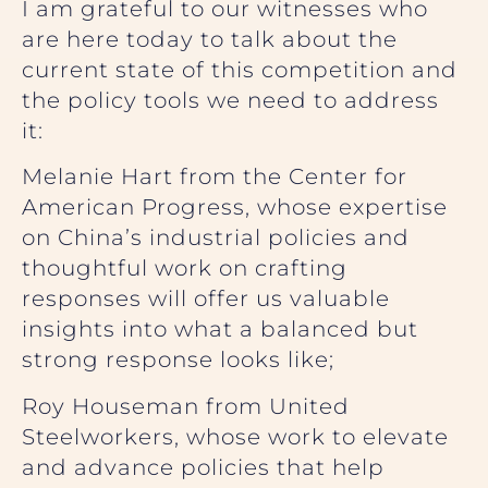
I am grateful to our witnesses who
are here today to talk about the
current state of this competition and
the policy tools we need to address
it:
Melanie Hart from the Center for
American Progress, whose expertise
on China’s industrial policies and
thoughtful work on crafting
responses will offer us valuable
insights into what a balanced but
strong response looks like;
Roy Houseman from United
Steelworkers, whose work to elevate
and advance policies that help