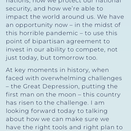
nations, how we protect our national
security, and how we’re able to
impact the world around us. We have
an opportunity now – in the midst of
this horrible pandemic – to use this
point of bipartisan agreement to
invest in our ability to compete, not
just today, but tomorrow too.
At key moments in history, when
faced with overwhelming challenges
– the Great Depression, putting the
first man on the moon – this country
has risen to the challenge. I am
looking forward today to talking
about how we can make sure we
have the right tools and right plan to