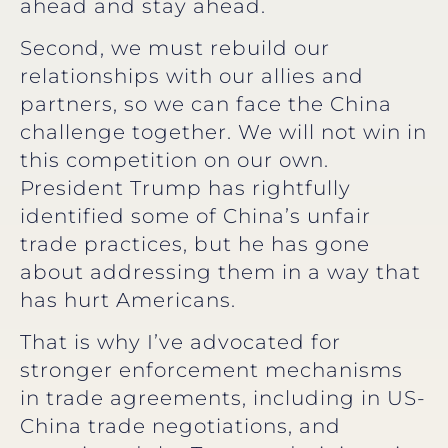
ahead and stay ahead.
Second, we must rebuild our
relationships with our allies and
partners, so we can face the China
challenge together. We will not win in
this competition on our own.
President Trump has rightfully
identified some of China’s unfair
trade practices, but he has gone
about addressing them in a way that
has hurt Americans.
That is why I’ve advocated for
stronger enforcement mechanisms
in trade agreements, including in US-
China trade negotiations, and