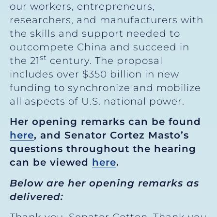
our workers, entrepreneurs,
researchers, and manufacturers with
the skills and support needed to
outcompete China and succeed in
st
the 21
century. The proposal
includes over $350 billion in new
funding to synchronize and mobilize
all aspects of U.S. national power.
Her opening remarks can be found
here
, and Senator Cortez Masto’s
questions throughout the hearing
can be viewed
here
.
Below are her opening remarks as
delivered: