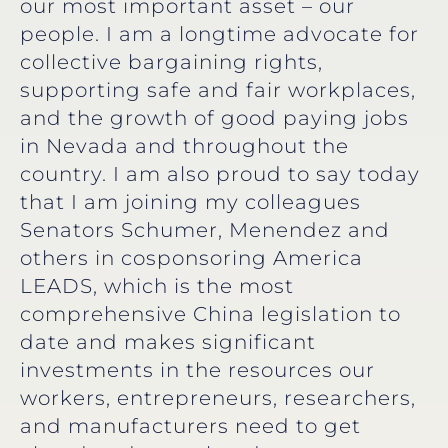
our most important asset – our
people. I am a longtime advocate for
collective bargaining rights,
supporting safe and fair workplaces,
and the growth of good paying jobs
in Nevada and throughout the
country. I am also proud to say today
that I am joining my colleagues
Senators Schumer, Menendez and
others in cosponsoring America
LEADS, which is the most
comprehensive China legislation to
date and makes significant
investments in the resources our
workers, entrepreneurs, researchers,
and manufacturers need to get