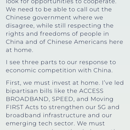
look for opportunities to cooperate.
We need to be able to call out the
Chinese government where we
disagree, while still respecting the
rights and freedoms of people in
China and of Chinese Americans here
at home.
I see three parts to our response to
economic competition with China.
First, we must invest at home. I’ve led
bipartisan bills like the ACCESS
BROADBAND, SPEED, and Moving
FIRST Acts to strengthen our 5G and
broadband infrastructure and our
emerging tech sector. We must