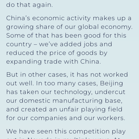
do that again.
China’s economic activity makes up a
growing share of our global economy.
Some of that has been good for this
country – we’ve added jobs and
reduced the price of goods by
expanding trade with China.
But in other cases, it has not worked
out well. In too many cases, Beijing
has taken our technology, undercut
our domestic manufacturing base,
and created an unfair playing field
for our companies and our workers.
We have seen this competition play