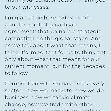
Thank you, Senator Cotton. Thank you
to our witnesses.
I’m glad to be here today to talk
about a point of bipartisan
agreement: that China is a strategic
competitor on the global stage. And
as we talk about what that means, I
think it’s important for us to think not
only about what that means for our
current moment, but for the decades
to follow.
Competition with China affects every
sector – how we innovate, how we do
business, how we tackle climate
change, how we trade with other