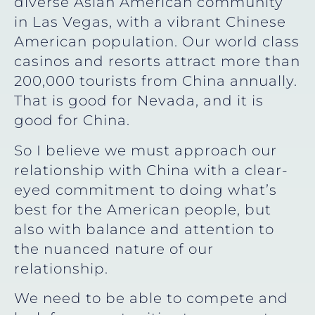
diverse Asian American community
in Las Vegas, with a vibrant Chinese
American population. Our world class
casinos and resorts attract more than
200,000 tourists from China annually.
That is good for Nevada, and it is
good for China.
So I believe we must approach our
relationship with China with a clear-
eyed commitment to doing what’s
best for the American people, but
also with balance and attention to
the nuanced nature of our
relationship.
We need to be able to compete and