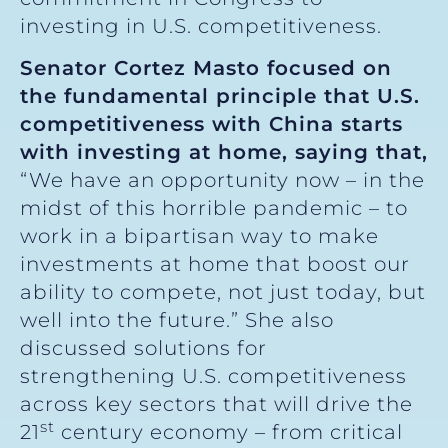
investing in U.S. competitiveness.
Senator Cortez Masto focused on
the fundamental principle that U.S.
competitiveness with China starts
with investing at home, saying that,
“We have an opportunity now – in the
midst of this horrible pandemic – to
work in a bipartisan way to make
investments at home that boost our
ability to compete, not just today, but
well into the future.” She also
discussed solutions for
strengthening U.S. competitiveness
across key sectors that will drive the
st
21
century economy – from critical