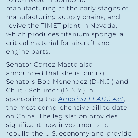
manufacturing at the early stages of
manufacturing supply chains, and
revive the TIMET plant in Nevada,
which produces titanium sponge, a
critical material for aircraft and
engine parts.
Senator Cortez Masto also
announced that she is joining
Senators Bob Menendez (D-N.J.) and
Chuck Schumer (D-N.Y.) in
sponsoring the
America LEADS Act
,
the most comprehensive bill to date
on China. The legislation provides
significant new investments to
rebuild the U.S. economy and provide