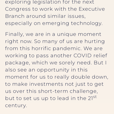
exploring legislation for the next
Congress to work with the Executive
Branch around similar issues,
especially on emerging technology.
Finally, we are in a unique moment
right now. So many of us are hurting
from this horrific pandemic. We are
working to pass another COVID relief
package, which we sorely need. But I
also see an opportunity in this
moment for us to really double down,
to make investments not just to get
us over this short-term challenge,
st
but to set us up to lead in the 21
century.