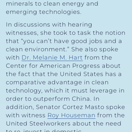
minerals to clean energy and
emerging technologies.
In discussions with hearing
witnesses, she took to task the notion
that “you can’t have good jobs and a
clean environment.” She also spoke
with
Dr. Melanie M. Hart
from the
Center for American Progress about
the fact that the United States has a
comparative advantage in clean
technology, which it must leverage in
order to outperform China. In
addition, Senator Cortez Masto spoke
with witness
Roy Houseman
from the
United Steelworkers about the need
to re-invest in domestic