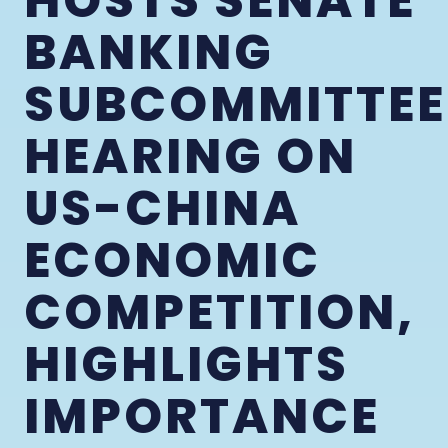
HOSTS SENATE
BANKING
SUBCOMMITTEE
HEARING ON
US-CHINA
ECONOMIC
COMPETITION,
HIGHLIGHTS
IMPORTANCE