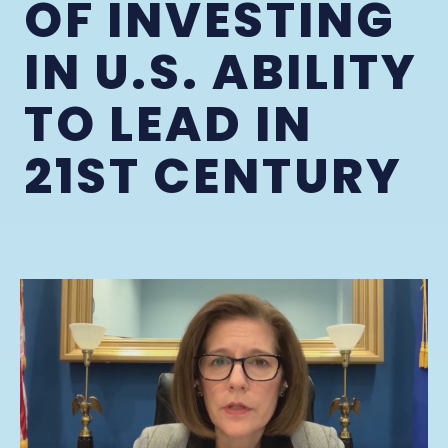
OF INVESTING
IN U.S. ABILITY
TO LEAD IN
21ST CENTURY