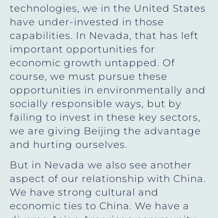
technologies, we in the United States
have under-invested in those
capabilities. In Nevada, that has left
important opportunities for
economic growth untapped. Of
course, we must pursue these
opportunities in environmentally and
socially responsible ways, but by
failing to invest in these key sectors,
we are giving Beijing the advantage
and hurting ourselves.
But in Nevada we also see another
aspect of our relationship with China.
We have strong cultural and
economic ties to China. We have a