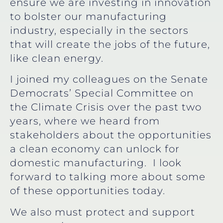
ensure we are investing in innovation
to bolster our manufacturing
industry, especially in the sectors
that will create the jobs of the future,
like clean energy.
I joined my colleagues on the Senate
Democrats’ Special Committee on
the Climate Crisis over the past two
years, where we heard from
stakeholders about the opportunities
a clean economy can unlock for
domestic manufacturing. I look
forward to talking more about some
of these opportunities today.
We also must protect and support