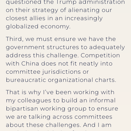
questioned the Trump administration
on their strategy of alienating our
closest allies in an increasingly
globalized economy.
Third, we must ensure we have the
government structures to adequately
address this challenge. Competition
with China does not fit neatly into
committee jurisdictions or
bureaucratic organizational charts.
That is why I’ve been working with
my colleagues to build an informal
bipartisan working group to ensure
we are talking across committees
about these challenges. And I am