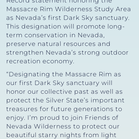
Record statement honoring the
Massacre Rim Wilderness Study Area
as Nevada’s first Dark Sky sanctuary.
This designation will promote long-
term conservation in Nevada,
preserve natural resources and
strengthen Nevada’s strong outdoor
recreation economy.
“Designating the Massacre Rim as
our first Dark Sky sanctuary will
honor our collective past as well as
protect the Silver State’s important
treasures for future generations to
enjoy. I’m proud to join Friends of
Nevada Wilderness to protect our
beautiful starry nights from light