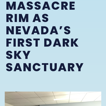
MASSACRE
RIM AS
NEVADA’S
FIRST DARK
SKY
SANCTUARY