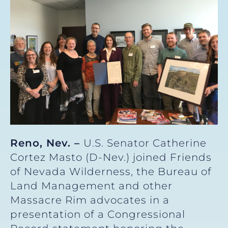
Reno, Nev. –
U.S. Senator Catherine
Cortez Masto (D-Nev.) joined Friends
of Nevada Wilderness, the Bureau of
Land Management and other
Massacre Rim advocates in a
presentation of a Congressional