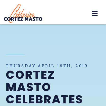
Home
THURSDAY APRIL 18TH, 2019
CORTEZ
MASTO
CELEBRATES