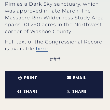
Rim as a Dark Sky sanctuary, which
was approved in late March. The
Massacre Rim Wilderness Study Area
spans 101,290 acres in the Northwest
corner of Washoe County.
Full text of the Congressional Record
is available
here
.
###
PRINT
EMAIL
SHARE
SHARE