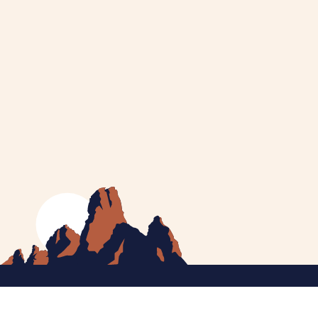
MEET CATHERINE