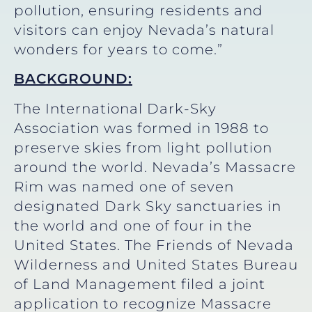
pollution, ensuring residents and
visitors can enjoy Nevada’s natural
wonders for years to come.”
BACKGROUND:
The International Dark-Sky
Association was formed in 1988 to
preserve skies from light pollution
around the world. Nevada’s Massacre
Rim was named one of seven
designated Dark Sky sanctuaries in
the world and one of four in the
United States. The Friends of Nevada
Wilderness and United States Bureau
of Land Management filed a joint
application to recognize Massacre