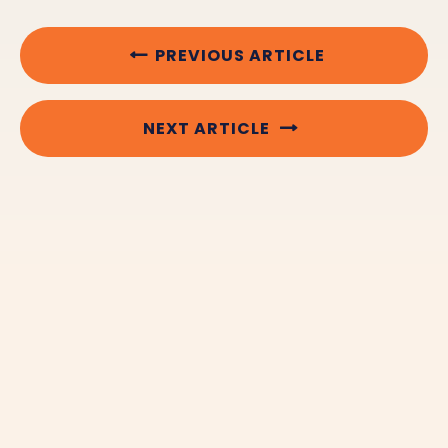
PREVIOUS ARTICLE
NEXT ARTICLE