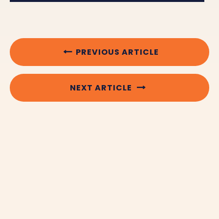
PREVIOUS ARTICLE
NEXT ARTICLE