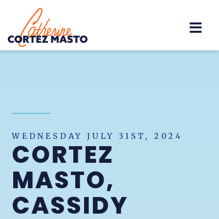
Home
WEDNESDAY JULY 31ST, 2024
CORTEZ
MASTO,
CASSIDY