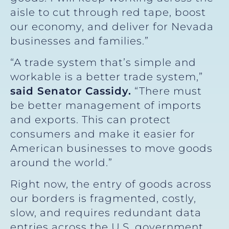
aisle to cut through red tape, boost
our economy, and deliver for Nevada
businesses and families.”
“A trade system that’s simple and
workable is a better trade system,”
said Senator Cassidy.
“There must
be better management of imports
and exports. This can protect
consumers and make it easier for
American businesses to move goods
around the world.”
Right now, the entry of goods across
our borders is fragmented, costly,
slow, and requires redundant data
entries across the U.S. government.