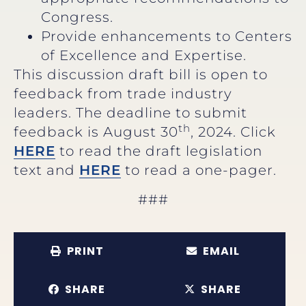
Congress.
Provide enhancements to Centers
of Excellence and Expertise.
This discussion draft bill is open to
feedback from trade industry
leaders. The deadline to submit
th
feedback is August 30
, 2024. Click
HERE
to read the draft legislation
text and
HERE
to read a one-pager.
###
PRINT
EMAIL
SHARE
SHARE