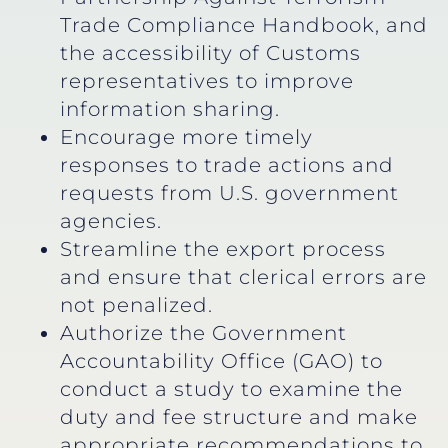
Trade Compliance Handbook, and
the accessibility of Customs
representatives to improve
information sharing.
Encourage more timely
responses to trade actions and
requests from U.S. government
agencies.
Streamline the export process
and ensure that clerical errors are
not penalized.
Authorize the Government
Accountability Office (GAO) to
conduct a study to examine the
duty and fee structure and make
appropriate recommendations to