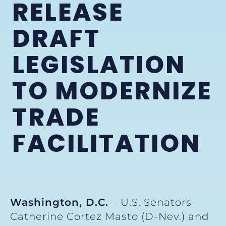
RELEASE
DRAFT
LEGISLATION
TO MODERNIZE
TRADE
FACILITATION
W
ashington, D.C.
– U.S. Senators
Catherine Cortez Masto (D-Nev.) and