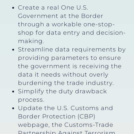
Create a real One U.S.
Government at the Border
through a workable one-stop-
shop for data entry and decision-
making.
Streamline data requirements by
providing parameters to ensure
the government is receiving the
data it needs without overly
burdening the trade industry.
Simplify the duty drawback
process.
Update the U.S. Customs and
Border Protection (CBP)
webpage, the Customs-Trade
Partnership Against Terrorism