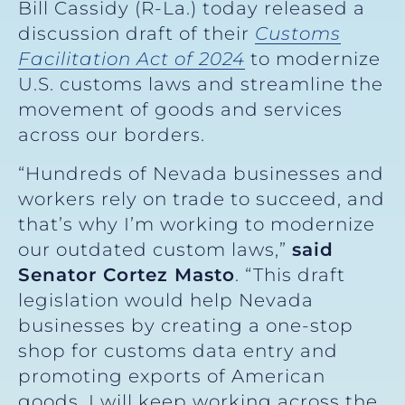
Bill Cassidy (R-La.) today released a
discussion draft of their
Customs
Facilitation Act of 2024
to modernize
U.S. customs laws and streamline the
movement of goods and services
across our borders.
“Hundreds of Nevada businesses and
workers rely on trade to succeed, and
that’s why I’m working to modernize
our outdated custom laws,”
said
Senator Cortez Masto
. “This draft
legislation would help Nevada
businesses by creating a one-stop
shop for customs data entry and
promoting exports of American
goods. I will keep working across the