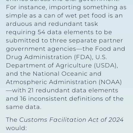
For instance, importing something as
simple as a can of wet pet food is an
arduous and redundant task
requiring 54 data elements to be
submitted to three separate partner
government agencies—the Food and
Drug Administration (FDA), U.S.
Department of Agriculture (USDA),
and the National Oceanic and
Atmospheric Administration (NOAA)
—with 21 redundant data elements
and 16 inconsistent definitions of the
same data.
The
Customs Facilitation Act of 2024
would: