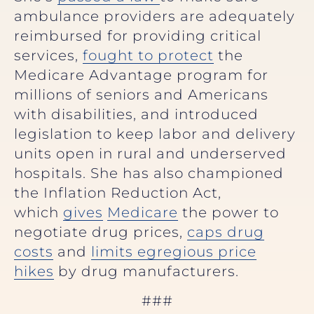
ambulance providers are adequately
reimbursed for providing critical
services,
fought to protect
the
Medicare Advantage program for
millions of seniors and Americans
with disabilities, and introduced
legislation to keep labor and delivery
units open in rural and underserved
hospitals. She has also championed
the Inflation Reduction Act,
which
gives
Medicare
the power to
negotiate drug prices,
caps drug
costs
and
limits egregious price
hikes
by drug manufacturers.
###