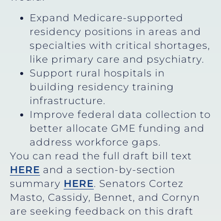
Expand Medicare-supported
residency positions in areas and
specialties with critical shortages,
like primary care and psychiatry.
Support rural hospitals in
building residency training
infrastructure.
Improve federal data collection to
better allocate GME funding and
address workforce gaps.
You can read the full draft bill text
HERE
and a section-by-section
summary
HERE
. Senators Cortez
Masto, Cassidy, Bennet, and Cornyn
are seeking feedback on this draft