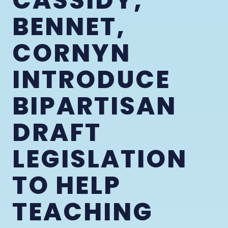
CASSIDY,
BENNET,
CORNYN
INTRODUCE
BIPARTISAN
DRAFT
LEGISLATION
TO HELP
TEACHING