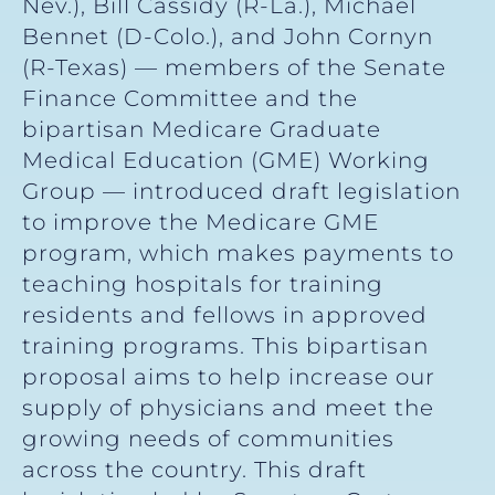
Nev.), Bill Cassidy (R-La.), Michael
Bennet (D-Colo.), and John Cornyn
(R-Texas) — members of the Senate
Finance Committee and the
bipartisan Medicare Graduate
Medical Education (GME) Working
Group — introduced draft legislation
to improve the Medicare GME
program, which makes payments to
teaching hospitals for training
residents and fellows in approved
training programs. This bipartisan
proposal aims to help increase our
supply of physicians and meet the
growing needs of communities
across the country. This draft