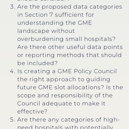
Are the proposed data categories
in Section 7 sufficient for
understanding the GME
landscape without
overburdening small hospitals?
Are there other useful data points
or reporting methods that should
be included?
Is creating a GME Policy Council
the right approach to guiding
future GME slot allocations? Is the
scope and responsibility of the
Council adequate to make it
effective?
Are there any categories of high-
need hospitals with potentially