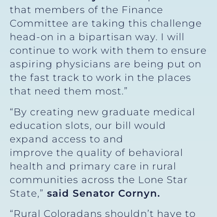
that members of the Finance
Committee are taking this challenge
head-on in a bipartisan way. I will
continue to work with them to ensure
aspiring physicians are being put on
the fast track to work in the places
that need them most.”
“By creating new graduate medical
education slots, our bill would
expand access to and
improve the quality of behavioral
health and primary care in rural
communities across the Lone Star
State,”
said Senator Cornyn.
“Rural Coloradans shouldn’t have to