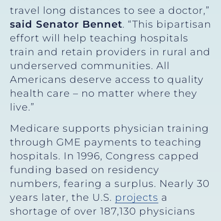
travel long distances to see a doctor,”
said Senator Bennet
. “This bipartisan
effort will help teaching hospitals
train and retain providers in rural and
underserved communities. All
Americans deserve access to quality
health care – no matter where they
live.”
Medicare supports physician training
through GME payments to teaching
hospitals. In 1996, Congress capped
funding based on residency
numbers, fearing a surplus. Nearly 30
years later, the U.S.
projects
a
shortage of over 187,130 physicians