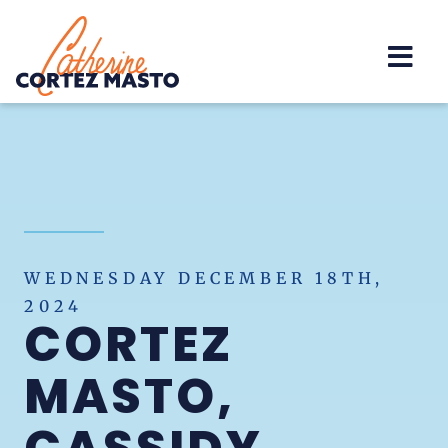
Home
WEDNESDAY DECEMBER 18TH,
2024
CORTEZ
MASTO,