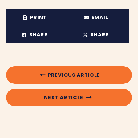
PRINT
EMAIL
SHARE
SHARE
PREVIOUS ARTICLE
NEXT ARTICLE