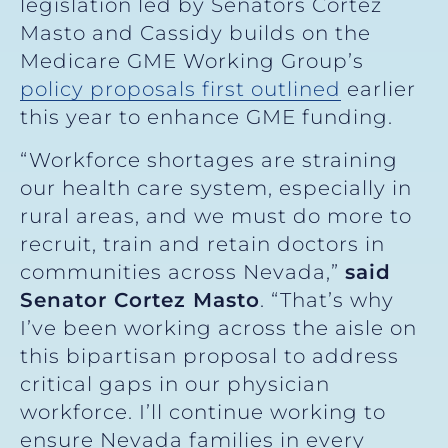
legislation led by Senators Cortez
Masto and Cassidy builds on the
Medicare GME Working Group’s
policy proposals first outlined
earlier
this year to enhance GME funding.
“Workforce shortages are straining
our health care system, especially in
rural areas, and we must do more to
recruit, train and retain doctors in
communities across Nevada,”
said
Senator Cortez Masto
. “That’s why
I’ve been working across the aisle on
this bipartisan proposal to address
critical gaps in our physician
workforce. I’ll continue working to
ensure Nevada families in every