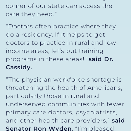
corner of our state can access the
care they need.”
“Doctors often practice where they
do a residency. If it helps to get
doctors to practice in rural and low-
income areas, let’s put training
programs in these areas!”
said Dr.
Cassidy.
“The physician workforce shortage is
threatening the health of Americans,
particularly those in rural and
underserved communities with fewer
primary care doctors, psychiatrists,
and other health care providers,”
said
Senator Ron Wyden
. “I’m pleased