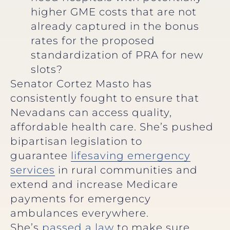
higher GME costs that are not
already captured in the bonus
rates for the proposed
standardization of PRA for new
slots?
Senator Cortez Masto has
consistently fought to ensure that
Nevadans can access quality,
affordable health care. She’s pushed
bipartisan legislation to
guarantee
lifesaving emergency
services
in rural communities and
extend and increase Medicare
payments for emergency
ambulances everywhere.
She’s
passed a law
to make sure