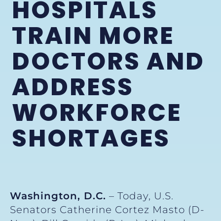
HOSPITALS
TRAIN MORE
DOCTORS AND
ADDRESS
WORKFORCE
SHORTAGES
Washington, D.C.
– Today, U.S.
Senators Catherine Cortez Masto (D-