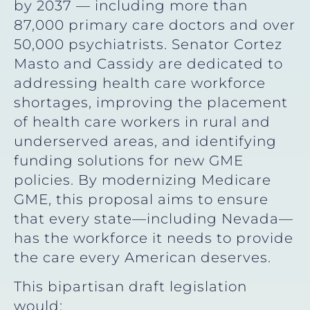
by 2037 — including more than
87,000 primary care doctors and over
50,000 psychiatrists. Senator Cortez
Masto and Cassidy are dedicated to
addressing health care workforce
shortages, improving the placement
of health care workers in rural and
underserved areas, and identifying
funding solutions for new GME
policies. By modernizing Medicare
GME, this proposal aims to ensure
that every state—including Nevada—
has the workforce it needs to provide
the care every American deserves.
This bipartisan draft legislation
would: