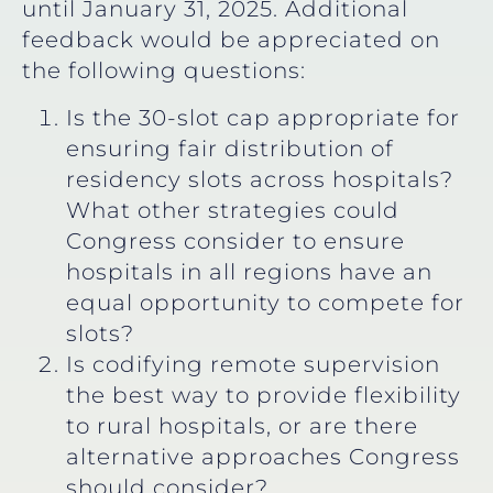
until January 31, 2025. Additional
feedback would be appreciated on
the following questions:
Is the 30-slot cap appropriate for
ensuring fair distribution of
residency slots across hospitals?
What other strategies could
Congress consider to ensure
hospitals in all regions have an
equal opportunity to compete for
slots?
Is codifying remote supervision
the best way to provide flexibility
to rural hospitals, or are there
alternative approaches Congress
should consider?