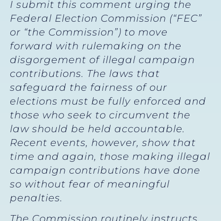
I submit this comment urging the
Federal Election Commission (“FEC”
or “the Commission”) to move
forward with rulemaking on the
disgorgement of illegal campaign
contributions. The laws that
safeguard the fairness of our
elections must be fully enforced and
those who seek to circumvent the
law should be held accountable.
Recent events, however, show that
time and again, those making illegal
campaign contributions have done
so without fear of meaningful
penalties.
The Commission routinely instructs