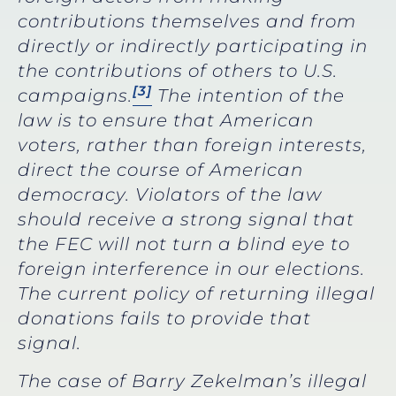
contributions themselves and from
directly or indirectly participating in
the contributions of others to U.S.
[3]
campaigns.
The intention of the
law is to ensure that American
voters, rather than foreign interests,
direct the course of American
democracy. Violators of the law
should receive a strong signal that
the FEC will not turn a blind eye to
foreign interference in our elections.
The current policy of returning illegal
donations fails to provide that
signal.
The case of Barry Zekelman’s illegal