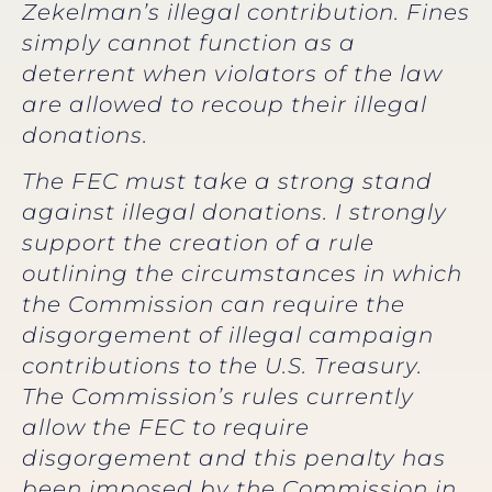
Zekelman’s illegal contribution. Fines
simply cannot function as a
deterrent when violators of the law
are allowed to recoup their illegal
donations.
The FEC must take a strong stand
against illegal donations. I strongly
support the creation of a rule
outlining the circumstances in which
the Commission can require the
disgorgement of illegal campaign
contributions to the U.S. Treasury.
The Commission’s rules currently
allow the FEC to require
disgorgement and this penalty has
been imposed by the Commission in