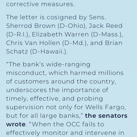
corrective measures.
The letter is cosigned by Sens.
Sherrod Brown (D-Ohio), Jack Reed
(D-R.I.), Elizabeth Warren (D-Mass.),
Chris Van Hollen (D-Md.), and Brian
Schatz (D-Hawaii.).
“The bank’s wide-ranging
misconduct, which harmed millions
of customers around the country,
underscores the importance of
timely, effective, and probing
supervision not only for Wells Fargo,
but for all large banks,”
the senators
wrote
. “When the OCC fails to
effectively monitor and intervene in