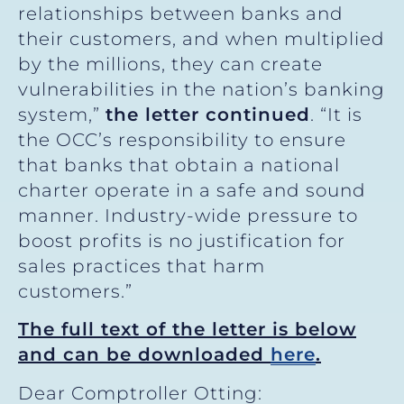
relationships between banks and
their customers, and when multiplied
by the millions, they can create
vulnerabilities in the nation’s banking
system,”
the letter continued
. “It is
the OCC’s responsibility to ensure
that banks that obtain a national
charter operate in a safe and sound
manner. Industry-wide pressure to
boost profits is no justification for
sales practices that harm
customers.”
The full text of the letter is below
and can be downloaded
here
.
Dear Comptroller Otting: