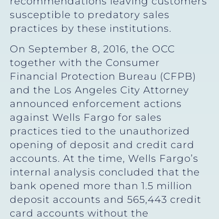
recommendations leaving customers
susceptible to predatory sales
practices by these institutions.
On September 8, 2016, the OCC
together with the Consumer
Financial Protection Bureau (CFPB)
and the Los Angeles City Attorney
announced enforcement actions
against Wells Fargo for sales
practices tied to the unauthorized
opening of deposit and credit card
accounts. At the time, Wells Fargo’s
internal analysis concluded that the
bank opened more than 1.5 million
deposit accounts and 565,443 credit
card accounts without the