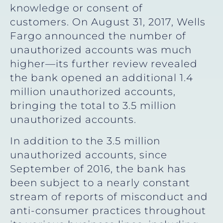
knowledge or consent of
customers. On August 31, 2017, Wells
Fargo announced the number of
unauthorized accounts was much
higher—its further review revealed
the bank opened an additional 1.4
million unauthorized accounts,
bringing the total to 3.5 million
unauthorized accounts.
In addition to the 3.5 million
unauthorized accounts, since
September of 2016, the bank has
been subject to a nearly constant
stream of reports of misconduct and
anti-consumer practices throughout