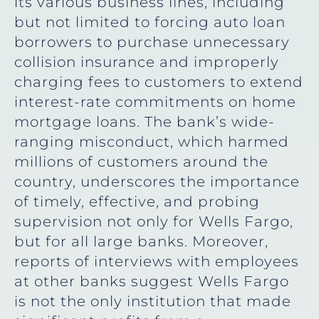
its various business lines, including
but not limited to forcing auto loan
borrowers to purchase unnecessary
collision insurance and improperly
charging fees to customers to extend
interest-rate commitments on home
mortgage loans. The bank’s wide-
ranging misconduct, which harmed
millions of customers around the
country, underscores the importance
of timely, effective, and probing
supervision not only for Wells Fargo,
but for all large banks. Moreover,
reports of interviews with employees
at other banks suggest Wells Fargo
is not the only institution that made