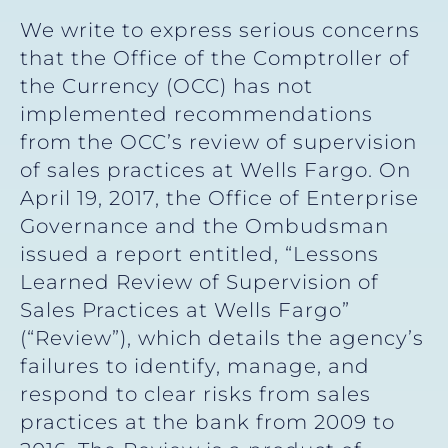
We write to express serious concerns
that the Office of the Comptroller of
the Currency (OCC) has not
implemented recommendations
from the OCC’s review of supervision
of sales practices at Wells Fargo. On
April 19, 2017, the Office of Enterprise
Governance and the Ombudsman
issued a report entitled, “Lessons
Learned Review of Supervision of
Sales Practices at Wells Fargo”
(“Review”), which details the agency’s
failures to identify, manage, and
respond to clear risks from sales
practices at the bank from 2009 to