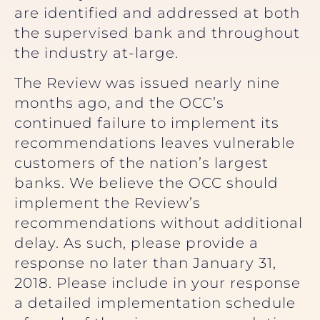
are identified and addressed at both
the supervised bank and throughout
the industry at-large.
The Review was issued nearly nine
months ago, and the OCC’s
continued failure to implement its
recommendations leaves vulnerable
customers of the nation’s largest
banks. We believe the OCC should
implement the Review’s
recommendations without additional
delay. As such, please provide a
response no later than January 31,
2018. Please include in your response
a detailed implementation schedule