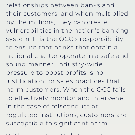
relationships between banks and
their customers, and when multiplied
by the millions, they can create
vulnerabilities in the nation’s banking
system. It is the OCC’s responsibility
to ensure that banks that obtain a
national charter operate in a safe and
sound manner. Industry-wide
pressure to boost profits is no
justification for sales practices that
harm customers. When the OCC fails
to effectively monitor and intervene
in the case of misconduct at
regulated institutions, customers are
susceptible to significant harm.