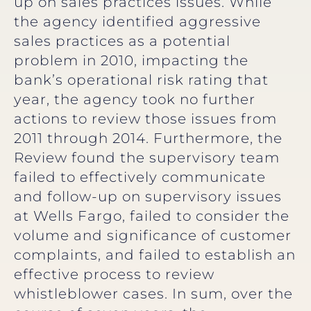
up on sales practices issues. While
the agency identified aggressive
sales practices as a potential
problem in 2010, impacting the
bank’s operational risk rating that
year, the agency took no further
actions to review those issues from
2011 through 2014. Furthermore, the
Review found the supervisory team
failed to effectively communicate
and follow-up on supervisory issues
at Wells Fargo, failed to consider the
volume and significance of customer
complaints, and failed to establish an
effective process to review
whistleblower cases. In sum, over the