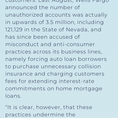
customers. Last August, Wells Fargo
announced the number of
unauthorized accounts was actually
in upwards of 3.5 million, including
121,129 in the State of Nevada, and
has since been accused of
misconduct and anti-consumer
practices across its business lines,
namely forcing auto loan borrowers
to purchase unnecessary collision
insurance and charging customers
fees for extending interest-rate
commitments on home mortgage
loans.
“It is clear, however, that these
practices undermine the