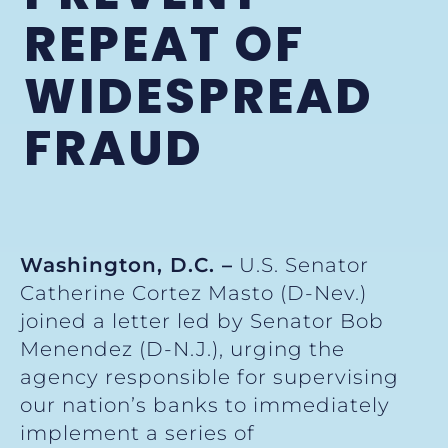
REPEAT OF
WIDESPREAD
FRAUD
Washington, D.C. –
U.S. Senator
Catherine Cortez Masto (D-Nev.)
joined a letter led by Senator Bob
Menendez (D-N.J.), urging the
agency responsible for supervising
our nation’s banks to immediately
implement a series of