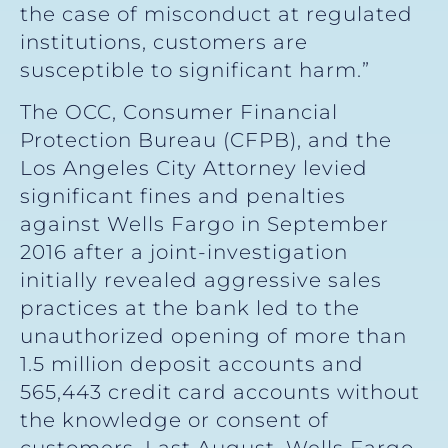
the case of misconduct at regulated
institutions, customers are
susceptible to significant harm.”
The OCC, Consumer Financial
Protection Bureau (CFPB), and the
Los Angeles City Attorney levied
significant fines and penalties
against Wells Fargo in September
2016 after a joint-investigation
initially revealed aggressive sales
practices at the bank led to the
unauthorized opening of more than
1.5 million deposit accounts and
565,443 credit card accounts without
the knowledge or consent of