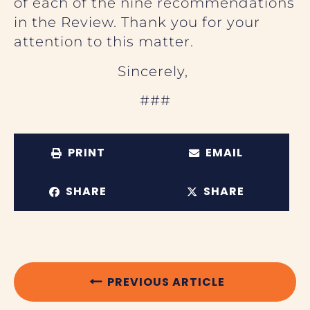
of each of the nine recommendations
in the Review. Thank you for your
attention to this matter.
Sincerely,
###
PRINT
EMAIL
SHARE
SHARE
PREVIOUS ARTICLE