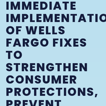
IMMEDIATE
IMPLEMENTATI
OF WELLS
FARGO FIXES
TO
STRENGTHEN
CONSUMER
PROTECTIONS,
PREVENT