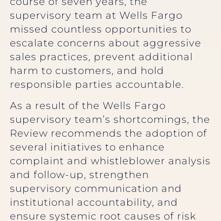
course of seven years, the
supervisory team at Wells Fargo
missed countless opportunities to
escalate concerns about aggressive
sales practices, prevent additional
harm to customers, and hold
responsible parties accountable.
As a result of the Wells Fargo
supervisory team’s shortcomings, the
Review recommends the adoption of
several initiatives to enhance
complaint and whistleblower analysis
and follow-up, strengthen
supervisory communication and
institutional accountability, and
ensure systemic root causes of risk