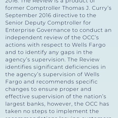
2016. The Review is a product of
former Comptroller Thomas J. Curry’s
September 2016 directive to the
Senior Deputy Comptroller for
Enterprise Governance to conduct an
independent review of the OCC’s
actions with respect to Wells Fargo
and to identify any gaps in the
agency’s supervision. The Review
identifies significant deficiencies in
the agency’s supervision of Wells
Fargo and recommends specific
changes to ensure proper and
effective supervision of the nation’s
largest banks, however, the OCC has
taken no steps to implement the