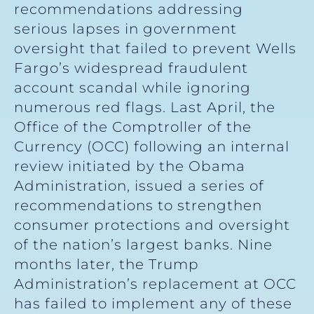
recommendations addressing
serious lapses in government
oversight that failed to prevent Wells
Fargo’s widespread fraudulent
account scandal while ignoring
numerous red flags. Last April, the
Office of the Comptroller of the
Currency (OCC) following an internal
review initiated by the Obama
Administration, issued a series of
recommendations to strengthen
consumer protections and oversight
of the nation’s largest banks. Nine
months later, the Trump
Administration’s replacement at OCC
has failed to implement any of these