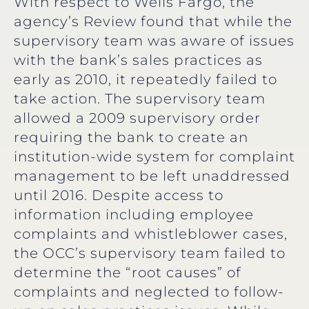
With respect to Wells Fargo, the
agency’s Review found that while the
supervisory team was aware of issues
with the bank’s sales practices as
early as 2010, it repeatedly failed to
take action. The supervisory team
allowed a 2009 supervisory order
requiring the bank to create an
institution-wide system for complaint
management to be left unaddressed
until 2016. Despite access to
information including employee
complaints and whistleblower cases,
the OCC’s supervisory team failed to
determine the “root causes” of
complaints and neglected to follow-