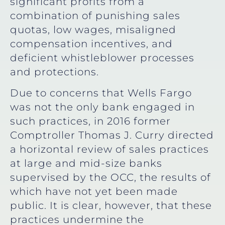
significant profits from a
combination of punishing sales
quotas, low wages, misaligned
compensation incentives, and
deficient whistleblower processes
and protections.
Due to concerns that Wells Fargo
was not the only bank engaged in
such practices, in 2016 former
Comptroller Thomas J. Curry directed
a horizontal review of sales practices
at large and mid-size banks
supervised by the OCC, the results of
which have not yet been made
public. It is clear, however, that these
practices undermine the