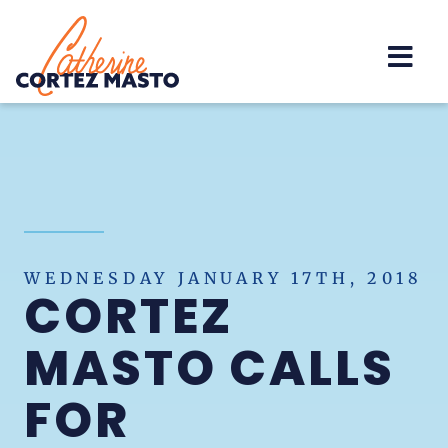
Home
WEDNESDAY JANUARY 17TH, 2018
CORTEZ
MASTO CALLS
FOR