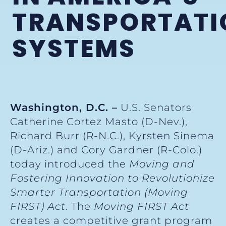
TRANSPORTATI
SYSTEMS
Washington, D.C. –
U.S. Senators
Catherine Cortez Masto (D-Nev.),
Richard Burr (R-N.C.), Kyrsten Sinema
(D-Ariz.) and Cory Gardner (R-Colo.)
today introduced the
Moving and
Fostering Innovation to Revolutionize
Smarter Transportation (Moving
FIRST) Act
. The
Moving FIRST Act
creates a competitive grant program