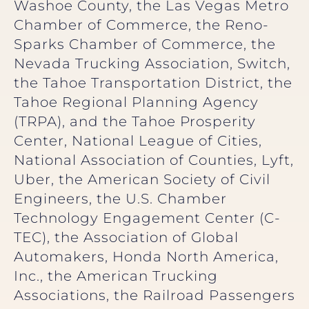
Washoe County, the Las Vegas Metro
Chamber of Commerce, the Reno-
Sparks Chamber of Commerce, the
Nevada Trucking Association, Switch,
the Tahoe Transportation District, the
Tahoe Regional Planning Agency
(TRPA), and the Tahoe Prosperity
Center, National League of Cities,
National Association of Counties, Lyft,
Uber, the American Society of Civil
Engineers, the U.S. Chamber
Technology Engagement Center (C-
TEC), the Association of Global
Automakers, Honda North America,
Inc., the American Trucking
Associations, the Railroad Passengers