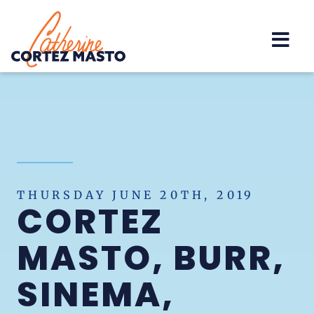
Home
THURSDAY JUNE 20TH, 2019
CORTEZ
MASTO, BURR,
SINEMA,