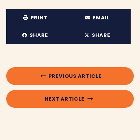
PRINT
EMAIL
SHARE
SHARE
PREVIOUS ARTICLE
NEXT ARTICLE