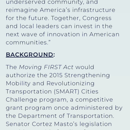
underserved community, and
reimagine America’s infrastructure
for the future. Together, Congress
and local leaders can invest in the
next wave of innovation in American
communities.”
BACKGROUND
:
The
Moving FIRST Act
would
authorize the 2015 Strengthening
Mobility and Revolutionizing
Transportation (SMART) Cities
Challenge program, a competitive
grant program once administered by
the Department of Transportation.
Senator Cortez Masto’s legislation