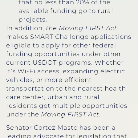
that no less than 20% of the
available funding go to rural
projects.
In addition,
the Moving FIRST
Act
makes SMART Challenge applications
eligible to apply for other federal
funding opportunities under other
current USDOT programs. Whether
it’s Wi-Fi access, expanding electric
vehicles, or more efficient
transportation to the nearest health
care center, urban and rural
residents get multiple opportunities
under the
Moving FIRST Act
.
Senator Cortez Masto has been a
leading advocate for legislation that