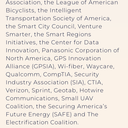
Association, the League of American
Bicyclists, the Intelligent
Transportation Society of America,
the Smart City Council, Venture
Smarter, the Smart Regions
Initiatives, the Center for Data
Innovation, Panasonic Corporation of
North America, GPS Innovation
Alliance (GPSIA), Wi-fiber, Waycare,
Qualcomm, CompTIA, Security
Industry Association (SIA), CTIA,
Verizon, Sprint, Geotab, Hotwire
Communications, Small UAV
Coalition, the Securing America’s
Future Energy (SAFE) and The
Electrification Coalition.