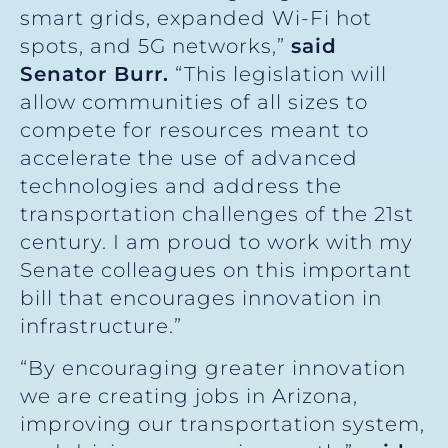
smart grids, expanded Wi-Fi hot
spots, and 5G networks,”
said
Senator Burr.
“This legislation will
allow communities of all sizes to
compete for resources meant to
accelerate the use of advanced
technologies and address the
transportation challenges of the 21st
century. I am proud to work with my
Senate colleagues on this important
bill that encourages innovation in
infrastructure.”
“By encouraging greater innovation
we are creating jobs in Arizona,
improving our transportation system,