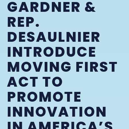
GARDNER &
REP.
DESAULNIER
INTRODUCE
MOVING FIRST
ACT TO
PROMOTE
INNOVATION
IN AMERICA’S