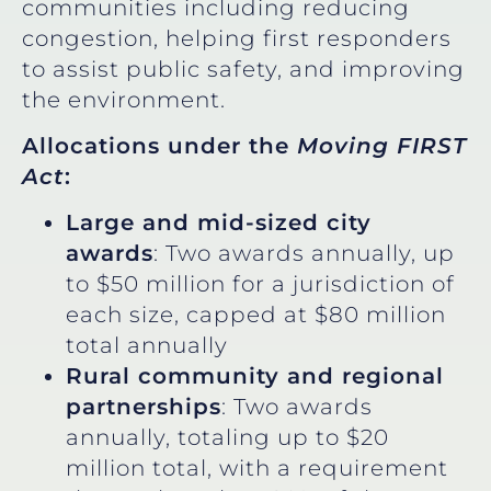
communities including reducing
congestion, helping first responders
to assist public safety, and improving
the environment.
Allocations under the
Moving FIRST
Act
:
Large and mid-sized city
awards
: Two awards annually, up
to $50 million for a jurisdiction of
each size, capped at $80 million
total annually
Rural community and regional
partnerships
: Two awards
annually, totaling up to $20
million total, with a requirement