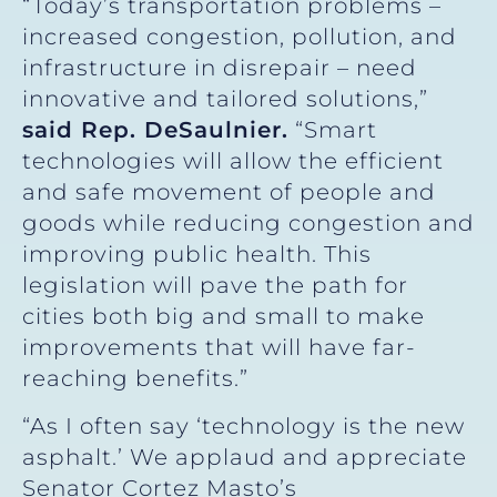
“Today’s transportation problems –
increased congestion, pollution, and
infrastructure in disrepair – need
innovative and tailored solutions,”
said Rep. DeSaulnier.
“Smart
technologies will allow the efficient
and safe movement of people and
goods while reducing congestion and
improving public health. This
legislation will pave the path for
cities both big and small to make
improvements that will have far-
reaching benefits.”
“As I often say ‘technology is the new
asphalt.’ We applaud and appreciate
Senator Cortez Masto’s