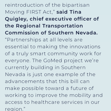
reintroduction of the bipartisan
Moving FIRST Act,”
said Tina
Quigley, chief executive officer of
the Regional Transportation
Commission of Southern Nevada.
“Partnerships at all levels are
essential to making the innovations
of a truly smart community work for
everyone. The GoMed project we’re
currently building in Southern
Nevada is just one example of the
advancements that this bill can
make possible toward a future of
working to improve the mobility and
access to healthcare services in our
region.”