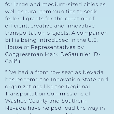
for large and medium-sized cities as
well as rural communities to seek
federal grants for the creation of
efficient, creative and innovative
transportation projects. A companion
bill is being introduced in the U.S.
House of Representatives by
Congressman Mark DeSaulnier (D-
Calif.).
“I’ve had a front row seat as Nevada
has become the Innovation State and
organizations like the Regional
Transportation Commissions of
Washoe County and Southern
Nevada have helped lead the way in