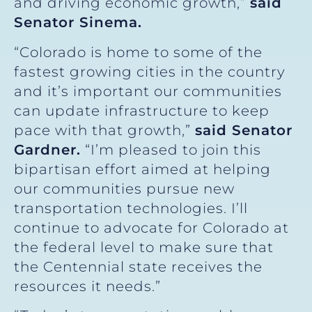
and driving economic growth,”
said
Senator Sinema.
“Colorado is home to some of the
fastest growing cities in the country
and it’s important our communities
can update infrastructure to keep
pace with that growth,”
said Senator
Gardner.
“I’m pleased to join this
bipartisan effort aimed at helping
our communities pursue new
transportation technologies. I’ll
continue to advocate for Colorado at
the federal level to make sure that
the Centennial state receives the
resources it needs.”