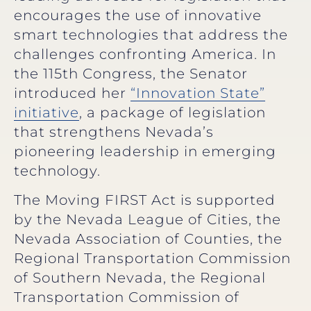
encourages the use of innovative
smart technologies that address the
challenges confronting America. In
the 115th Congress, the Senator
introduced her
“Innovation State”
initiative
, a package of legislation
that strengthens Nevada’s
pioneering leadership in emerging
technology.
The Moving FIRST Act is supported
by the Nevada League of Cities, the
Nevada Association of Counties, the
Regional Transportation Commission
of Southern Nevada, the Regional
Transportation Commission of