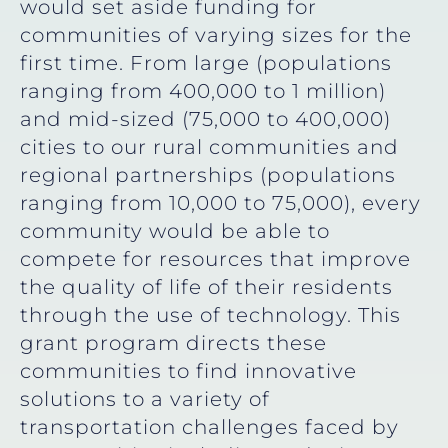
would set aside funding for
communities of varying sizes for the
first time. From large (populations
ranging from 400,000 to 1 million)
and mid-sized (75,000 to 400,000)
cities to our rural communities and
regional partnerships (populations
ranging from 10,000 to 75,000), every
community would be able to
compete for resources that improve
the quality of life of their residents
through the use of technology. This
grant program directs these
communities to find innovative
solutions to a variety of
transportation challenges faced by