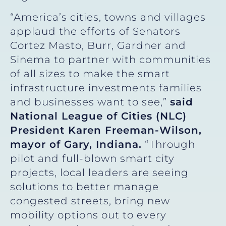
“America’s cities, towns and villages
applaud the efforts of Senators
Cortez Masto, Burr, Gardner and
Sinema to partner with communities
of all sizes to make the smart
infrastructure investments families
and businesses want to see,”
said
National League of Cities (NLC)
President Karen Freeman-Wilson,
mayor of Gary, Indiana.
“Through
pilot and full-blown smart city
projects, local leaders are seeing
solutions to better manage
congested streets, bring new
mobility options out to every