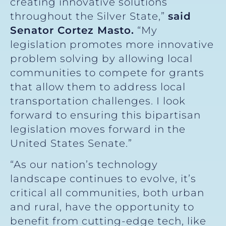
creating innovative solutions
throughout the Silver State,”
said
Senator Cortez Masto.
“My
legislation promotes more innovative
problem solving by allowing local
communities to compete for grants
that allow them to address local
transportation challenges. I look
forward to ensuring this bipartisan
legislation moves forward in the
United States Senate.”
“As our nation’s technology
landscape continues to evolve, it’s
critical all communities, both urban
and rural, have the opportunity to
benefit from cutting-edge tech, like