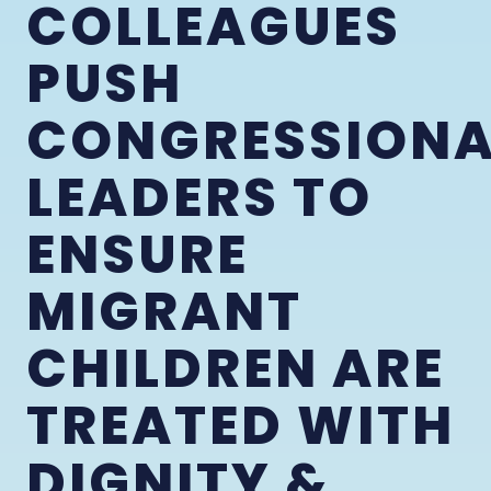
COLLEAGUES
PUSH
CONGRESSIONA
LEADERS TO
ENSURE
MIGRANT
CHILDREN ARE
TREATED WITH
DIGNITY &