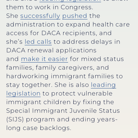
them to work in Congress.
She
successfully
pushed
the
administration to expand health care
access for DACA recipients, and
she’s
led calls
to address delays in
DACA renewal applications
and
make it easier
for mixed status
families, family caregivers, and
hardworking immigrant families to
stay together. She is also
leading
legislation
to protect vulnerable
immigrant children by fixing the
Special Immigrant Juvenile Status
(SIJS) program and ending years-
long case backlogs.