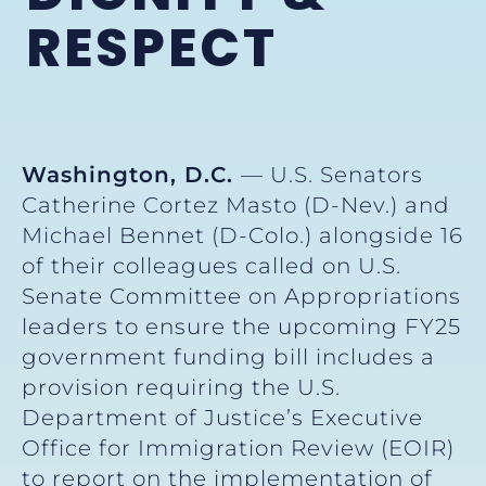
RESPECT
Washington, D.C.
— U.S. Senators
Catherine Cortez Masto (D-Nev.) and
Michael Bennet (D-Colo.) alongside 16
of their colleagues called on U.S.
Senate Committee on Appropriations
leaders to ensure the upcoming FY25
government funding bill includes a
provision requiring the U.S.
Department of Justice’s Executive
Office for Immigration Review (EOIR)
to report on the implementation of