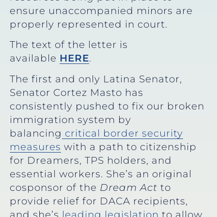
ensure unaccompanied minors are
properly represented in court.
The text of the letter is
available
HERE
.
The first and only Latina Senator,
Senator Cortez Masto has
consistently pushed to fix our broken
immigration system by
balancing
critical border security
measures
with a path to citizenship
for Dreamers, TPS holders, and
essential workers. She’s an original
cosponsor of the
Dream Act
to
provide relief for DACA recipients,
and she’s
leading legislation
to allow