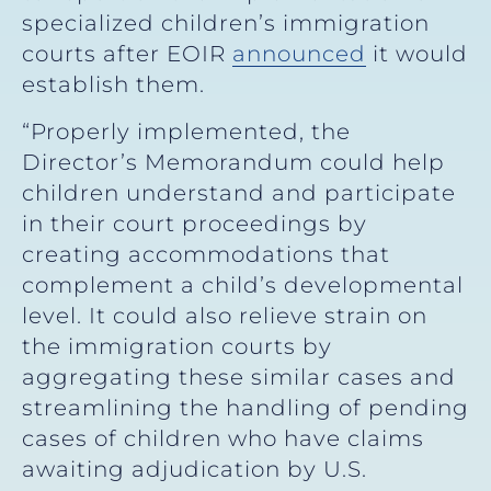
specialized children’s immigration
courts after EOIR
announced
it would
establish them.
“Properly implemented, the
Director’s Memorandum could help
children understand and participate
in their court proceedings by
creating accommodations that
complement a child’s developmental
level. It could also relieve strain on
the immigration courts by
aggregating these similar cases and
streamlining the handling of pending
cases of children who have claims
awaiting adjudication by U.S.