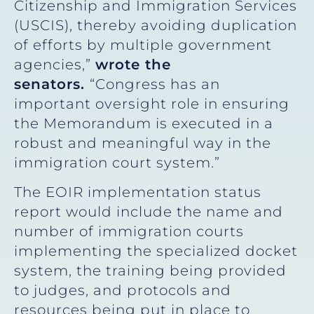
Citizenship and Immigration Services
(USCIS), thereby avoiding duplication
of efforts by multiple government
agencies,”
wrote the
senators.
“Congress has an
important oversight role in ensuring
the Memorandum is executed in a
robust and meaningful way in the
immigration court system.”
The EOIR implementation status
report would include the name and
number of immigration courts
implementing the specialized docket
system, the training being provided
to judges, and protocols and
resources being put in place to