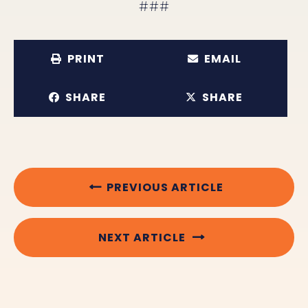
###
PRINT
EMAIL
SHARE
SHARE
PREVIOUS ARTICLE
NEXT ARTICLE