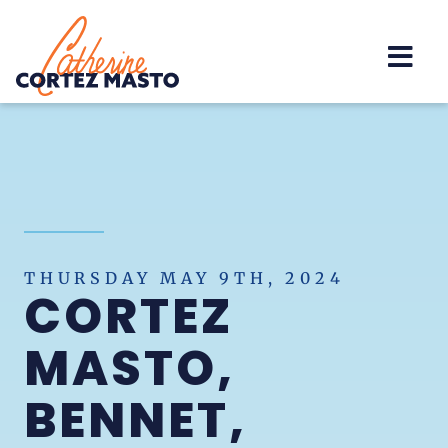
Home
THURSDAY MAY 9TH, 2024
CORTEZ
MASTO,
BENNET,