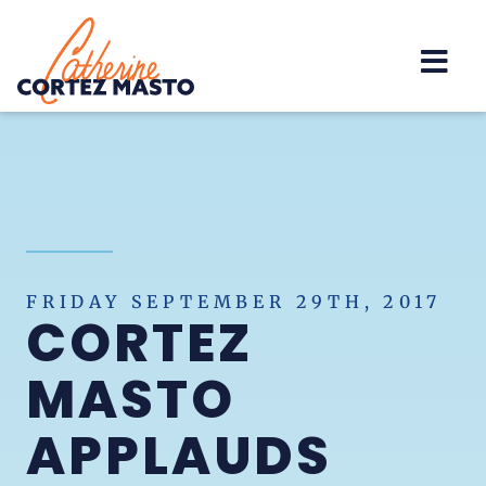
Home
FRIDAY SEPTEMBER 29TH, 2017
CORTEZ
MASTO
APPLAUDS