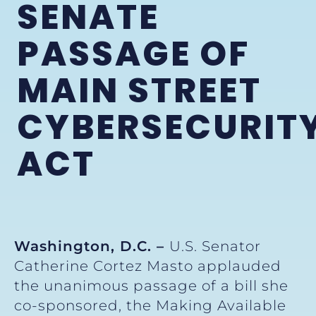
SENATE
PASSAGE OF
MAIN STREET
CYBERSECURIT
ACT
Washington, D.C. –
U.S. Senator
Catherine Cortez Masto applauded
the unanimous passage of a bill she
co-sponsored, the Making Available