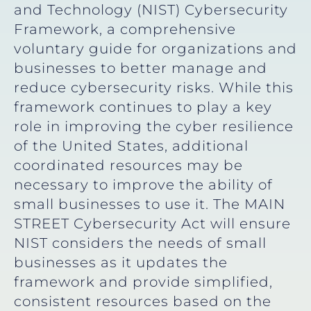
and Technology (NIST) Cybersecurity
Framework, a comprehensive
voluntary guide for organizations and
businesses to better manage and
reduce cybersecurity risks. While this
framework continues to play a key
role in improving the cyber resilience
of the United States, additional
coordinated resources may be
necessary to improve the ability of
small businesses to use it. The MAIN
STREET Cybersecurity Act will ensure
NIST considers the needs of small
businesses as it updates the
framework and provide simplified,
consistent resources based on the