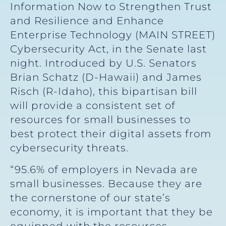
Information Now to Strengthen Trust
and Resilience and Enhance
Enterprise Technology (MAIN STREET)
Cybersecurity Act, in the Senate last
night. Introduced by U.S. Senators
Brian Schatz (D-Hawaii) and James
Risch (R-Idaho), this bipartisan bill
will provide a consistent set of
resources for small businesses to
best protect their digital assets from
cybersecurity threats.
“95.6% of employers in Nevada are
small businesses. Because they are
the cornerstone of our state’s
economy, it is important that they be
equipped with the resources