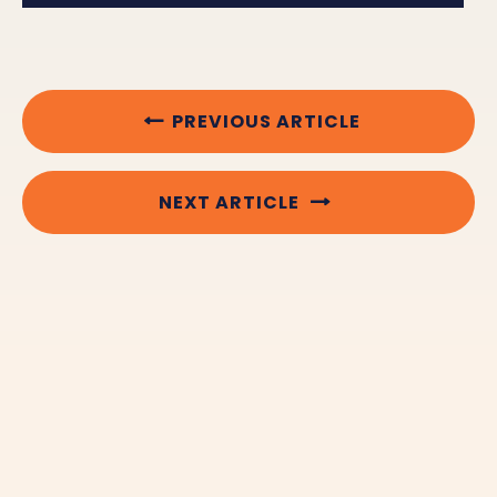
PREVIOUS ARTICLE
NEXT ARTICLE