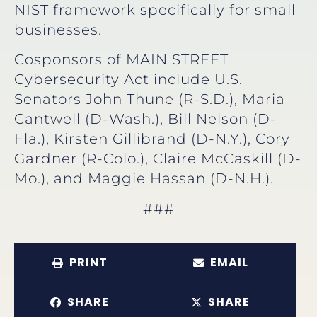
NIST framework specifically for small
businesses.
Cosponsors of MAIN STREET
Cybersecurity Act include U.S.
Senators John Thune (R-S.D.), Maria
Cantwell (D-Wash.), Bill Nelson (D-
Fla.), Kirsten Gillibrand (D-N.Y.), Cory
Gardner (R-Colo.), Claire McCaskill (D-
Mo.), and Maggie Hassan (D-N.H.).
###
PRINT
EMAIL
SHARE
SHARE