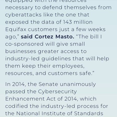
necessary to defend themselves from
cyberattacks like the one that
exposed the data of 143 million
Equifax customers just a few weeks
ago,”
said Cortez Masto.
“The bill I
co-sponsored will give small
businesses greater access to
industry-led guidelines that will help
them keep their employees,
resources, and customers safe.”
In 2014, the Senate unanimously
passed the Cybersecurity
Enhancement Act of 2014, which
codified the industry-led process for
the National Institute of Standards