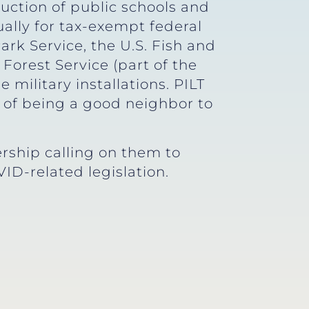
truction of public schools and
lly for tax-exempt federal
k Service, the U.S. Fish and
 Forest Service (part of the
 military installations. PILT
e of being a good neighbor to
rship calling on them to
ID-related legislation.