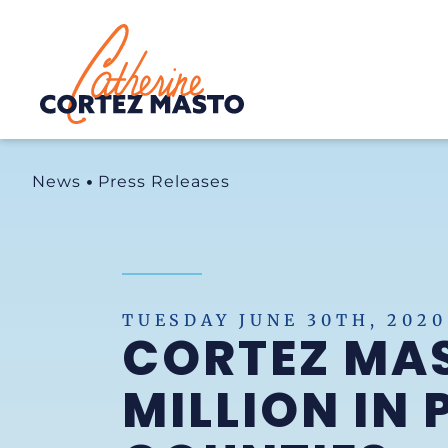
Home
News
Press Releases
TUESDAY JUNE 30TH, 2020
CORTEZ MAS
MILLION IN