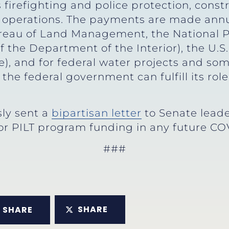
s firefighting and police protection, cons
 operations. The payments are made annua
eau of Land Management, the National Par
of the Department of the Interior), the U.S.
), and for federal water projects and some
he federal government can fulfill its rol
ly sent a
bipartisan letter
to Senate leade
or PILT program funding in any future COV
###
SHARE
SHARE