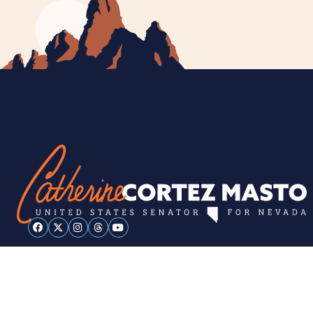
ESPAÑOL