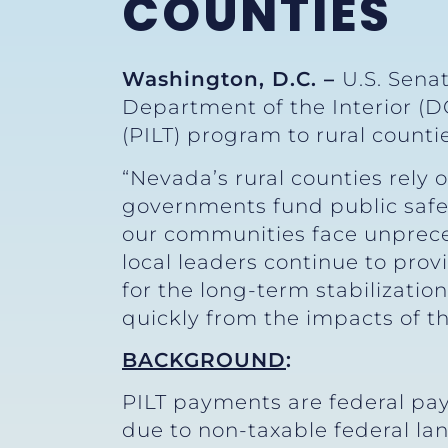
COUNTIES
Washington, D.C. –
U.S. Sena
Department of the Interior (
(PILT) program to rural counti
“Nevada’s rural counties rely 
governments fund public safet
our communities face unprece
local leaders continue to provi
for the long-term stabilizati
quickly from the impacts of t
BACKGROUND
:
PILT payments are federal pay
due to non-taxable federal la