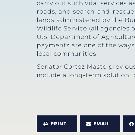
carry out such vital services a
roads, and search-and-rescue
lands administered by the Bur
Wildlife Service (all agencies 
U.S. Department of Agriculture
payments are one of the ways t
local communities.
Senator Cortez Masto previous
include a long-term solution f
PRINT
EMAIL