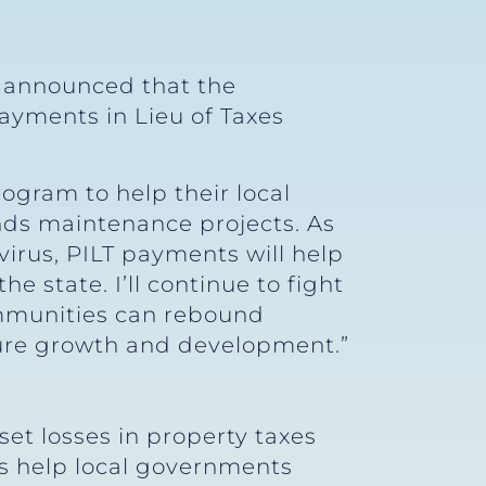
y announced that the
ayments in Lieu of Taxes
rogram to help their local
nds maintenance projects. As
irus, PILT payments will help
e state. I’ll continue to fight
communities can rebound
ture growth and development.”
et losses in property taxes
ts help local governments