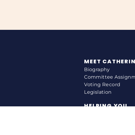
MEET CATHERI
Biography
Committee Assign
Voting Record
Legislation
HELPING YOU
Help With A Federa
Constituent Service
Resource Guides