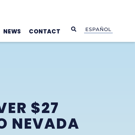
OPEN SEARCH
ESPAÑOL
NEWS
CONTACT
VER $27
TO NEVADA