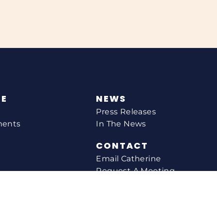
NE
NEWS
Press Releases
ments
In The News
CONTACT
Email Catherine
Request A Meeting
l Agency
Newsletter Sign-up
s
Office Locations