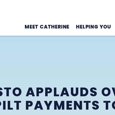
MEET CATHERINE
HELPING YOU
TO APPLAUDS O
 PILT PAYMENTS 