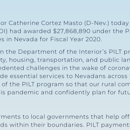
tor Catherine Cortez Masto (D-Nev.) toda
DOI) had awarded $27,868,890 under the P
es in Nevada for Fiscal Year 2020.
on the Department of the Interior’s PILT p
y, housing, transportation, and public la
dented challenges in the wake of coronav
de essential services to Nevadans across th
on of the PILT program so that our rural 
his pandemic and confidently plan for fu
ments to local governments that help offs
nds within their boundaries. PILT paymen